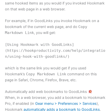
same hooked items as you would if you invoked Hookmark
on that web page in a web browser.
For example, if in GoodLinks you invoke Hookmark on a
bookmark of the current web page, and do
Copy
Markdown Link
, you will get:
[Using Hookmark with GoodLinks]
(https://hookproductivity.com/help/integratio
n/using-hook-with-goodlinks/)
which is the same link you would get if you used
Hookmark’s
Copy Markdown Link
command on this
page in Safari, Chrome, Firefox, Brave, etc.
Automatically add web bookmarks to GoodLinks
When, in a web browser, you add a bookmark to Hookmark
Pro, if enabled (in
Gear menu > Preferences > Services
),
Hookmark
automatically adds a bookmark to GoodLinks
.