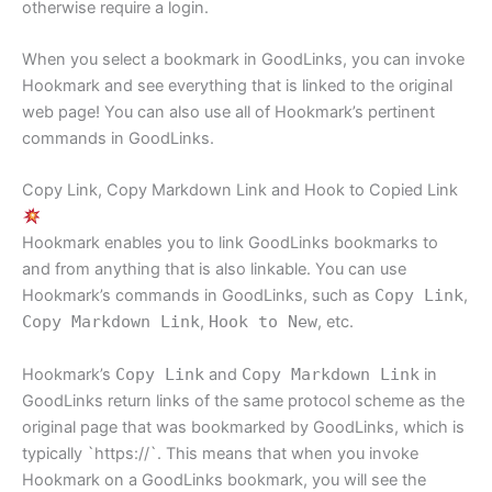
otherwise require a login.
When you select a bookmark in GoodLinks, you can invoke
Hookmark and see everything that is linked to the original
web page! You can also use all of Hookmark’s pertinent
commands in GoodLinks.
Copy Link, Copy Markdown Link and Hook to Copied Link
Hookmark enables you to link GoodLinks bookmarks to
and from anything that is also linkable. You can use
Hookmark’s commands in GoodLinks, such as
Copy Link
,
Copy Markdown Link
,
Hook to New
, etc.
Hookmark’s
Copy Link
and
Copy Markdown Link
in
GoodLinks return links of the same protocol scheme as the
original page that was bookmarked by GoodLinks, which is
typically `https://`. This means that when you invoke
Hookmark on a GoodLinks bookmark, you will see the