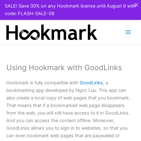
SALE! Save 30% on any Hookmark license until August 9 with
code: FLASH-SALE-08
Skip
to
content
Using Hookmark with GoodLinks
Hookmark is fully compatible with
GoodLinks
, a
bookmarking app developed by Ngoc Luu. This app can
also create a local copy of web pages that you bookmark.
That means that if a bookmarked web page disappears
from the web, you will still have access to it in GoodLinks.
And you can access the content offline. Moreover,
GoodLinks allows you to sign in to websites, so that you
can even bookmark web pages that are paywalled or