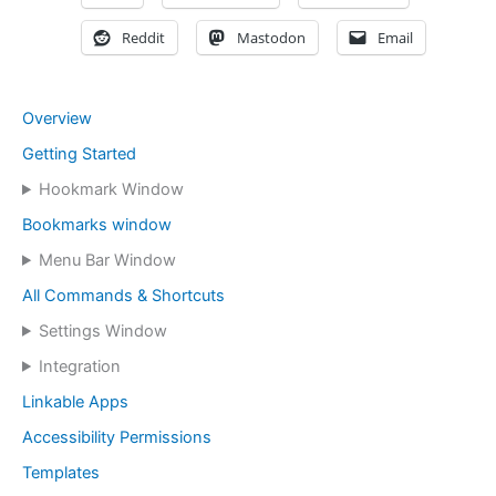
Reddit
Mastodon
Email
Overview
Getting Started
Hookmark Window
Bookmarks window
Menu Bar Window
All Commands & Shortcuts
Settings Window
Integration
Linkable Apps
Accessibility Permissions
Templates