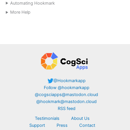
Automating Hookmark
More Help
@Hookmarkapp
Follow @hookmarkapp
@cogsciapps@mastodon.cloud
@hookmark@mastodon.cloud
RSS feed
Testimonials
About Us
Support
Press
Contact