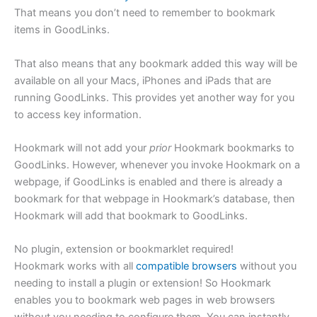
That means you don’t need to remember to bookmark
items in GoodLinks.
That also means that any bookmark added this way will be
available on all your Macs, iPhones and iPads that are
running GoodLinks. This provides yet another way for you
to access key information.
Hookmark will not add your
prior
Hookmark bookmarks to
GoodLinks. However, whenever you invoke Hookmark on a
webpage, if GoodLinks is enabled and there is already a
bookmark for that webpage in Hookmark’s database, then
Hookmark will add that bookmark to GoodLinks.
No plugin, extension or bookmarklet required!
Hookmark works with all
compatible browsers
without you
needing to install a plugin or extension! So Hookmark
enables you to bookmark web pages in web browsers