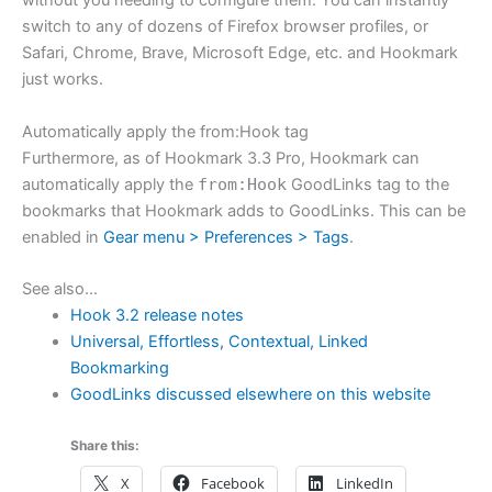
without you needing to configure them. You can instantly
switch to any of dozens of Firefox browser profiles, or
Safari, Chrome, Brave, Microsoft Edge, etc. and Hookmark
just works.
Automatically apply the from:Hook tag
Furthermore, as of Hookmark 3.3 Pro, Hookmark can
automatically apply the
from:Hook
GoodLinks tag to the
bookmarks that Hookmark adds to GoodLinks. This can be
enabled in
Gear menu > Preferences > Tags
.
See also…
Hook 3.2 release notes
Universal, Effortless, Contextual, Linked
Bookmarking
GoodLinks discussed elsewhere on this website
Share this:
X
Facebook
LinkedIn