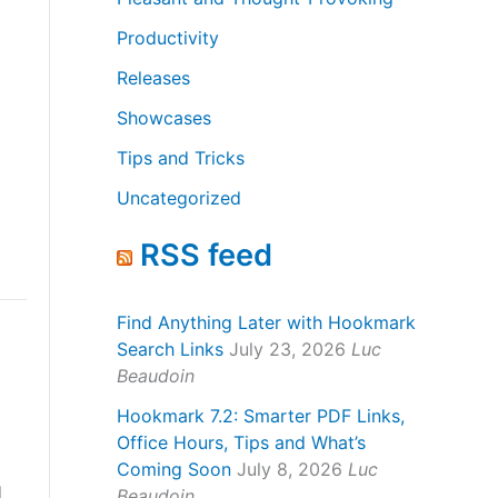
Productivity
Releases
Showcases
Tips and Tricks
Uncategorized
RSS feed
Find Anything Later with Hookmark
Search Links
July 23, 2026
Luc
Beaudoin
Hookmark 7.2: Smarter PDF Links,
Office Hours, Tips and What’s
Coming Soon
July 8, 2026
Luc
l
Beaudoin