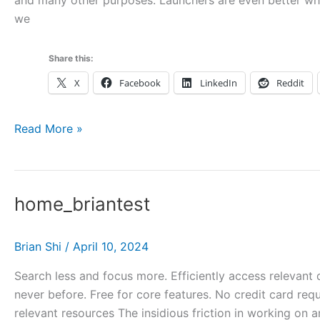
and many other purposes. Launchers are even better when
we
Share this:
X
Facebook
LinkedIn
Reddit
Get
Read More »
more
out
of
home_briantest
your
launcher
with
Brian Shi
/
April 10, 2024
Hookmark
Search less and focus more. Efficiently access relevant 
never before. Free for core features. No credit card requ
relevant resources The insidious friction in working on a