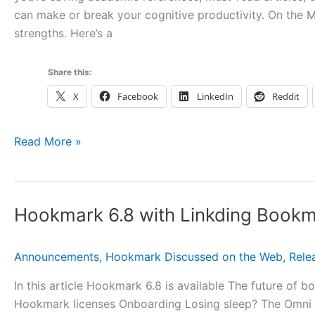
can make or break your cognitive productivity. On the 
Cloner,
strengths. Here’s a
Discount
Coupon
and
Share this:
More
X
Facebook
LinkedIn
Reddit
10
Read More »
Great
Mac
Bookmarking
Hookmark 6.8 with Linkding Book
Apps
and
Services:
Announcements
,
Hookmark Discussed on the Web
,
Rele
How
In this article Hookmark 6.8 is available The future o
They
Hookmark licenses Onboarding Losing sleep? The Omni 
Compare