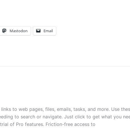
Mastodon
Email
inks to web pages, files, emails, tasks, and more. Use the
eding to search or navigate. Just click to get what you ne
rial of Pro features. Friction-free access to