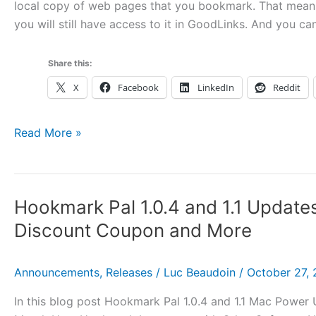
local copy of web pages that you bookmark. That mean
you will still have access to it in GoodLinks. And you ca
Share this:
X
Facebook
LinkedIn
Reddit
Using
Read More »
Hookmark
with
GoodLinks
Hookmark Pal 1.0.4 and 1.1 Update
Discount Coupon and More
Announcements
,
Releases
/
Luc Beaudoin
/
October 27,
In this blog post Hookmark Pal 1.0.4 and 1.1 Mac Powe