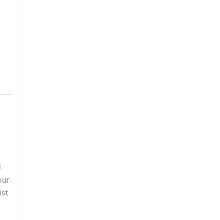
l
our
ist