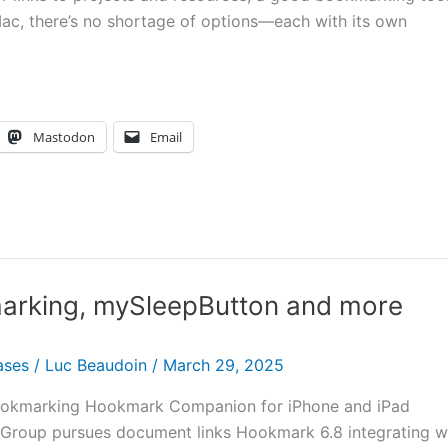
Mac, there’s no shortage of options—each with its own
Mastodon
Email
marking, mySleepButton and more
ases
/
Luc Beaudoin
/
March 29, 2025
f bookmarking Hookmark Companion for iPhone and iPad
Group pursues document links Hookmark 6.8 integrating w