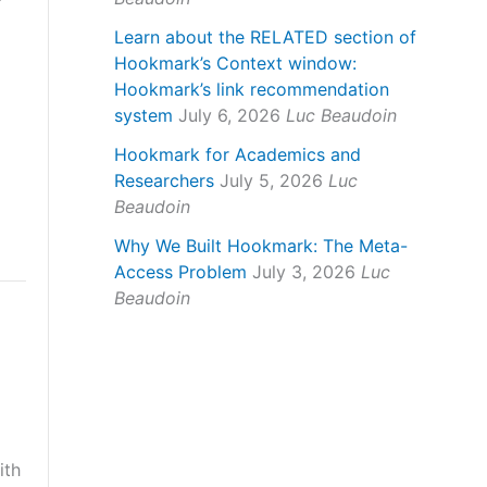
Learn about the RELATED section of
Hookmark’s Context window:
Hookmark’s link recommendation
system
July 6, 2026
Luc Beaudoin
Hookmark for Academics and
Researchers
July 5, 2026
Luc
Beaudoin
Why We Built Hookmark: The Meta-
Access Problem
July 3, 2026
Luc
Beaudoin
ith