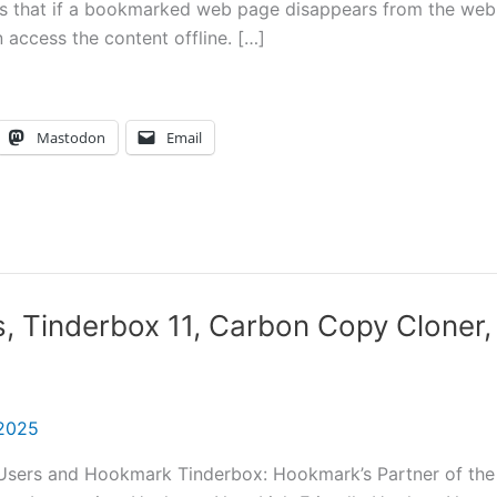
s that if a bookmarked web page disappears from the web
n access the content offline. […]
Mastodon
Email
s, Tinderbox 11, Carbon Copy Cloner,
 2025
r Users and Hookmark Tinderbox: Hookmark’s Partner of the