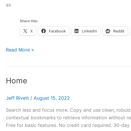
as
Share this:
X
Facebook
LinkedIn
Reddit
home_briantest
Read More »
Home
Jeff Rivett
/
August 15, 2022
Search less and focus more. Copy and use clean, robust l
contextual bookmarks to retrieve information without ne
Free for basic features. No credit card required. 30-day t