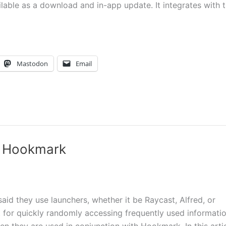
able as a download and in-app update. It integrates with 
Mastodon
Email
th Hookmark
d they use launchers, whether it be Raycast, Alfred, or
 for quickly randomly accessing frequently used informati