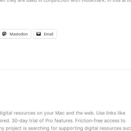
 they are used in conjunction with Hookmark. In this arti
Mastodon
Email
digital resources on your Mac and the web. Use links like
ired. 30-day trial of Pro features. Friction-free access to
ny project is searching for supporting digital resources suc