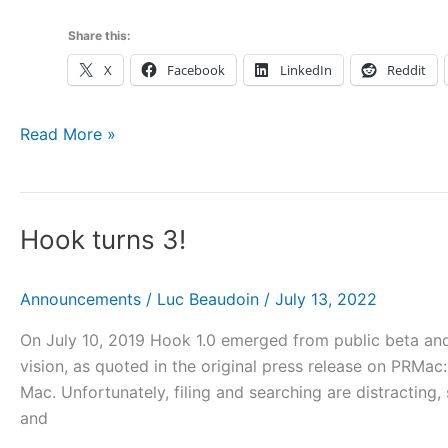
Share this:
X
Facebook
LinkedIn
Reddit
Home
Read More »
Hook turns 3!
Announcements
/
Luc Beaudoin
/
July 13, 2022
On July 10, 2019 Hook 1.0 emerged from public beta and 
vision, as quoted in the original press release on PRM
Mac. Unfortunately, filing and searching are distracting,
and