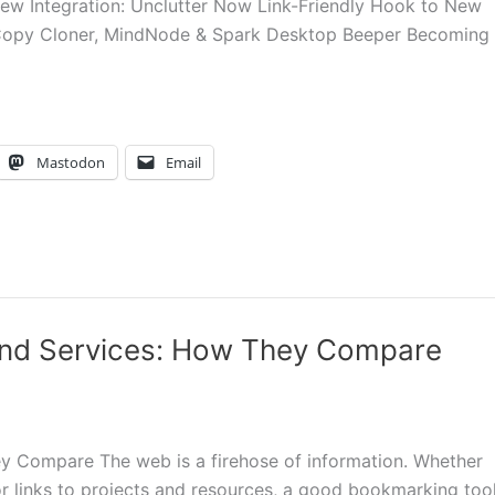
w Integration: Unclutter Now Link-Friendly Hook to New
Copy Cloner, MindNode & Spark Desktop Beeper Becoming
Mastodon
Email
nd Services: How They Compare
 Compare The web is a firehose of information. Whether
or links to projects and resources, a good bookmarking too