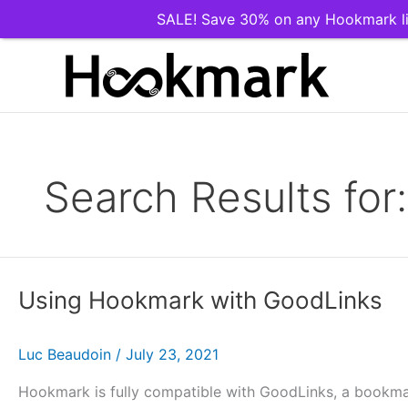
SALE! Save 30% on any Hookmark li
Skip
to
content
Search Results for
Using Hookmark with GoodLinks
Luc Beaudoin
/
July 23, 2021
Hookmark is fully compatible with GoodLinks, a bookma