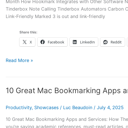
Month How Hookmark Integrates with Other Software Ne
Tinderbox Note Calling Tinderbox Automators Carbon 
Link-Friendly Marked 3 is out and link-friendly
Share this:
X
Facebook
LinkedIn
Reddit
Hookmark
Read More »
Pal
1.0.4
and
10 Great Mac Bookmarking Apps a
1.1
Updates,
Tinderbox
Productivity
,
Showcases
/
Luc Beaudoin
/
July 4, 2025
11,
10 Great Mac Bookmarking Apps and Services: How They
Carbon
you’re saving academic references, must-read articles, 
Copy