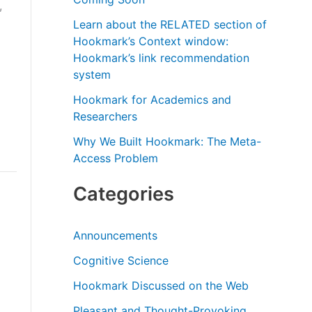
,
r
Learn about the RELATED section of
:
Hookmark’s Context window:
Hookmark’s link recommendation
system
Hookmark for Academics and
Researchers
Why We Built Hookmark: The Meta-
Access Problem
Categories
Announcements
Cognitive Science
Hookmark Discussed on the Web
Pleasant and Thought-Provoking