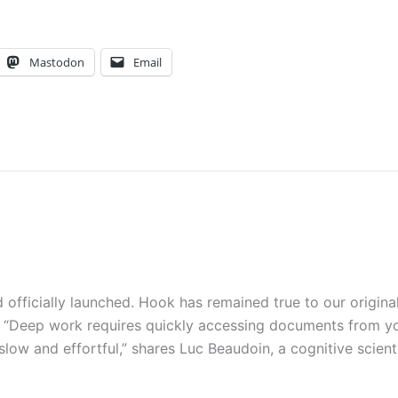
Mastodon
Email
officially launched. Hook has remained true to our origina
ac: “Deep work requires quickly accessing documents from y
 slow and effortful,” shares Luc Beaudoin, a cognitive scient