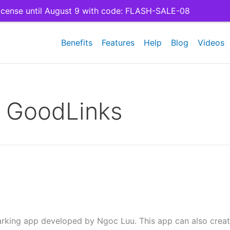
cense until August 9 with code: FLASH-SALE-08
Benefits
Features
Help
Blog
Videos
:
GoodLinks
rking app developed by Ngoc Luu. This app can also creat