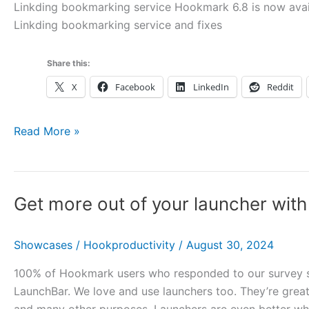
Linkding bookmarking service Hookmark 6.8 is now avail
Linkding bookmarking service and fixes
Share this:
X
Facebook
LinkedIn
Reddit
Hookmark
Read More »
6.8
with
Linkding
Get more out of your launcher wi
Bookmarking,
mySleepButton
and
Showcases
/
Hookproductivity
/
August 30, 2024
more
100% of Hookmark users who responded to our survey sai
LaunchBar. We love and use launchers too. They’re great