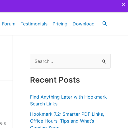
Search
Forum
Testimonials
Pricing
Download
S
e
a
Recent Posts
r
c
Find Anything Later with Hookmark
h
Search Links
f
Hookmark 7.2: Smarter PDF Links,
Office Hours, Tips and What’s
o
e a
Coming Soon