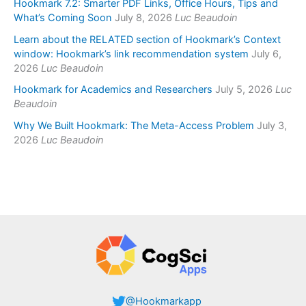
Hookmark 7.2: Smarter PDF Links, Office Hours, Tips and
What’s Coming Soon
July 8, 2026
Luc Beaudoin
Learn about the RELATED section of Hookmark’s Context
window: Hookmark’s link recommendation system
July 6,
2026
Luc Beaudoin
Hookmark for Academics and Researchers
July 5, 2026
Luc
Beaudoin
Why We Built Hookmark: The Meta-Access Problem
July 3,
2026
Luc Beaudoin
@Hookmarkapp