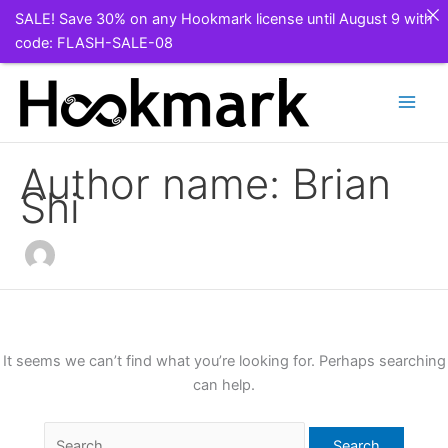
SALE! Save 30% on any Hookmark license until August 9 with
code: FLASH-SALE-08
Skip
to
content
Author name: Brian
Shi
It seems we can’t find what you’re looking for. Perhaps searching
can help.
Search