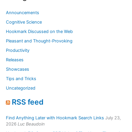
Announcements
Cognitive Science
Hookmark Discussed on the Web
Pleasant and Thought-Provoking
Productivity
Releases
Showcases
Tips and Tricks
Uncategorized
RSS feed
Find Anything Later with Hookmark Search Links
July 23,
2026
Luc Beaudoin