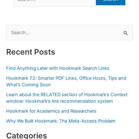
for:
S
e
a
Recent Posts
r
c
Find Anything Later with Hookmark Search Links
h
Hookmark 7.2: Smarter PDF Links, Office Hours, Tips and
f
What’s Coming Soon
o
Learn about the RELATED section of Hookmark’s Context
r
window: Hookmark’s link recommendation system
:
Hookmark for Academics and Researchers
Why We Built Hookmark: The Meta-Access Problem
Categories