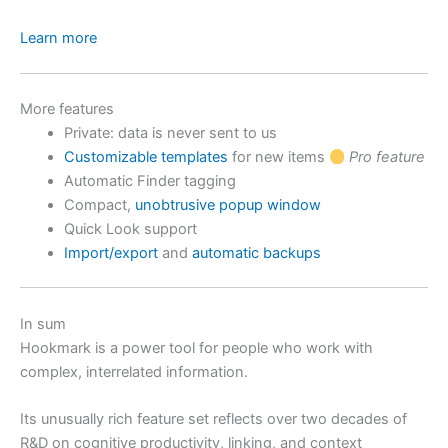
Learn more
More features
Private: data is never sent to us
Customizable templates
for new items
Pro feature
Automatic Finder tagging
Compact,
unobtrusive popup window
Quick Look support
Import/export
and
automatic backups
In sum
Hookmark is a power tool for people who work with
complex, interrelated information.
Its unusually rich feature set reflects over two decades of
R&D on cognitive productivity, linking, and context