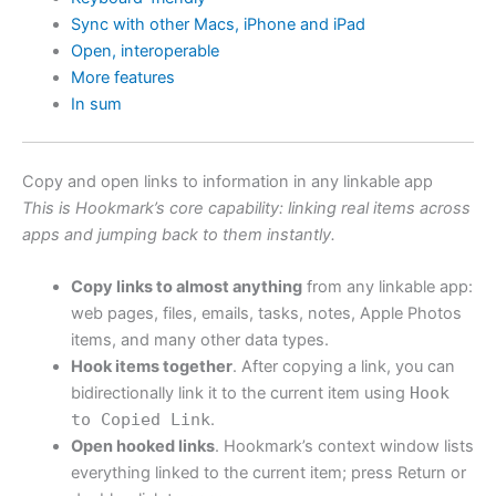
Sync with other Macs, iPhone and iPad
Open, interoperable
More features
In sum
Copy and open links to information in any linkable app
This is Hookmark’s core capability: linking real items across
apps and jumping back to them instantly.
Copy links to almost anything
from any linkable app:
web pages, files, emails, tasks, notes, Apple Photos
items, and many other data types.
Hook items together
. After copying a link, you can
bidirectionally link it to the current item using
Hook
to Copied Link
.
Open hooked links
. Hookmark’s context window lists
everything linked to the current item; press Return or