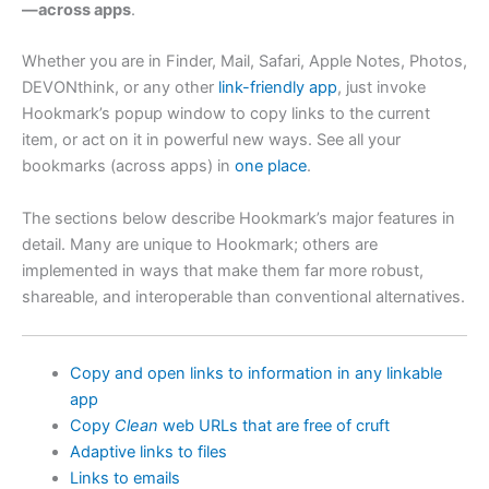
—across apps
.
Whether you are in Finder, Mail, Safari, Apple Notes, Photos,
DEVONthink, or any other
link-friendly app
, just invoke
Hookmark’s popup window to copy links to the current
item, or act on it in powerful new ways. See all your
bookmarks (across apps) in
one place
.
The sections below describe Hookmark’s major features in
detail. Many are unique to Hookmark; others are
implemented in ways that make them far more robust,
shareable, and interoperable than conventional alternatives.
Copy and open links to information in any linkable
app
Copy
Clean
web URLs that are free of cruft
Adaptive links to files
Links to emails