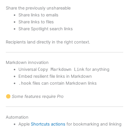
Share the previously unshareable
Share links to emails
Share links to files
Share Spotlight search links
Recipients land directly in the right context.
Markdown innovation
Universal
Copy Markdown Link
for anything
Embed resilient file links in Markdown
.hook
files can contain Markdown links
Some features require Pro
Automation
Apple
Shortcuts actions
for bookmarking and linking