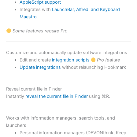
AppleScript support
Integrates with
LaunchBar, Alfred, and Keyboard
Maestro
Some features require Pro
Customize and automatically update software integrations
Edit and create
integration scripts
Pro feature
Update integrations
without relaunching Hookmark
Reveal current file in Finder
Instantly
reveal the current file in Finder
using ⌘R.
Works with information managers, search tools, and
launchers
Personal information managers (DEVONthink, Keep