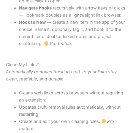
double-click to open.
Navigate hooks
recursively with arrow keys or clicks
—Hookmark doubles as a lightweight link browser.
Hook to New
— create a new item in the app of your
choice, name it, optionally tag it, and hook it to the
current item. Ideal for linked notes and project
scaffolding.
Pro feature
Clean My Links™
Automatically removes tracking cruft so your links stay
clean, readable, and durable.
Cleans web links across browsers without requiring
an extension.
Updates cruft-removal rules automatically, without
restarting.
Create and edit your own cleaning rules.
Pro
feature