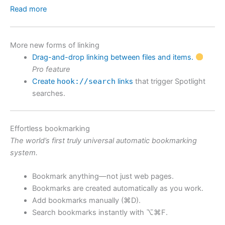
Read more
More new forms of linking
Drag-and-drop linking between files and items.
Pro feature
Create
hook://search
links
that trigger Spotlight
searches.
Effortless bookmarking
The world’s first truly universal automatic bookmarking
system.
Bookmark anything—not just web pages.
Bookmarks are created automatically as you work.
Add bookmarks manually (⌘D).
Search bookmarks instantly with ⌥⌘F.