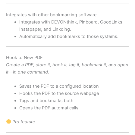
Integrates with other bookmarking software
Integrates with DEVONthink, Pinboard, GoodLinks,
Instapaper, and Linkding.
Automatically add bookmarks to those systems.
Hook to New PDF
Create a PDF, store it, hook it, tag it, bookmark it, and open
it—in one command.
Saves the PDF to a configured location
Hooks the PDF to the source webpage
Tags and bookmarks both
Opens the PDF automatically
Pro feature