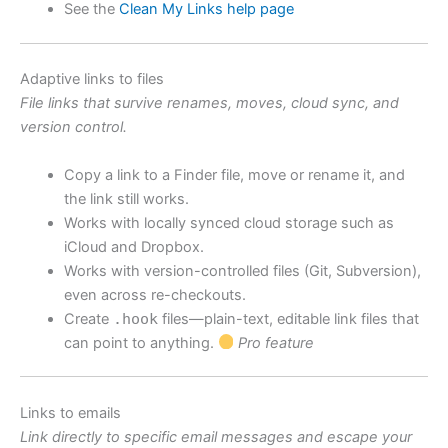
See the
Clean My Links help page
Adaptive links to files
File links that survive renames, moves, cloud sync, and
version control.
Copy a link to a Finder file, move or rename it, and
the link still works.
Works with locally synced cloud storage such as
iCloud and Dropbox.
Works with version-controlled files (Git, Subversion),
even across re-checkouts.
Create
.hook
files—plain-text, editable link files that
can point to anything.
Pro feature
Links to emails
Link directly to specific email messages and escape your