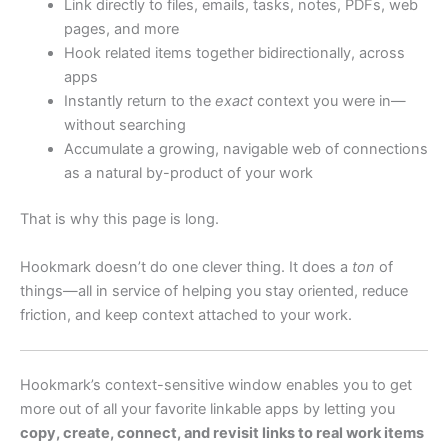
Link directly to files, emails, tasks, notes, PDFs, web
pages, and more
Hook related items together bidirectionally, across
apps
Instantly return to the
exact
context you were in—
without searching
Accumulate a growing, navigable web of connections
as a natural by-product of your work
That is why this page is long.
Hookmark doesn’t do one clever thing. It does a
ton
of
things—all in service of helping you stay oriented, reduce
friction, and keep context attached to your work.
Hookmark’s context-sensitive window enables you to get
more out of all your favorite linkable apps by letting you
copy, create, connect, and revisit links to real work items