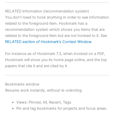
RELATED information (recommendation system)
You don’t need to hook anything in order to see information
related to the foreground item. Hookmark has a
recommendation system which shows you items that are
related to the foreground item but are not hooked to it. See
RELATED section of Hookmark’s Context Window
.
For instance as of Hookmark 7.3, when invoked on a PDF,
Hookmark will show you its home page online, and the top
papers that cite it and are cited by it.
Bookmarks window
Resume work instantly, without re-orienting.
Views: Pinned, All, Recent, Tags
Pin and tag bookmarks for projects and focus areas.