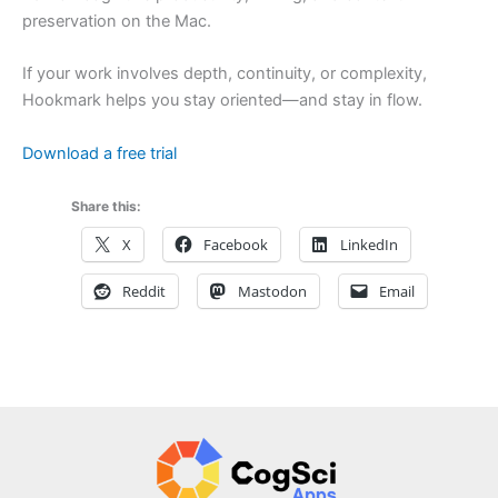
preservation on the Mac.
If your work involves depth, continuity, or complexity,
Hookmark helps you stay oriented—and stay in flow.
Download a free trial
Share this:
X
Facebook
LinkedIn
Reddit
Mastodon
Email