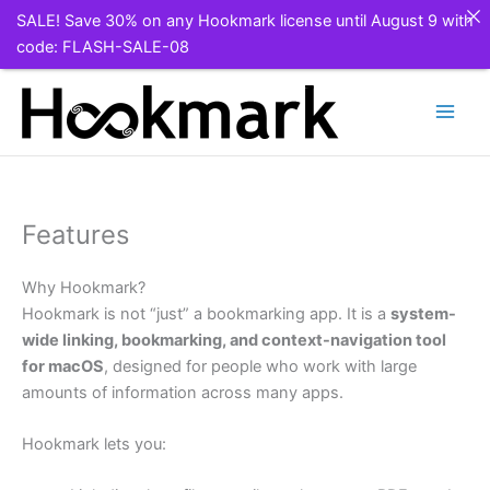
SALE! Save 30% on any Hookmark license until August 9 with
code: FLASH-SALE-08
Skip
to
content
Features
Why Hookmark?
Hookmark is not “just” a bookmarking app. It is a
system-
wide linking, bookmarking, and context-navigation tool
for macOS
, designed for people who work with large
amounts of information across many apps.
Hookmark lets you: