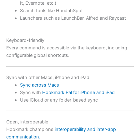
It, Evernote, etc.)
Search tools like HoudahSpot
Launchers such as LaunchBar, Alfred and Raycast
Keyboard-friendly
Every command is accessible via the keyboard, including
configurable global shortcuts.
Sync with other Macs, iPhone and iPad
Sync across Macs
Sync with
Hookmark Pal for iPhone and iPad
Use iCloud or any folder-based sync
Open, interoperable
Hookmark champions
interoperability and inter-app
communication.