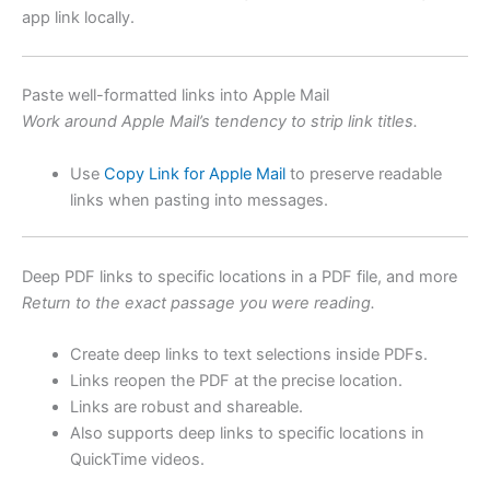
app link locally.
Paste well-formatted links into Apple Mail
Work around Apple Mail’s tendency to strip link titles.
Use
Copy Link for Apple Mail
to preserve readable
links when pasting into messages.
Deep PDF links to specific locations in a PDF file, and more
Return to the exact passage you were reading.
Create deep links to text selections inside PDFs.
Links reopen the PDF at the precise location.
Links are robust and shareable.
Also supports deep links to specific locations in
QuickTime videos.