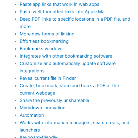
Paste app links that work in web apps
Paste well-formatted links into Apple Mail
Deep PDF links to specific locations in a PDF file, and
more
More new forms of linking
Effortless bookmarking
Bookmarks window
Integrates with other bookmarking software
Customize and automatically update software
integrations
Reveal current file in Finder
Create, bookmark, store and hook a PDF of the
current webpage
Share the previously unshareable
Markdown innovation
Automation
Works with information managers, search tools, and
launchers
Keyboard-friendly