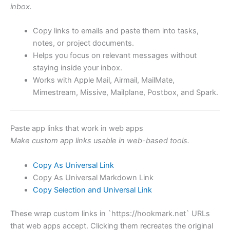
inbox.
Copy links to emails and paste them into tasks,
notes, or project documents.
Helps you focus on relevant messages without
staying inside your inbox.
Works with Apple Mail, Airmail, MailMate,
Mimestream, Missive, Mailplane, Postbox, and Spark.
Paste app links that work in web apps
Make custom app links usable in web-based tools.
Copy As Universal Link
Copy As Universal Markdown Link
Copy Selection and Universal Link
These wrap custom links in `https://hookmark.net` URLs
that web apps accept. Clicking them recreates the original