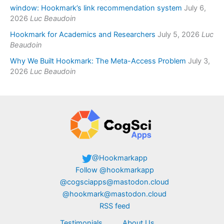
window: Hookmark’s link recommendation system
July 6,
2026
Luc Beaudoin
Hookmark for Academics and Researchers
July 5, 2026
Luc
Beaudoin
Why We Built Hookmark: The Meta-Access Problem
July 3,
2026
Luc Beaudoin
@Hookmarkapp
Follow @hookmarkapp
@cogsciapps@mastodon.cloud
@hookmark@mastodon.cloud
RSS feed
Testimonials
About Us