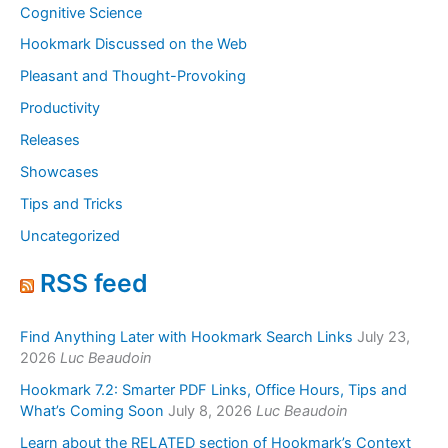
Cognitive Science
Hookmark Discussed on the Web
Pleasant and Thought-Provoking
Productivity
Releases
Showcases
Tips and Tricks
Uncategorized
RSS feed
Find Anything Later with Hookmark Search Links
July 23,
2026
Luc Beaudoin
Hookmark 7.2: Smarter PDF Links, Office Hours, Tips and
What’s Coming Soon
July 8, 2026
Luc Beaudoin
Learn about the RELATED section of Hookmark’s Context