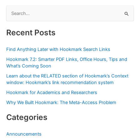
S
e
a
Recent Posts
r
c
Find Anything Later with Hookmark Search Links
h
Hookmark 7.2: Smarter PDF Links, Office Hours, Tips and
f
What’s Coming Soon
o
Learn about the RELATED section of Hookmark’s Context
r
window: Hookmark’s link recommendation system
:
Hookmark for Academics and Researchers
Why We Built Hookmark: The Meta-Access Problem
Categories
Announcements