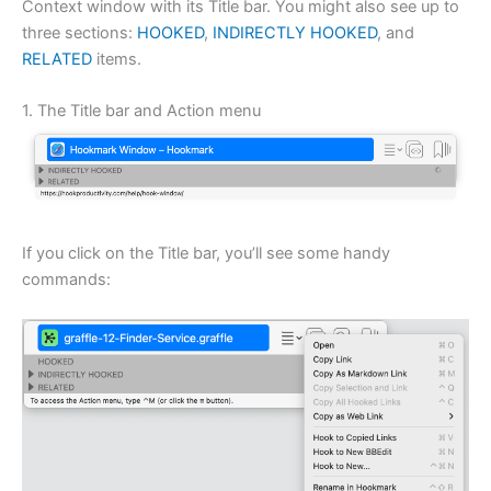
Context window with its Title bar. You might also see up to
three sections:
HOOKED
,
INDIRECTLY HOOKED
, and
RELATED
items.
1. The Title bar and Action menu
If you click on the Title bar, you’ll see some handy
commands: