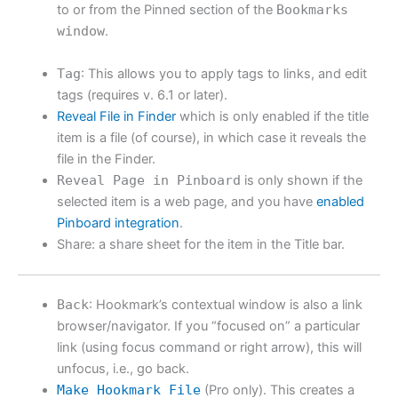
to or from the Pinned section of the
Bookmarks
window
.
Tag
: This allows you to apply tags to links, and edit
tags (requires v. 6.1 or later).
Reveal File in Finder
which is only enabled if the title
item is a file (of course), in which case it reveals the
file in the Finder.
Reveal Page in Pinboard
is only shown if the
selected item is a web page, and you have
enabled
Pinboard integration
.
Share: a share sheet for the item in the Title bar.
Back
: Hookmark’s contextual window is also a link
browser/navigator. If you “focused on” a particular
link (using focus command or right arrow), this will
unfocus, i.e., go back.
Make Hookmark File
(Pro only). This creates a