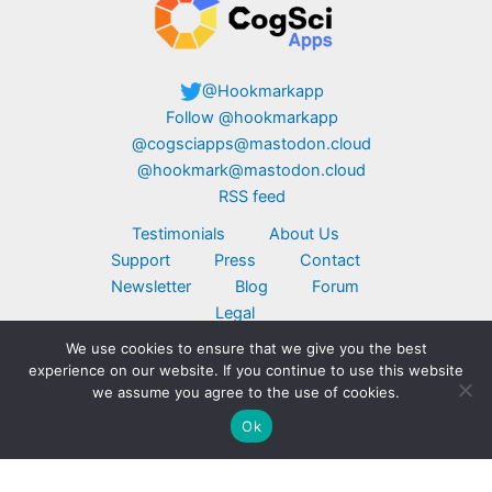
@Hookmarkapp
Follow @hookmarkapp
@cogsciapps@mastodon.cloud
@hookmark@mastodon.cloud
RSS feed
Testimonials
About Us
Support
Press
Contact
Newsletter
Blog
Forum
Legal
We use cookies to ensure that we give you the best
Copyright © 2026 CogSci Apps Corp. Apple,
experience on our website. If you continue to use this website
MacBook, the Apple logo, iPad, and iPhone are
we assume you agree to the use of cookies.
trademarks of Apple Inc., registered in the U.S.
Ok
and other countries. App Store is a service mark
of Apple Inc. Click here for
additional legal
notices
.