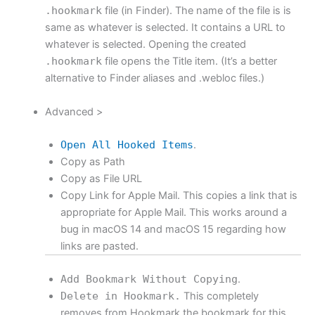
.hookmark
file (in Finder). The name of the file is is
same as whatever is selected. It contains a URL to
whatever is selected. Opening the created
.hookmark
file opens the Title item. (It’s a better
alternative to Finder aliases and .webloc files.)
Advanced >
Open All Hooked Items
.
Copy as Path
Copy as File URL
Copy Link for Apple Mail. This copies a link that is
appropriate for Apple Mail. This works around a
bug in macOS 14 and macOS 15 regarding how
links are pasted.
Add Bookmark Without Copying
.
Delete in Hookmark.
This completely
removes from Hookmark the bookmark for this