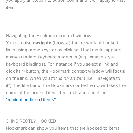
you apply an Action ☰ button command it will apply to that
item.
Navigating the Hookmark context window
You can also
navigate
(browse) the network of hooked
links using arrow keys or by clicking. Hookmark supports
many standard keyboard shortcuts (e.g., emacs style
keyboard bindings). For instance if you select a link and
click its
>
button, the Hookmark context window will
focus
on the link. When you
focus on an item
(i.e., “navigate to
it”), the title bar of the Hookmark context window takes the
name of the hooked item. Try it out, and check out
“navigating linked items”
.
3. INDIRECTLY HOOKED
Hookmark can show you items that are hooked to items