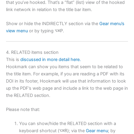
that you’ve hooked. That’s a “flat” (list) view of the hooked
link network in relation to the title bar item.
Show or hide the INDIRECTLY section via the
Gear menu’s
view menu
or by typing
⌥⌘P
.
4. RELATED items section
This is
discussed in more detail here.
Hookmark can show you items that seem to be related to
the title item. For example, if you are reading a PDF with its
DOI in its footer, Hookmark will use that information to look
up the PDF’s web page and include a link to the web page in
the RELATED section.
Please note that:
You can show/hide the RELATED section with a
keyboard shortcut (
⌥⌘R
); via the
Gear menu
; by