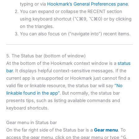
typing or via
Hookmark’s General Preferences pane
.
You can expand or collapse the RECENT section
using keyboard shortcut (⌥⌘9, ⌥⌘0) or by clicking
on the triangles.
You can also focus on (“navigate into”) recent items.
5. The Status bar (bottom of window)
At the bottom of the Hookmark context window is a
status
bar
. It displays helpful context-sensitive messages. If the
current app is unsupported or Hookmark just cannot find a
valid file or linkable resource, the status bar will say
“No
linkable found in the app”
. But normally, the status bar
presents tips, such as listing available commands and
keyboard shortcuts.
Gear menu in Status bar
On the far right side of the Status bar is a
Gear menu
. To
access the gear menu, click on the gear menu or type
⌃G
.