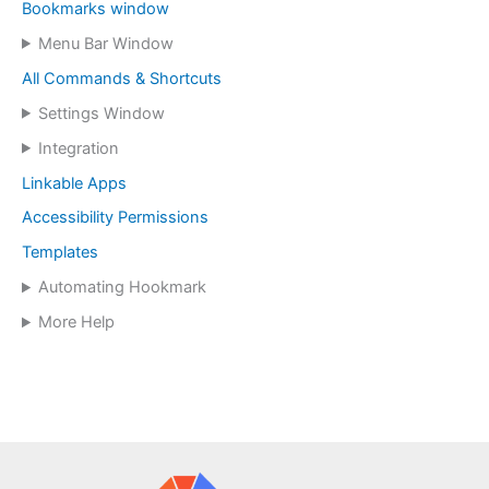
Bookmarks window
Menu Bar Window
All Commands & Shortcuts
Settings Window
Integration
Linkable Apps
Accessibility Permissions
Templates
Automating Hookmark
More Help