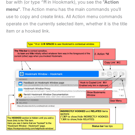
bar with (or type
⌃M
in Hookmark), you see the
“Action
menu”
. The Action menu has the main commands you’ll
use to copy and create links. All Action menu commands
operate on the currently selected item, whether it is the title
item or a hooked link.