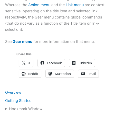
Whereas the
Action menu
and the
Link menu
are context-
sensitive, operating on the title item and selected link,
respectively, the Gear menu contains global commands
(that do not vary as a function of the Title item or link-
selection).
See
Gear menu
for more information on that menu.
Share this:
X
Facebook
LinkedIn
Reddit
Mastodon
Email
Overview
Getting Started
Hookmark Window