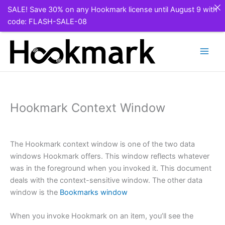
SALE! Save 30% on any Hookmark license until August 9 with
code: FLASH-SALE-08
Skip
to
content
Hookmark Context Window
The Hookmark context window is one of the two data
windows Hookmark offers. This window reflects whatever
was in the foreground when you invoked it. This document
deals with the context-sensitive window. The other data
window is the
Bookmarks window
When you invoke Hookmark on an item, you’ll see the