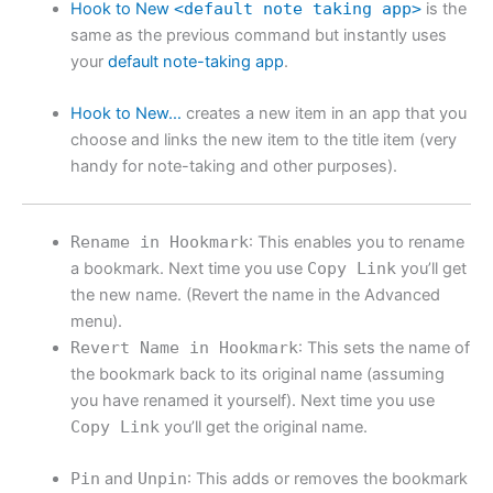
Hook to New
<default note taking app>
is the
same as the previous command but instantly uses
your
default note-taking app
.
Hook to New…
creates a new item in an app that you
choose and links the new item to the title item (very
handy for note-taking and other purposes).
Rename in Hookmark
: This enables you to rename
a bookmark. Next time you use
Copy Link
you’ll get
the new name. (Revert the name in the Advanced
menu).
Revert Name in Hookmark
: This sets the name of
the bookmark back to its original name (assuming
you have renamed it yourself). Next time you use
Copy Link
you’ll get the original name.
Pin
and
Unpin
: This adds or removes the bookmark