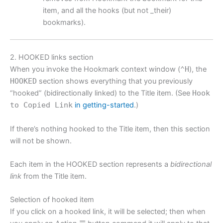
item, and all the hooks (but not _their)
bookmarks).
2. HOOKED links section
When you invoke the Hookmark context window (
⌃H
), the
HOOKED
section shows everything that you previously
“hooked” (bidirectionally linked) to the Title item. (See
Hook
to Copied Link
in getting-started
.)
If there’s nothing hooked to the Title item, then this section
will not be shown.
Each item in the HOOKED section represents a
bidirectional
link
from the Title item.
Selection of hooked item
If you click on a hooked link, it will be selected; then when