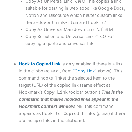
Copy As Universal Link ⌥⌘C This copies a link
suitable for pasting in web apps like Google Docs,
Notion and Discourse which neuter custom links
like
x-devonthink-item
and
hook://
Copy As Universal Markdown Link ⌥⇧⌘M
Copy Selection and Universal Link ⌃⌥Q For
copying a quote and universal link.
Hook to Copied Link
is only enabled if there is a link
in the clipboard (e.g., from
“Copy Link”
above). This
command hooks (links) the selected item to the
target (URL) of the copied link (same effect as
Hookmark’s
Copy Link
toolbar button.)
This is the
command that makes hooked links appear in the
Hookmark context window.
NB: this command
appears as
Hook to Copied Links
(plural) if there
are multiple links in the clipboard.