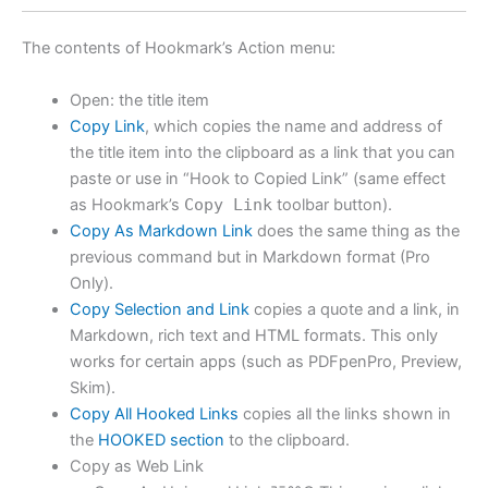
The contents of Hookmark’s Action menu:
Open: the title item
Copy Link
, which copies the name and address of
the title item into the clipboard as a link that you can
paste or use in “Hook to Copied Link” (same effect
as Hookmark’s
Copy Link
toolbar button).
Copy As Markdown Link
does the same thing as the
previous command but in Markdown format (Pro
Only).
Copy Selection and Link
copies a quote and a link, in
Markdown, rich text and HTML formats. This only
works for certain apps (such as PDFpenPro, Preview,
Skim).
Copy All Hooked Links
copies all the links shown in
the
HOOKED section
to the clipboard.
Copy as Web Link