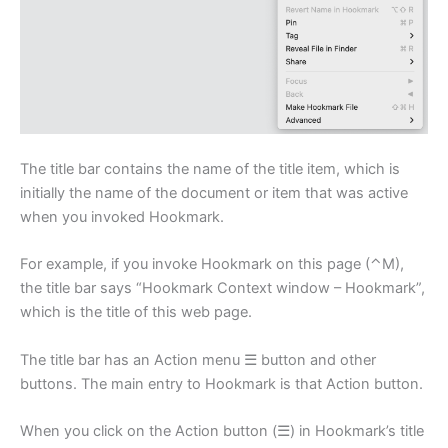
The title bar contains the name of the title item, which is
initially the name of the document or item that was active
when you invoked Hookmark.
For example, if you invoke Hookmark on this page (⌃M),
the title bar says “Hookmark Context window – Hookmark”,
which is the title of this web page.
The title bar has an Action menu ☰ button and other
buttons. The main entry to Hookmark is that Action button.
When you click on the Action button (☰) in Hookmark’s title