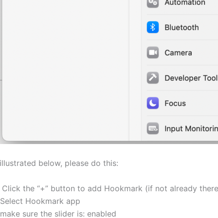
illustrated below, please do this:
. Click the “+” button to add Hookmark (if not already there
Select Hookmark app
make sure the slider is: enabled