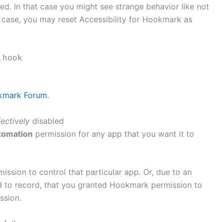
d. In that case you might see strange behavior like not
t case, you may reset Accessibility for Hookmark as
.hook
okmark Forum
.
fectively
disabled
tomation
permission for any app that you want it to
ission to control that particular app. Or, due to an
ed to record, that you granted Hookmark permission to
ssion.