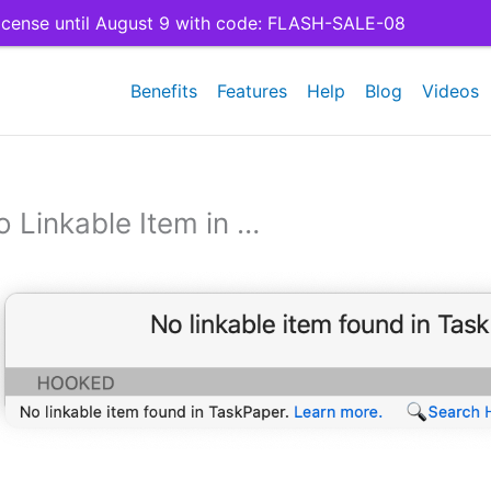
cense until August 9 with code: FLASH-SALE-08
Benefits
Features
Help
Blog
Videos
o Linkable Item in …