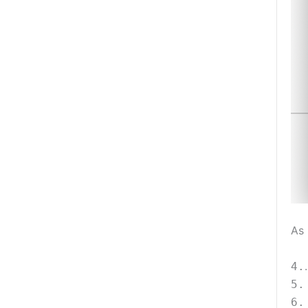
As 
4.
5.
6.