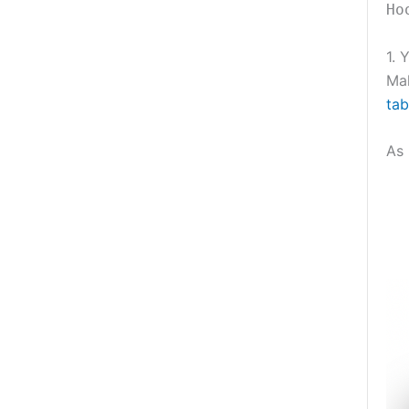
Ho
1. 
Ma
tab
As 