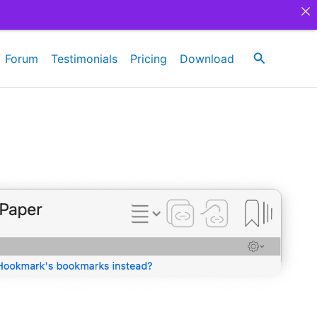
Search
Forum
Testimonials
Pricing
Download