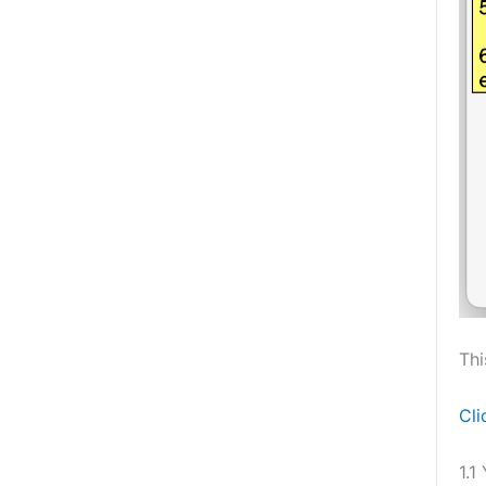
Thi
Cli
1.1