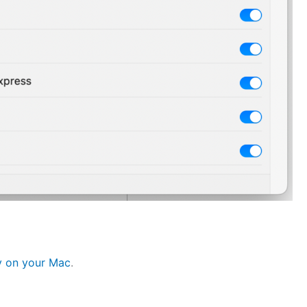
ty on your Mac
.