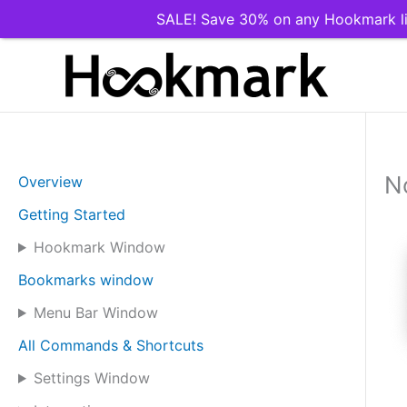
SALE! Save 30% on any Hookmark li
Skip
to
content
N
Overview
Getting Started
Hookmark Window
Bookmarks window
Menu Bar Window
All Commands & Shortcuts
Settings Window