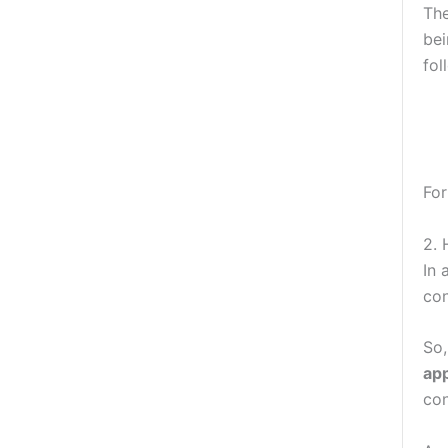
The
bei
fol
Fo
2.
In 
con
So
ap
con