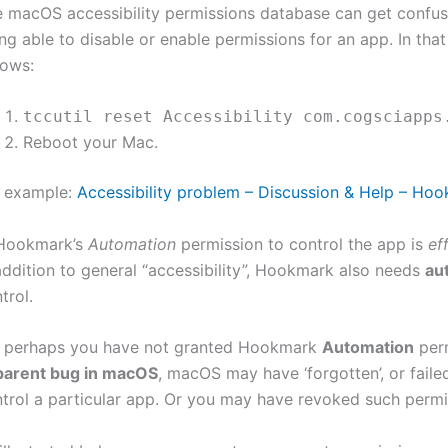
 macOS accessibility permissions database can get confuse
ng able to disable or enable permissions for an app. In tha
lows:
tccutil reset Accessibility com.cogsciapps
Reboot your Mac.
r example:
Accessibility problem – Discussion & Help – Ho
 Hookmark’s
Automation
permission to control the app is
ef
addition to general “accessibility”, Hookmark also needs
au
trol.
, perhaps you have not granted Hookmark
Automation
perm
parent bug in macOS
, macOS may have ‘forgotten’, or fail
trol a particular app. Or you may have revoked such permi