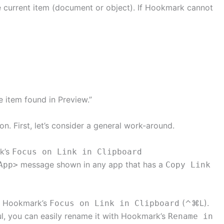
e current item (document or object). If Hookmark cannot
e item found in Preview.”
on. First, let’s consider a general work-around.
rk’s
Focus on Link in Clipboard
message shown in any app that has a
App>
Copy Link
se Hookmark’s
(⌃⌘L).
Focus on Link in Clipboard
lpful, you can easily rename it with Hookmark’s
Rename in