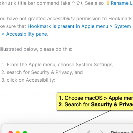
title bar command (aka ⌃⇧). See also
Rename Li
okmark
You have not granted
accessibility
permission to Hookmark
ke sure that
Hookmark is present in Apple menu > System P
 > Accessibility pane
.
illustrated below, please do this:
From the Apple menu, choose System Settings,
search for Security & Privacy, and
click on Accessibility: