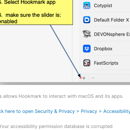
s allows Hookmark to interact with macOS and its apps.
ck here to open Security & Privacy > Privacy > Accessibili
 Your accessibility permission database is corrupted