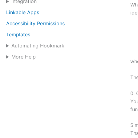
Integration
Whe
Linkable Apps
ide
Accessibility Permissions
Templates
Automating Hookmark
More Help
wh
The
0. 
Yo
fun
Sim
Tha