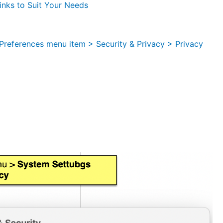
nks to Suit Your Needs
references menu item > Security & Privacy > Privacy