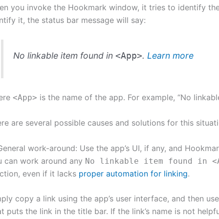
n you invoke the Hookmark window, it tries to identify th
ntify it, the status bar message will say:
No linkable item found in
.
Learn more
<App>
ere
is the name of the app. For example, “No linkabl
<App>
re are several possible causes and solutions for this situati
General work-around: Use the app’s UI, if any, and Hookma
u can work around any
No linkable item found in <
ction, even if it lacks
proper automation for linking
.
ply copy a link using the app’s user interface, and then u
t puts the link in the title bar. If the link’s name is not he