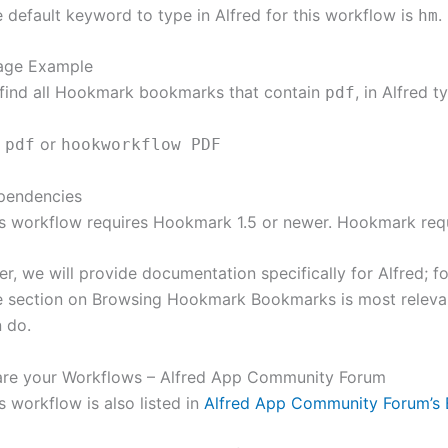
 default keyword to type in Alfred for this workflow is
.
hm
age Example
find all Hookmark bookmarks that contain
, in Alfred t
pdf
or
 pdf
hookworkflow PDF
pendencies
s workflow requires Hookmark 1.5 or newer. Hookmark requ
er, we will provide documentation specifically for Alfred; 
 section on Browsing Hookmark Bookmarks is most relevan
 do.
are your Workflows – Alfred App Community Forum
s workflow is also listed in
Alfred App Community Forum’s