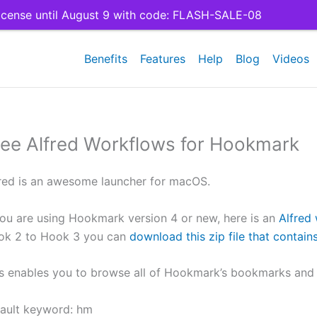
cense until August 9 with code: FLASH-SALE-08
Benefits
Features
Help
Blog
Videos
ree Alfred Workflows for Hookmark
red is an awesome launcher for macOS.
you are using Hookmark version 4 or new, here is an
Alfred
ok 2 to Hook 3 you can
download this zip file that contai
s enables you to browse all of Hookmark’s bookmarks and t
ault keyword: hm