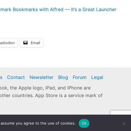
mark Bookmarks with Alfred — It’s a Great Launcher
astodon
Email
s
Contact
Newsletter
Blog
Forum
Legal
k, the Apple logo, iPad, and iPhone are
other countries. App Store is a service mark of
 assume you agree to the use of cookies.
Ok