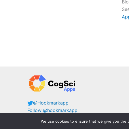
Bl
See
Ap
@Hookmarkapp
Follow @hookmarkapp
@cogsciapps@mastodon.cloud
We use cookies to ensure that we give you the b
@hookmark@mastodon.cloud