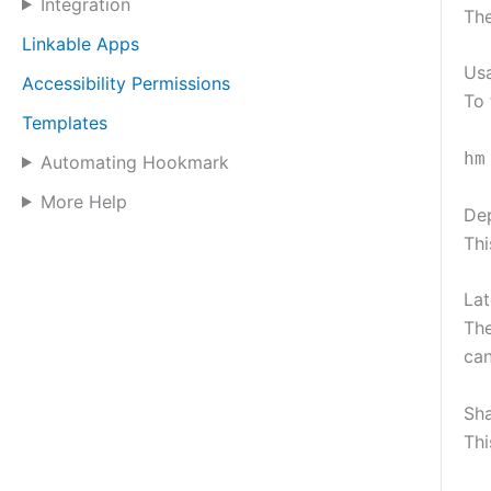
Integration
The
Linkable Apps
Us
Accessibility Permissions
To 
Templates
hm
Automating Hookmark
More Help
De
Thi
Lat
The
can
Sh
Thi