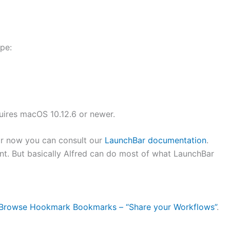
ype:
ires macOS 10.12.6 or newer.
for now you can consult our
LaunchBar documentation
.
t. But basically Alfred can do most of what LaunchBar
 Browse Hookmark Bookmarks – “Share your Workflows”
.