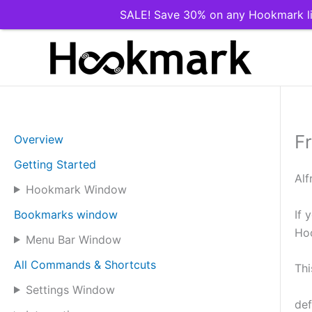
SALE! Save 30% on any Hookmark li
Skip
to
content
F
Overview
Getting Started
Alf
Hookmark Window
If 
Bookmarks window
Ho
Menu Bar Window
All Commands & Shortcuts
Thi
Settings Window
def