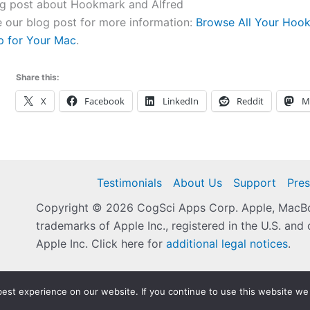
og post about Hookmark and Alfred
 our blog post for more information:
Browse All Your Hook
p for Your Mac
.
Share this:
X
Facebook
LinkedIn
Reddit
M
Testimonials
About Us
Support
Pres
Copyright © 2026 CogSci Apps Corp. Apple, MacBoo
trademarks of Apple Inc., registered in the U.S. and 
Apple Inc. Click here for
additional legal notices
.
est experience on our website. If you continue to use this website we