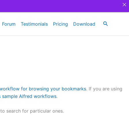
Search
Forum
Testimonials
Pricing
Download
 workflow for browsing your bookmarks
. If you are using
ns sample Alfred workflows
.
o search for particular ones.