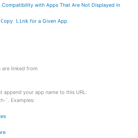
ts Compatibility with Apps That Are Not Displayed in
y
for a Given App
.
Copy Link
 are linked from
ust append your app name to this URL:
th-`. Examples:
ies
are