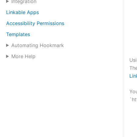
Integration
Linkable Apps
Accessibility Permissions
Templates
Automating Hookmark
More Help
Us
Th
Li
You
`ht