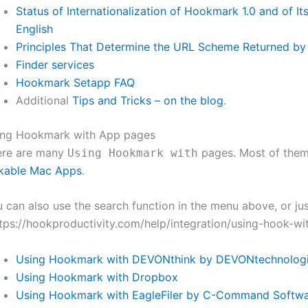
Status of Internationalization of Hookmark 1.0 and of I
English
Principles That Determine the URL Scheme Returned b
Finder services
Hookmark Setapp FAQ
Additional
Tips and Tricks – on the blog
.
ing Hookmark with App pages
ere are many
pages. Most of them
Using Hookmark with
nkable Mac Apps
.
 can also use the search function in the menu above, or j
tps://hookproductivity.com/help/integration/using-hook-wi
Using Hookmark with DEVONthink by DEVONtechnolog
Using Hookmark with Dropbox
Using Hookmark with EagleFiler by C-Command Softw