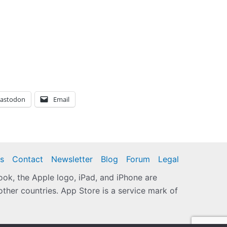
astodon
Email
s
Contact
Newsletter
Blog
Forum
Legal
k, the Apple logo, iPad, and iPhone are
other countries. App Store is a service mark of