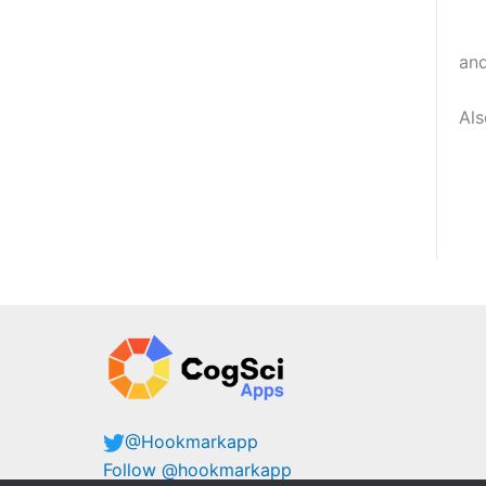
an
Al
@Hookmarkapp
Follow @hookmarkapp