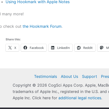
Using Hookmark with Apple Notes
d many more!
so check out
the Hookmark Forum
.
Share this:
X
Facebook
LinkedIn
Reddit
M
Testimonials
About Us
Support
Pres
Copyright © 2026 CogSci Apps Corp. Apple, MacBoo
trademarks of Apple Inc., registered in the U.S. and 
Apple Inc. Click here for
additional legal notices
.