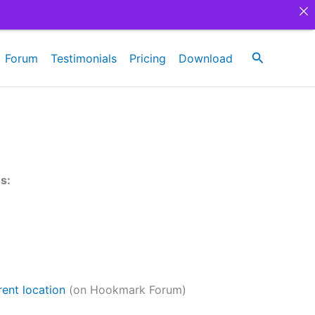
Search
Forum
Testimonials
Pricing
Download
es:
ent location
(on Hookmark Forum)