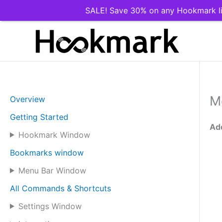
SALE! Save 30% on any Hookmark li
Skip
to
content
M
Overview
Getting Started
Add
Hookmark Window
Bookmarks window
Menu Bar Window
All Commands & Shortcuts
Settings Window