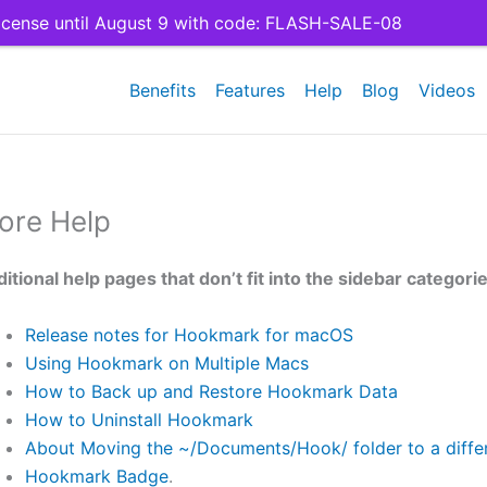
cense until August 9 with code: FLASH-SALE-08
Benefits
Features
Help
Blog
Videos
ore Help
itional help pages that don’t fit into the sidebar categori
Release notes for Hookmark for macOS
Using Hookmark on Multiple Macs
How to Back up and Restore Hookmark Data
How to Uninstall Hookmark
About Moving the ~/Documents/Hook/ folder to a differ
Hookmark Badge
.