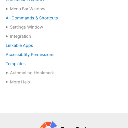
Menu Bar Window
All Commands & Shortcuts
Settings Window
Integration
Linkable Apps
Accessibility Permissions
Templates
Automating Hookmark
More Help