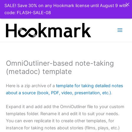
SALE! Save 30% on any Hookmark license until August 9 with
code: FLASH-SALE-08
Skip
to
content
OmniOutliner-based note-taking
(metadoc) template
Here is a zip archive of a
template for taking detailed notes
about a source (book, PDF, video, presentation, etc.)
.
Expand it and add add the OmniOutliner file to your custom
templates folder. Rename it and edit it to suit your needs.
You can even replicate it to create other templates, for
instance for taking notes about stories (films, plays, etc.)