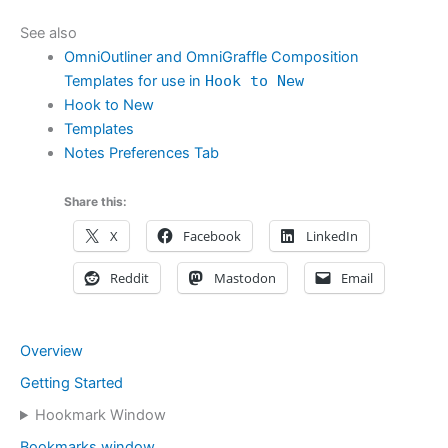
See also
OmniOutliner and OmniGraffle Composition
Templates for use in
Hook to New
Hook to New
Templates
Notes Preferences Tab
Share this:
X
Facebook
LinkedIn
Reddit
Mastodon
Email
Overview
Getting Started
Hookmark Window
Bookmarks window