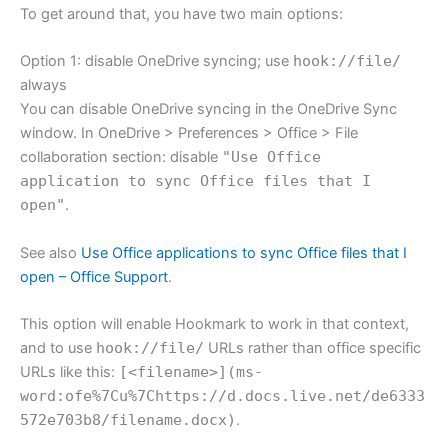
To get around that, you have two main options:
Option 1: disable OneDrive syncing; use
hook://file/
always
You can disable OneDrive syncing in the OneDrive Sync
window. In OneDrive > Preferences > Office > File
collaboration section: disable
"Use Office
application to sync Office files that I
open"
.
See also
Use Office applications to sync Office files that I
open – Office Support
.
This option will enable Hookmark to work in that context,
and to use
hook://file/
URLs rather than office specific
URLs like this:
[<filename>](ms-
word:ofe%7Cu%7Chttps://d.docs.live.net/de6333
572e703b8/filename.docx)
.