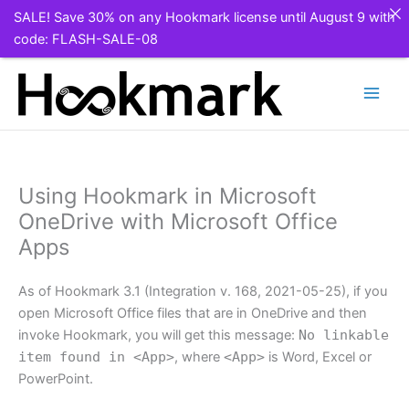
SALE! Save 30% on any Hookmark license until August 9 with
code: FLASH-SALE-08
Skip
to
content
Using Hookmark in Microsoft
OneDrive with Microsoft Office
Apps
As of Hookmark 3.1 (Integration v. 168, 2021-05-25), if you
open Microsoft Office files that are in OneDrive and then
invoke Hookmark, you will get this message:
No linkable
item found in <App>
, where
<App>
is Word, Excel or
PowerPoint.