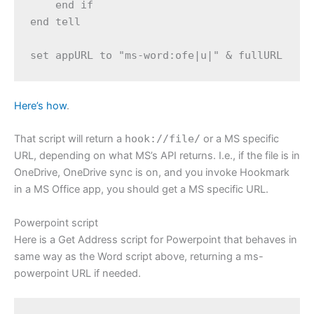
    end if

end tell

Here’s how
.
That script will return a
hook://file/
or a MS specific
URL, depending on what MS’s API returns. I.e., if the file is in
OneDrive, OneDrive sync is on, and you invoke Hookmark
in a MS Office app, you should get a MS specific URL.
Powerpoint script
Here is a Get Address script for Powerpoint that behaves in
same way as the Word script above, returning a ms-
powerpoint URL if needed.