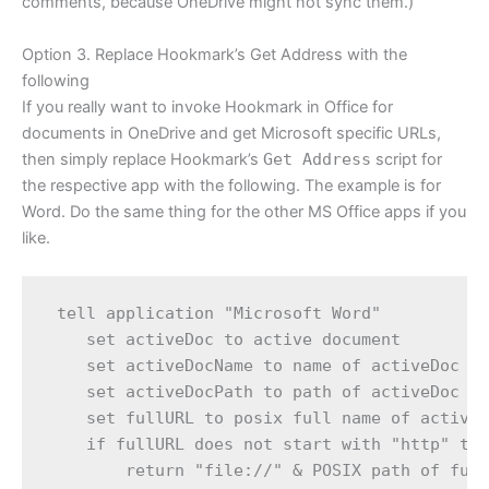
comments, because OneDrive might not sync them.)
Option 3. Replace Hookmark’s Get Address with the
following
If you really want to invoke Hookmark in Office for
documents in OneDrive and get Microsoft specific URLs,
then simply replace Hookmark’s
Get Address
script for
the respective app with the following. The example is for
Word. Do the same thing for the other MS Office apps if you
like.
 tell application "Microsoft Word"

    set activeDoc to active document

    set activeDocName to name of activeDoc

    set activeDocPath to path of activeDoc

    set fullURL to posix full name of activeD
    if fullURL does not start with "http" the
        return "file://" & POSIX path of full