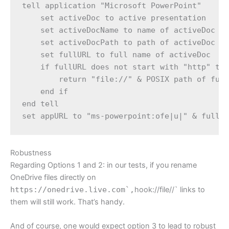
tell application "Microsoft PowerPoint"

    set activeDoc to active presentation

    set activeDocName to name of activeDoc

    set activeDocPath to path of activeDoc

    set fullURL to full name of activeDoc

    if fullURL does not start with "http" the
        return "file://" & POSIX path of full
    end if

end tell

Robustness
Regarding Options 1 and 2: in our tests, if you rename
OneDrive files directly on
https://onedrive.live.com`,
hook://file//` links to
them will still work. That’s handy.
And of course, one would expect option 3 to lead to robust