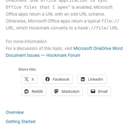
OneDrive’s
"Use Office application to sync
Office files that I open"
is enabled, Microsoft
Office apps return a URL with an odd URL scheme.
Otherwise, Microsoft Office apps return a typical
file://
URL, which Hookmark converts to a
hook://file/
URL.
For more information
For a discussion of this topic, visit
Microsoft OneDrive Word
Document Issues — Hookmark Forum
Share this:
X
Facebook
LinkedIn
Reddit
Mastodon
Email
Overview
Getting Started