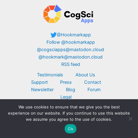
@Hookmarkapp
Follow @hookmarkapp
@cogsciapps@mastodon.cloud
@hookmark@mastodon.cloud
RSS feed
Testimonials
About Us
Support
Press
Contact
Newsletter
Blog
Forum
Legal
We use cookies to ensure that we give you the best
Copyright © 2026 CogSci Apps Corp. Apple,
experience on our website. If you continue to use this website
MacBook, the Apple logo, iPad, and iPhone are
we assume you agree to the use of cookies.
trademarks of Apple Inc., registered in the U.S.
Ok
and other countries. App Store is a service mark
of Apple Inc. Click here for
additional legal