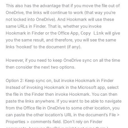
This also has the advantage that if you move the file out of
OneDrive, the links will continue to work (that way you’re
not locked into OneDrive). And Hookmark will use these
same URLs in Finder. That is, whether you invoke
Hookmark in Finder or the Office App,
Copy Link
will give
you the same result, and therefore, you will see the same
links ‘hooked’ to the document (if any).
However, if you need to keep OneDrive sync on all the time
then consider the next two options.
Option 2: Keep sync on, but invoke Hookmark in Finder
Instead of invoking Hookmark in the Microsoft app, select
the file in the Finder then invoke Hookmark. You can then
paste the links anywhere. If you want to be able to navigate
from the Office file in OneDrive to some other location, you
can paste the other location’s URL in the document’s File >
Properties > comments field. (Don’t rely on Finder