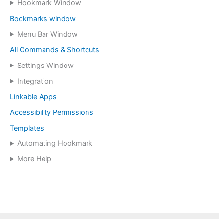
Hookmark Window
Bookmarks window
Menu Bar Window
All Commands & Shortcuts
Settings Window
Integration
Linkable Apps
Accessibility Permissions
Templates
Automating Hookmark
More Help