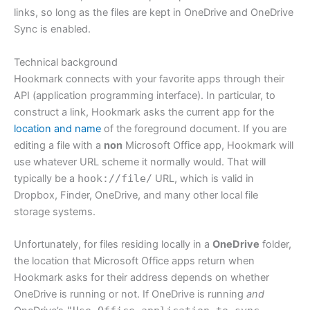
links, so long as the files are kept in OneDrive and OneDrive
Sync is enabled.
Technical background
Hookmark connects with your favorite apps through their
API (application programming interface). In particular, to
construct a link, Hookmark asks the current app for the
location and name
of the foreground document. If you are
editing a file with a
non
Microsoft Office app, Hookmark will
use whatever URL scheme it normally would. That will
typically be a
hook://file/
URL, which is valid in
Dropbox, Finder, OneDrive, and many other local file
storage systems.
Unfortunately, for files residing locally in a
OneDrive
folder,
the location that Microsoft Office apps return when
Hookmark asks for their address depends on whether
OneDrive is running or not. If OneDrive is running
and