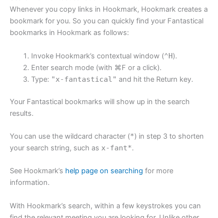
Whenever you copy links in Hookmark, Hookmark creates a
bookmark for you. So you can quickly find your Fantastical
bookmarks in Hookmark as follows:
Invoke Hookmark’s contextual window (
⌃H
).
Enter search mode (with ⌘F or a click).
Type:
"x-fantastical"
and hit the Return key.
Your Fantastical bookmarks will show up in the search
results.
You can use the wildcard character (
*
) in step 3 to shorten
your search string, such as
x-fant*
.
See Hookmark’s
help page on searching
for more
information.
With Hookmark’s search, within a few keystrokes you can
find the relevant meeting you are looking for. Unlike other