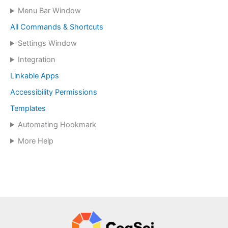
Menu Bar Window
All Commands & Shortcuts
Settings Window
Integration
Linkable Apps
Accessibility Permissions
Templates
Automating Hookmark
More Help