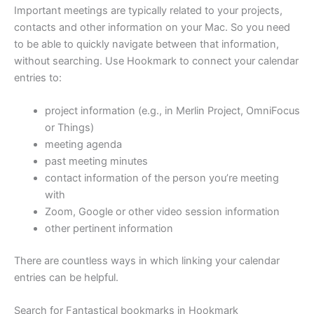
Important meetings are typically related to your projects,
contacts and other information on your Mac. So you need
to be able to quickly navigate between that information,
without searching. Use Hookmark to connect your calendar
entries to:
project information (e.g., in Merlin Project, OmniFocus
or Things)
meeting agenda
past meeting minutes
contact information of the person you’re meeting
with
Zoom, Google or other video session information
other pertinent information
There are countless ways in which linking your calendar
entries can be helpful.
Search for Fantastical bookmarks in Hookmark