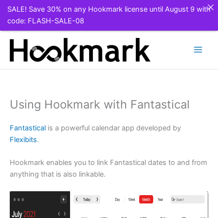
SALE! Save 30% on any Hookmark license until August 9 with
code: FLASH-SALE-08
Skip
to
content
Using Hookmark with Fantastical
Fantastical
is a powerful calendar app developed by
Flexibits
.
Hookmark enables you to link Fantastical dates to and from
anything that is also linkable.