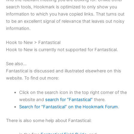
search tools, Hookmark is optimized to only show you
information to which you have copied links. That turns out
to be an excellent signal of relevance that leaves out noisy
information.
Hook to New > Fantastical
Hook to New is currently not supported for Fantastical.
See also…
Fantastical is discussed and illustrated elsewhere on this
website.
To find out more:
Click on the search icon in the top right corner of the
website and
search for “Fantastical”
there.
Search for “Fantastical” on the Hookmark Forum
.
There is also some help about Fantastical: