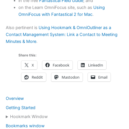
in the free
Fantastical Field Guide
; and
on the Learn OmniFocus site, such as
Using
OmniFocus with Fantastical 2 for Mac
.
Also pertinent is
Using Hookmark & OmniOutliner as a
Contact Management System: Link a Contact to Meeting
Minutes & More
.
Share this:
X
Facebook
LinkedIn
Reddit
Mastodon
Email
Overview
Getting Started
Hookmark Window
Bookmarks window