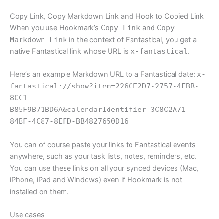
Copy Link, Copy Markdown Link and Hook to Copied Link
When you use Hookmark’s
Copy Link
and
Copy
Markdown Link
in the context of Fantastical, you get a
native Fantastical link whose URL is
x-fantastical
.
Here’s an example Markdown URL to a Fantastical date:
x-
fantastical://show?item=226CE2D7-2757-4FBB-
8CC1-
B85F9B71BD6A&calendarIdentifier=3C8C2A71-
84BF-4C87-8EFD-BB4827650D16
You can of course paste your links to Fantastical events
anywhere, such as your task lists, notes, reminders, etc.
You can use these links on all your synced devices (Mac,
iPhone, iPad and Windows) even if Hookmark is not
installed on them.
Use cases