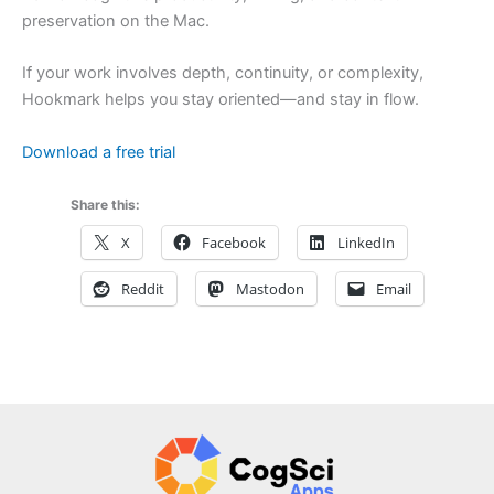
preservation on the Mac.
If your work involves depth, continuity, or complexity,
Hookmark helps you stay oriented—and stay in flow.
Download a free trial
Share this:
X
Facebook
LinkedIn
Reddit
Mastodon
Email