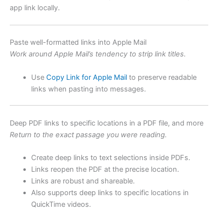
app link locally.
Paste well-formatted links into Apple Mail
Work around Apple Mail’s tendency to strip link titles.
Use
Copy Link for Apple Mail
to preserve readable
links when pasting into messages.
Deep PDF links to specific locations in a PDF file, and more
Return to the exact passage you were reading.
Create deep links to text selections inside PDFs.
Links reopen the PDF at the precise location.
Links are robust and shareable.
Also supports deep links to specific locations in
QuickTime videos.