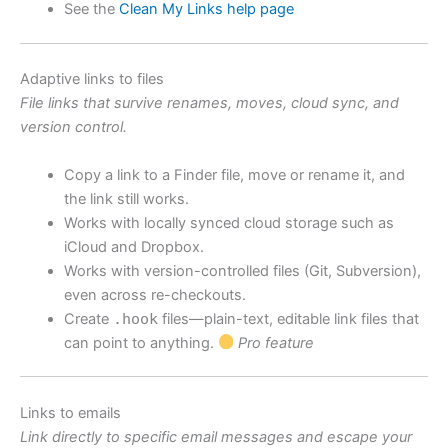
See the
Clean My Links help page
Adaptive links to files
File links that survive renames, moves, cloud sync, and
version control.
Copy a link to a Finder file, move or rename it, and
the link still works.
Works with locally synced cloud storage such as
iCloud and Dropbox.
Works with version-controlled files (Git, Subversion),
even across re-checkouts.
Create
.hook
files—plain-text, editable link files that
can point to anything.
Pro feature
Links to emails
Link directly to specific email messages and escape your