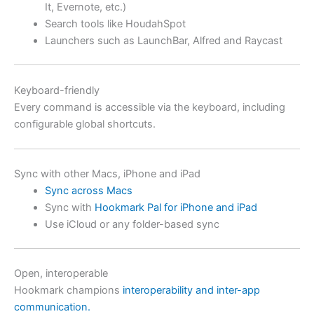
It, Evernote, etc.)
Search tools like HoudahSpot
Launchers such as LaunchBar, Alfred and Raycast
Keyboard-friendly
Every command is accessible via the keyboard, including
configurable global shortcuts.
Sync with other Macs, iPhone and iPad
Sync across Macs
Sync with
Hookmark Pal for iPhone and iPad
Use iCloud or any folder-based sync
Open, interoperable
Hookmark champions
interoperability and inter-app
communication.