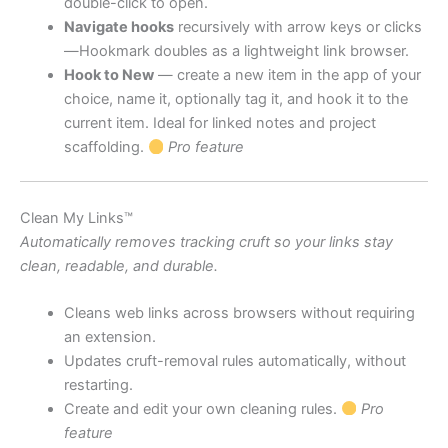
double-click to open.
Navigate hooks
recursively with arrow keys or clicks
—Hookmark doubles as a lightweight link browser.
Hook to New
— create a new item in the app of your
choice, name it, optionally tag it, and hook it to the
current item. Ideal for linked notes and project
scaffolding.
Pro feature
Clean My Links™
Automatically removes tracking cruft so your links stay
clean, readable, and durable.
Cleans web links across browsers without requiring
an extension.
Updates cruft-removal rules automatically, without
restarting.
Create and edit your own cleaning rules.
Pro
feature