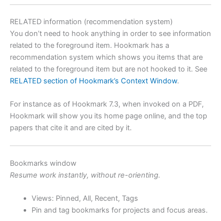
RELATED information (recommendation system)
You don’t need to hook anything in order to see information
related to the foreground item. Hookmark has a
recommendation system which shows you items that are
related to the foreground item but are not hooked to it. See
RELATED section of Hookmark’s Context Window
.
For instance as of Hookmark 7.3, when invoked on a PDF,
Hookmark will show you its home page online, and the top
papers that cite it and are cited by it.
Bookmarks window
Resume work instantly, without re-orienting.
Views: Pinned, All, Recent, Tags
Pin and tag bookmarks for projects and focus areas.