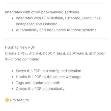
Integrates with other bookmarking software
Integrates with DEVONthink, Pinboard, GoodLinks,
Instapaper, and Linkding.
Automatically add bookmarks to those systems.
Hook to New PDF
Create a PDF, store it, hook it, tag it, bookmark it, and open
it—in one command.
Saves the PDF to a configured location
Hooks the PDF to the source webpage
Tags and bookmarks both
Opens the PDF automatically
Pro feature