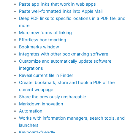
Paste app links that work in web apps
Paste well-formatted links into Apple Mail
Deep PDF links to specific locations in a PDF file, and
more
More new forms of linking
Effortless bookmarking
Bookmarks window
Integrates with other bookmarking software
Customize and automatically update software
integrations
Reveal current file in Finder
Create, bookmark, store and hook a PDF of the
current webpage
Share the previously unshareable
Markdown innovation
Automation
Works with information managers, search tools, and
launchers
Keyboard-friendly