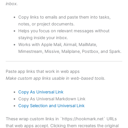
inbox.
Copy links to emails and paste them into tasks,
notes, or project documents.
Helps you focus on relevant messages without
staying inside your inbox.
Works with Apple Mail, Airmail, MailMate,
Mimestream, Missive, Mailplane, Postbox, and Spark.
Paste app links that work in web apps
Make custom app links usable in web-based tools.
Copy As Universal Link
Copy As Universal Markdown Link
Copy Selection and Universal Link
These wrap custom links in `https://hookmark.net` URLs
that web apps accept. Clicking them recreates the original