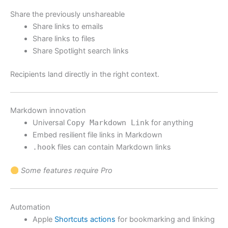
Share the previously unshareable
Share links to emails
Share links to files
Share Spotlight search links
Recipients land directly in the right context.
Markdown innovation
Universal
Copy Markdown Link
for anything
Embed resilient file links in Markdown
.hook
files can contain Markdown links
Some features require Pro
Automation
Apple
Shortcuts actions
for bookmarking and linking