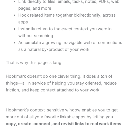
Link directly to files, emails, tasks, notes, PDFs, web
pages, and more
Hook related items together bidirectionally, across
apps
Instantly return to the
exact
context you were in—
without searching
Accumulate a growing, navigable web of connections
as a natural by-product of your work
That is why this page is long.
Hookmark doesn’t do one clever thing. It does a
ton
of
things—all in service of helping you stay oriented, reduce
friction, and keep context attached to your work.
Hookmark’s context-sensitive window enables you to get
more out of all your favorite linkable apps by letting you
copy, create, connect, and revisit links to real work items