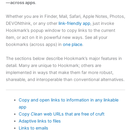
—across apps
.
Whether you are in Finder, Mail, Safari, Apple Notes, Photos,
DEVONthink, or any other
link-friendly app
, just invoke
Hookmark’s popup window to copy links to the current
item, or act on it in powerful new ways. See all your
bookmarks (across apps) in
one place
.
The sections below describe Hookmark’s major features in
detail. Many are unique to Hookmark; others are
implemented in ways that make them far more robust,
shareable, and interoperable than conventional alternatives.
Copy and open links to information in any linkable
app
Copy
Clean
web URLs that are free of cruft
Adaptive links to files
Links to emails