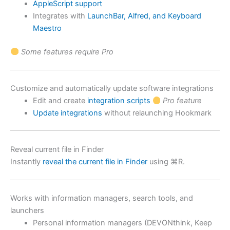
AppleScript support
Integrates with
LaunchBar, Alfred, and Keyboard
Maestro
Some features require Pro
Customize and automatically update software integrations
Edit and create
integration scripts
Pro feature
Update integrations
without relaunching Hookmark
Reveal current file in Finder
Instantly
reveal the current file in Finder
using ⌘R.
Works with information managers, search tools, and
launchers
Personal information managers (DEVONthink, Keep