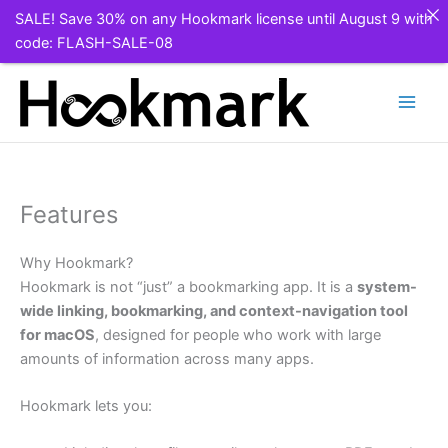
SALE! Save 30% on any Hookmark license until August 9 with
code: FLASH-SALE-08
Skip
to
content
Features
Why Hookmark?
Hookmark is not “just” a bookmarking app. It is a
system-
wide linking, bookmarking, and context-navigation tool
for macOS
, designed for people who work with large
amounts of information across many apps.
Hookmark lets you: