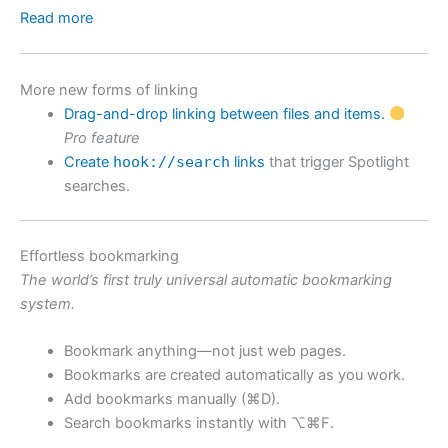
Read more
More new forms of linking
Drag-and-drop linking between files and items.
Pro feature
Create
hook://search
links
that trigger Spotlight
searches.
Effortless bookmarking
The world’s first truly universal automatic bookmarking
system.
Bookmark anything—not just web pages.
Bookmarks are created automatically as you work.
Add bookmarks manually (⌘D).
Search bookmarks instantly with ⌥⌘F.