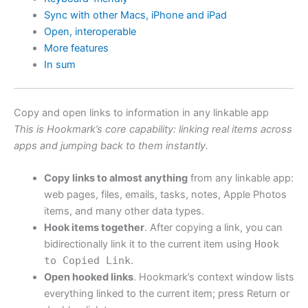
Sync with other Macs, iPhone and iPad
Open, interoperable
More features
In sum
Copy and open links to information in any linkable app
This is Hookmark’s core capability: linking real items across
apps and jumping back to them instantly.
Copy links to almost anything
from any linkable app:
web pages, files, emails, tasks, notes, Apple Photos
items, and many other data types.
Hook items together
. After copying a link, you can
bidirectionally link it to the current item using
Hook
to Copied Link
.
Open hooked links
. Hookmark’s context window lists
everything linked to the current item; press Return or