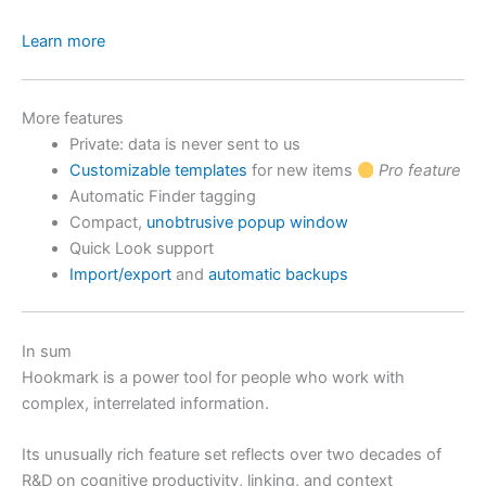
Learn more
More features
Private: data is never sent to us
Customizable templates
for new items
Pro feature
Automatic Finder tagging
Compact,
unobtrusive popup window
Quick Look support
Import/export
and
automatic backups
In sum
Hookmark is a power tool for people who work with
complex, interrelated information.
Its unusually rich feature set reflects over two decades of
R&D on cognitive productivity, linking, and context