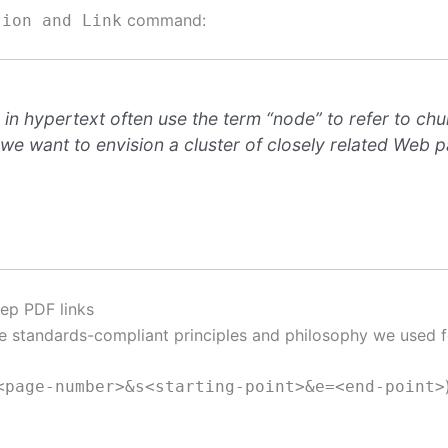
command:
tion and Link
n hypertext often use the term “node” to refer to chu
e want to envision a cluster of closely related Web pa
ep PDF links
 standards-compliant principles and philosophy we used f
<page-number>&s<starting-point>&e=<end-point>