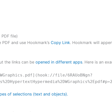
 PDF file)
the PDF and use Hookmark’s
Copy Link
. Hookmark will app
ut the links can be
opened in different apps
. Here is an exa
WGraphics.pdf](hook://file/6RAUoBNgn?
s%2DHypertextHypermedia%2DWGraphics%2Epdf#p=
pes of selections (text and objects).