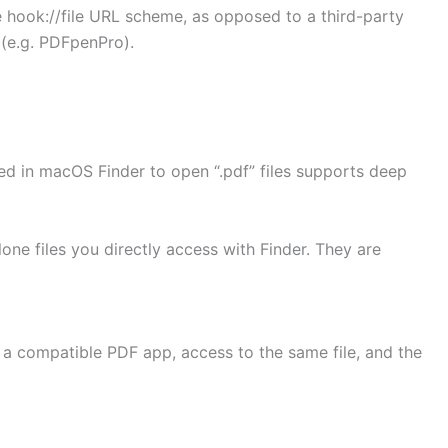
 hook://file URL scheme, as opposed to a third-party
(e.g. PDFpenPro).
ed in macOS Finder to open “.pdf” files supports deep
lone files you directly access with Finder. They are
 a compatible PDF app, access to the same file, and the