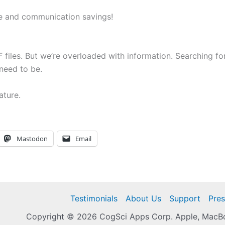
ime and communication savings!
 files. But we’re overloaded with information. Searching for 
need to be.
ature.
Mastodon
Email
Testimonials
About Us
Support
Pres
Copyright © 2026 CogSci Apps Corp. Apple, MacBoo