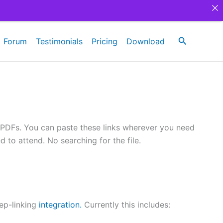
Search
Forum
Testimonials
Pricing
Download
in PDFs. You can paste these links wherever you need
 to attend. No searching for the file.
ep-linking
integration.
Currently this includes: