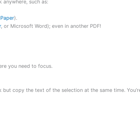
k anywhere, such as:
kPaper
).
r
, or Microsoft Word); even in another PDF!
here you need to focus.
but copy the text of the selection at the same time. You’