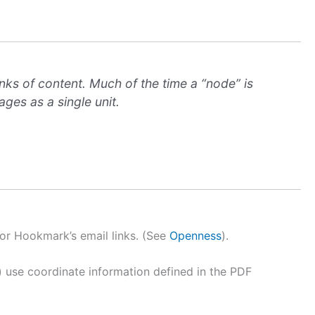
nks of content. Much of the time a “node” is
ges as a single unit.
or Hookmark’s email links. (See
Openness
).
) use coordinate information defined in the PDF