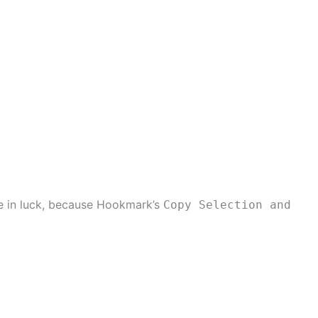
re in luck, because Hookmark’s
Copy Selection and