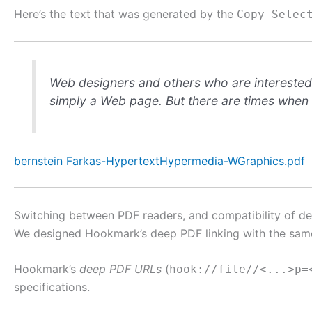
Here’s the text that was generated by the
Copy Selec
Web designers and others who are interested i
simply a Web page. But there are times when w
bernstein Farkas-HypertextHypermedia-WGraphics.pdf
Switching between PDF readers, and compatibility of de
We designed Hookmark’s deep PDF linking with the same
Hookmark’s
deep PDF URLs
(
hook://file//<...>p=
specifications.