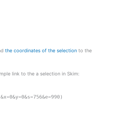
end
the coordinates of the selection
to the
mple link to the a selection in Skim:
2&x=0&y=0&s=756&e=990)