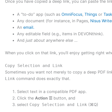
Once you have copied a deep link, you can paste the lin
A “to-do” app (such as
OmniFocus
,
Things
or
Tas
Any document (for instance, in Pages,
Nisus Write
An
email.
Any editable field (e.g., items in DEVONthink).
And
just about anywhere else
…
When you click on that link, you’ll enjoy getting right w
Copy Selection and Link
Sometimes you want not merely to copy a deep PDF link 
command does exactly that.
Link
Select text in a compatible PDF app.
Click the
Action ☰
button, and
select
(⌘Q)
Copy Selection and Link