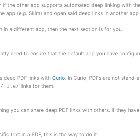
if the other app supports automated deep linking with the
 app (e.g. Skim) and open said deep links in another app 
in a different app, then the next section is for you.
ntly need to ensure that the default app you have configur
ts deep PDF links with
Curio
. In Curio, PDFs are not stand-a
links for them.
//file/
ing you can share deep PDF links with others. If they have
ic text in a PDF, this is the way to do it.