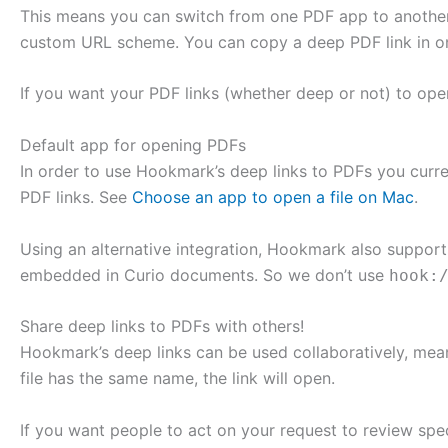
This means you can switch from one PDF app to another 
custom URL scheme. You can copy a deep PDF link in one
If you want your PDF links (whether deep or not) to open 
Default app for opening PDFs
In order to use Hookmark’s deep links to PDFs you curre
PDF links. See
Choose an app to open a file on Mac
.
Using an alternative integration, Hookmark also suppor
embedded in Curio documents. So we don’t use
hook:
Share deep links to PDFs with others!
Hookmark’s deep links can be used collaboratively, mean
file has the same name, the link will open.
If you want people to act on your request to review specif