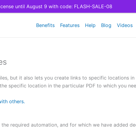
cense until August 9 with code: FLASH-SALE-08
Benefits
Features
Help
Blog
Videos
es
es, but it also lets you create links to specific locations 
he specific location in the particular PDF to which you need
with others.
 the required automation, and for which we have added de