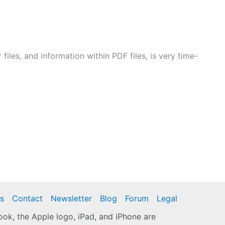
files, and information within PDF files, is very time-
s
Contact
Newsletter
Blog
Forum
Legal
k, the Apple logo, iPad, and iPhone are