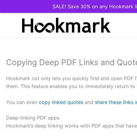
SALE! Save 30% on any Hookmark li
Skip
to
content
Copying Deep PDF Links and Quot
Hookmark not only lets you quickly find and open PDF fil
them. This feature enables you to immediately return to t
You can even
copy linked quotes
and
share these links 
Deep-linking PDF apps
Hookmark’s deep linking works with PDF apps that have