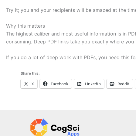
Try it; you and your recipients will be amazed at the t
Why this matters
The highest caliber and most useful information is in PDF
consuming. Deep PDF links take you exactly where you 
If you do a lot of deep work with PDFs, you need this fe
Share this:
X
Facebook
LinkedIn
Reddit