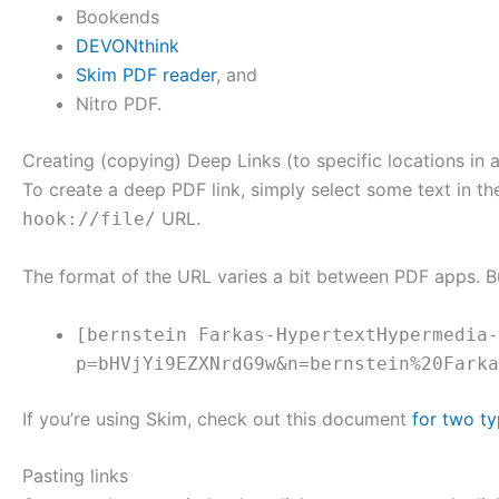
Bookends
DEVONthink
Skim PDF reader
, and
Nitro PDF.
Creating (copying) Deep Links (to specific locations in a
To create a deep PDF link, simply select some text in 
URL.
hook://file/
The format of the URL varies a bit between PDF apps. B
[bernstein Farkas-HypertextHypermedia-
p=bHVjYi9EZXNrdG9w&n=bernstein%20Farka
If you’re using Skim, check out this document
for two ty
Pasting links