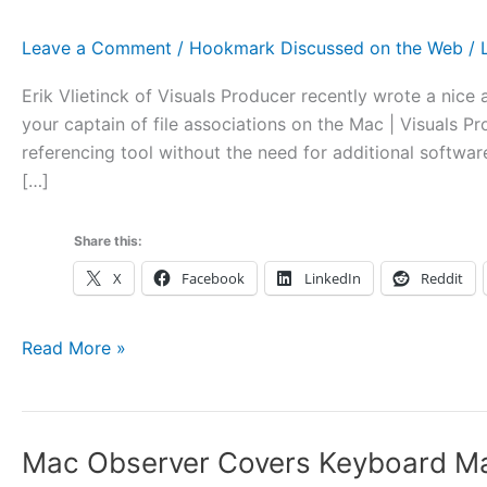
Leave a Comment
/
Hookmark Discussed on the Web
/
Erik Vlietinck of Visuals Producer recently wrote a nic
your captain of file associations on the Mac | Visuals 
referencing tool without the need for additional softwa
[…]
Share this:
X
Facebook
LinkedIn
Reddit
Hook
Read More »
Covered
by
Visuals
Mac Observer Covers Keyboard Mae
Producer: