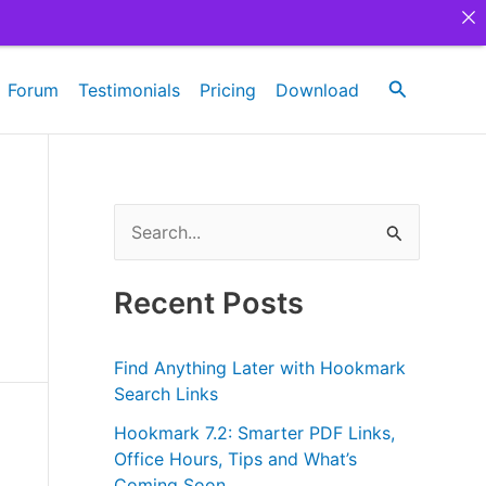
Search
Forum
Testimonials
Pricing
Download
S
e
a
Recent Posts
r
c
Find Anything Later with Hookmark
h
Search Links
f
Hookmark 7.2: Smarter PDF Links,
Office Hours, Tips and What’s
o
Coming Soon