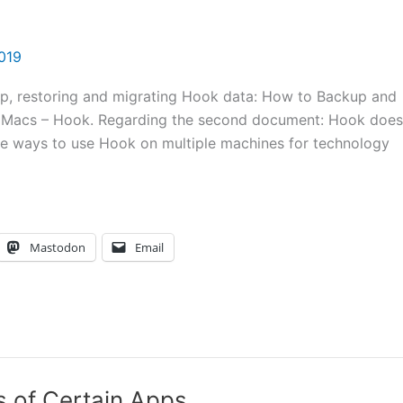
2019
p, restoring and migrating Hook data: How to Backup and
e Macs – Hook. Regarding the second document: Hook does
re ways to use Hook on multiple machines for technology
Mastodon
Email
 of Certain Apps