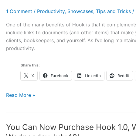
DevonThink
3.0
1 Comment
/
Productivity
,
Showcases
,
Tips and Tricks
/
Public
Beta,
One of the many benefits of Hook is that it complements
Vanilla,
include links to documents (and other items) that make
Hook,
clients, bookkeepers, and yourself. As I’ve long maintai
and
productivity.
More
Share this:
X
Facebook
LinkedIn
Reddit
Use
Read More »
Hook
with
Time
You Can Now Purchase Hook 1.0, W
Tracking,
Billing