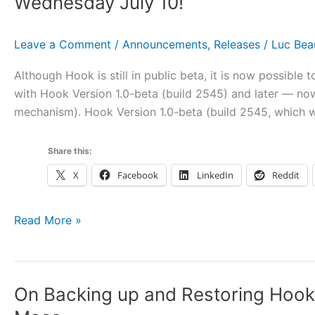
Wednesday July 10!
and
Accounting
Leave a Comment
/
Announcements
,
Releases
/
Luc Be
Software
Although Hook is still in public beta, it is now possible
with Hook Version 1.0-beta (build 2545) and later — no
mechanism). Hook Version 1.0-beta (build 2545, which we
Share this:
X
Facebook
LinkedIn
Reddit
You
Read More »
Can
Now
Purchase
On Backing up and Restoring Hook 
Hook
1.0,