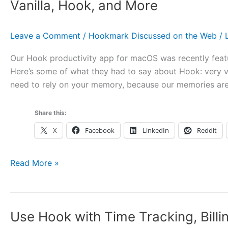
“Hook,
Vanilla, Hook, and More
Your
Captain
Leave a Comment
/
Hookmark Discussed on the Web
/
of
File
Our Hook productivity app for macOS was recently feat
Associations
Here’s some of what they had to say about Hook: very ve
on
need to rely on your memory, because our memories are 
the
Mac”
Share this:
X
Facebook
LinkedIn
Reddit
Mac
Read More »
Observer
Covers
Keyboard
Use Hook with Time Tracking, Bill
Maestro,