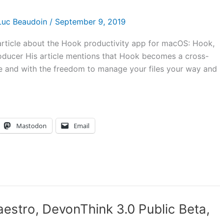
Luc Beaudoin
/
September 9, 2019
e article about the Hook productivity app for macOS: Hook,
Producer His article mentions that Hook becomes a cross-
re and with the freedom to manage your files your way and
Mastodon
Email
stro, DevonThink 3.0 Public Beta,