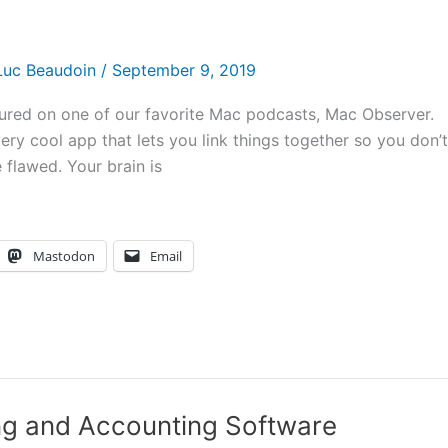
Luc Beaudoin
/
September 9, 2019
ured on one of our favorite Mac podcasts, Mac Observer.
ry cool app that lets you link things together so you don’t
flawed. Your brain is
Mastodon
Email
ing and Accounting Software