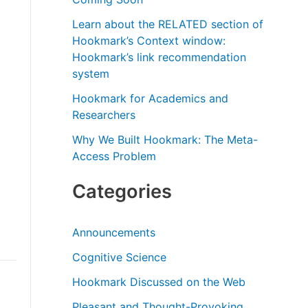
r
Learn about the RELATED section of
:
Hookmark’s Context window:
Hookmark’s link recommendation
system
Hookmark for Academics and
Researchers
Why We Built Hookmark: The Meta-
Access Problem
Categories
Announcements
Cognitive Science
Hookmark Discussed on the Web
Pleasant and Thought-Provoking