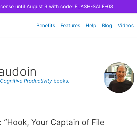
cense until August 9 with code: FLASH-SALE-08
Benefits
Features
Help
Blog
Videos
audoin
Cognitive Productivity
books.
 “Hook, Your Captain of File