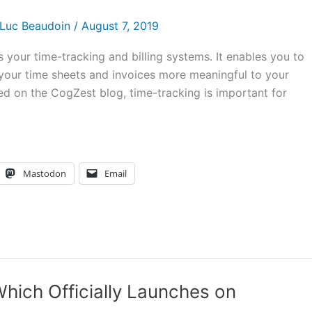
Luc Beaudoin
/
August 7, 2019
 your time-tracking and billing systems. It enables you to
 your time sheets and invoices more meaningful to your
ned on the CogZest blog, time-tracking is important for
Mastodon
Email
hich Officially Launches on