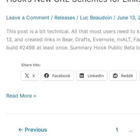
Hook
Data,
Leave a Comment
/
Releases
/
Luc Beaudoin
/
June 13, 
and
Using
This post is a bit technical. All that most users need to
Hook
13, and created links in Bear, Drafts, Evernote, nvALT, F
with
build #2498 at least once. Summary Hook Public Beta b
Multiple
Macs
Share this:
X
Facebook
LinkedIn
Reddit
Hook’s
Read More »
New
URL
Schemes
for
←
Previous
1
…
Links