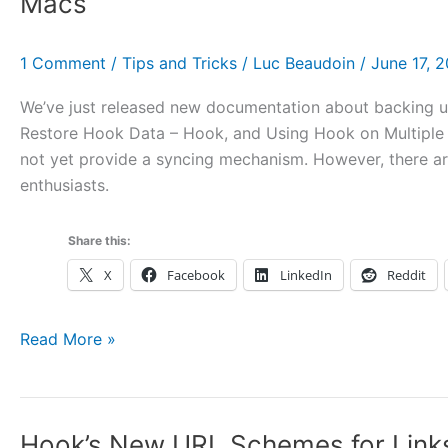
Macs
Which
Officially
1 Comment
/
Tips and Tricks
/
Luc Beaudoin
/
June 17, 
Launches
on
We’ve just released new documentation about backing u
Wednesday
Restore Hook Data – Hook, and Using Hook on Multipl
July
not yet provide a syncing mechanism. However, there a
10!
enthusiasts.
Share this:
X
Facebook
LinkedIn
Reddit
On
Read More »
Backing
up
and
Hook’s New URL Schemes for Links
Restoring