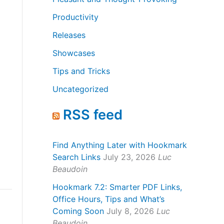
Productivity
Releases
Showcases
Tips and Tricks
Uncategorized
RSS feed
Find Anything Later with Hookmark
Search Links
July 23, 2026
Luc
Beaudoin
Hookmark 7.2: Smarter PDF Links,
Office Hours, Tips and What’s
Coming Soon
July 8, 2026
Luc
Beaudoin