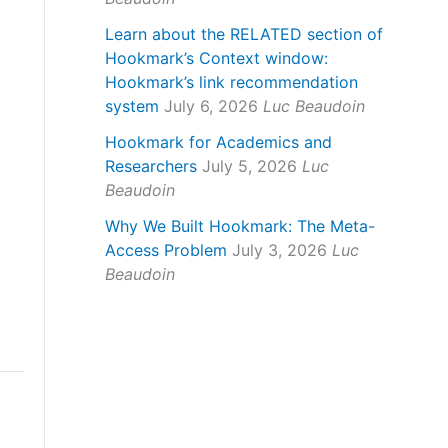
Learn about the RELATED section of
Hookmark’s Context window:
Hookmark’s link recommendation
system
July 6, 2026
Luc Beaudoin
Hookmark for Academics and
Researchers
July 5, 2026
Luc
Beaudoin
Why We Built Hookmark: The Meta-
Access Problem
July 3, 2026
Luc
Beaudoin