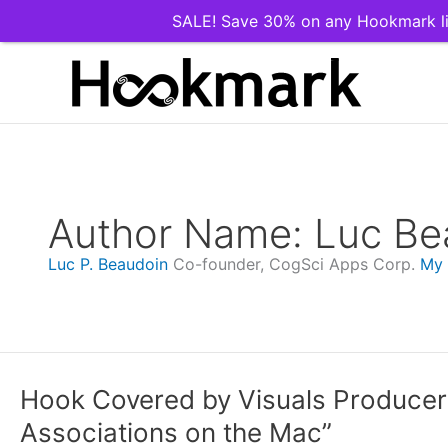
SALE! Save 30% on any Hookmark li
Skip
to
content
Author Name: Luc Be
Luc P. Beaudoin
Co-founder, CogSci Apps Corp.
My
Hook Covered by Visuals Producer:
Associations on the Mac”