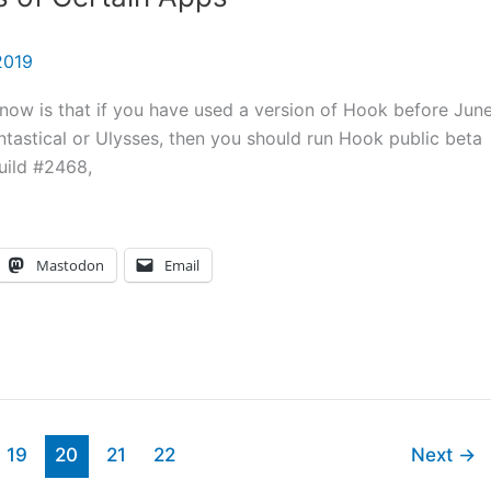
2019
 know is that if you have used a version of Hook before Jun
antastical or Ulysses, then you should run Hook public beta
uild #2468,
Mastodon
Email
19
20
21
22
Next
→