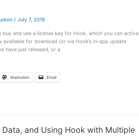
audoin
/
July 7, 2019
 to buy and use a license key for Hook, which you can activa
w available for download (or via Hook’s in-app update
 have just released, or a
Mastodon
Email
Data, and Using Hook with Multiple