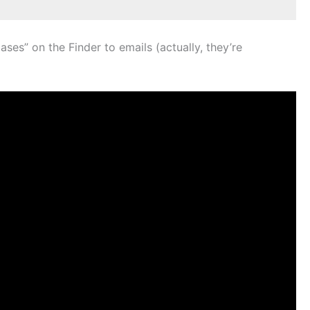
es” on the Finder to emails (actually, they’re