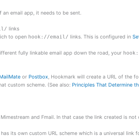
 an email app, it needs to be sent.
links
il/
hich to open
links. This is configured in
Se
hook://email/
different fully linkable email app down the road, your
hook:
MailMate
or
Postbox
, Hookmark will create a URL of the 
hat custom scheme. (See also:
Principles That Determine 
 Mimestream and Fmail. In that case the link created is not
It has its own custom URL scheme which is a universal link