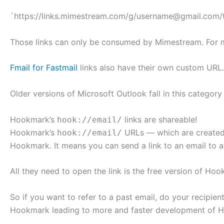
`https://links.mimestream.com/g/username@gmail.com/
Those links can only be consumed by Mimestream. For 
Fmail for Fastmail
links also have their own custom URL.
Older versions of Microsoft Outlook fall in this categor
Hookmark’s
links are shareable!
hook://email/
Hookmark’s
URLs — which are created
hook://email/
Hookmark. It means you can send a link to an email to a
All they need to open the link is the free version of Ho
So if you want to refer to a past email, do your recipie
Hookmark leading to more and faster development of 