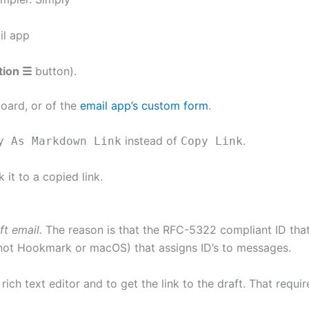
il app
tion ☰
button).
board, or of the
email app’s custom form
.
instead of
.
y As Markdown Link
Copy Link
it to a copied link.
ft email.
The reason is that the RFC-5322 compliant ID tha
(not Hookmark or macOS) that assigns ID’s to messages.
 rich text editor and to get the link to the draft. That requ