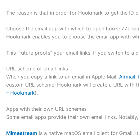
The reason is that in order for Hookmark to get the ID of
Choose the email app with which to open
hook://ema
Hookmark enables you to choose the email app with w
This “future proofs” your email links. If you switch to a 
URL scheme of email links
When you copy a link to an email in Apple Mail,
Airmail
,
custom URL scheme, Hookmark will create a URL with t
– Hookmark
).
Apps with their own URL schemes
Some email apps provide their own email links. Notably,
Mimestream
is a native macOS email client for Gmail. 