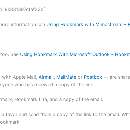
t/18e831397cfaf33b`
more information see
Using Hookmark with Mimestream –
y too. See
Using Hookmark With Microsoft Outlook – Hook
 with Apple Mail,
Airmail
,
MailMate
or
Postbox
— are sharea
nyone who has received a copy of the link.
okmark, Hookmark Lite, and a copy of the email.
nt a favor and send them a copy of the link to the email. Wh
Hookmark.