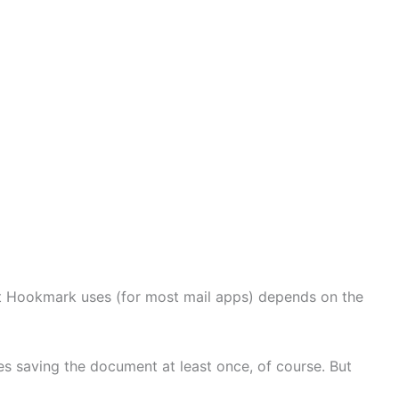
t Hookmark uses (for most mail apps) depends on the
ires saving the document at least once, of course. But