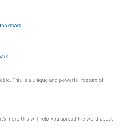
 Hookmark
.
mark
.
ble. This is a unique and powerful feature of
at’s more this will help you spread the word about