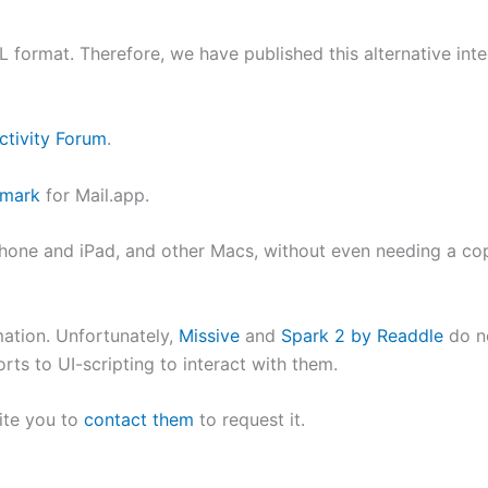
 format. Therefore, we have published this alternative int
ctivity Forum
.
kmark
for Mail.app.
 iPhone and iPad, and other Macs, without even needing a c
mation. Unfortunately,
Missive
and
Spark 2 by Readdle
do n
rts to UI-scripting to interact with them.
ite you to
contact them
to request it.