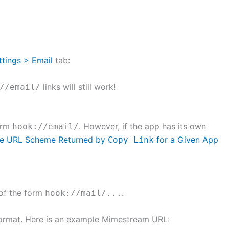
ttings > Email
tab:
links will still work!
//email/
form
. However, if the app has its own
hook://email/
the URL Scheme Returned by
for a Given App
Copy Link
 of the form
.
hook://mail/...
 format. Here is an example Mimestream URL: