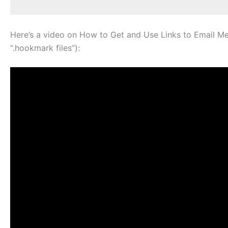
Here’s a video on How to Get and Use Links to Email Mess
“.hookmark files”):