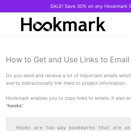
SALE! Save 30% on any Hookmark li
Skip
to
content
How to Get and Use Links to Emai
Do you send and receive a lot of important emails which a
and to bidirectionally link them to project information.
Hookmark enables you to copy links to emails. It also 
“
hooks
“.