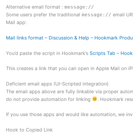
Alternative email format :
message://
Some users prefer the traditional
email URL
message://
Mail app:
Mail links format – Discussion & Help – Hookmark Produ
You’d paste the script in Hookmark’s
Scripts Tab – Hoo
This creates a link that you can open in Apple Mail on
Deficient email apps (UI-Scripted integration)
The email apps above are fully linkable via proper auto
do not provide automation for linking
. Hookmark reso
If you use those apps and would like automation, we inv
Hook to Copied Link