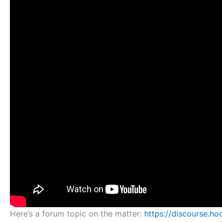
Here’s a forum topic on the matter:
https://discourse.h