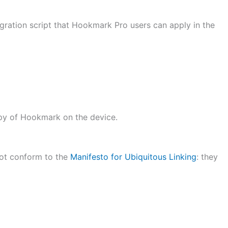
egration script that Hookmark Pro users can apply in the
opy of Hookmark on the device.
ot conform to the
Manifesto for Ubiquitous Linking
: they