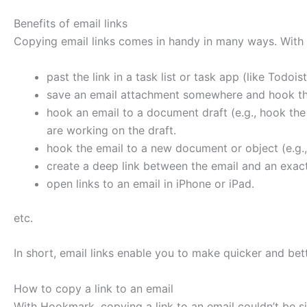
Benefits of email links
Copying email links comes in handy in many ways. With 
past the link in a task list or task app (like Todo
save an email attachment somewhere and hook the
hook an email to a document draft (e.g., hook the
are working on the draft.
hook the email to a new document or object (e.g.,
create a deep link between the email and an exact
open links to an email in iPhone or iPad.
etc.
In short, email links enable you to make quicker and bet
How to copy a link to an email
With Hookmark, copying a link to an email couldn’t be s