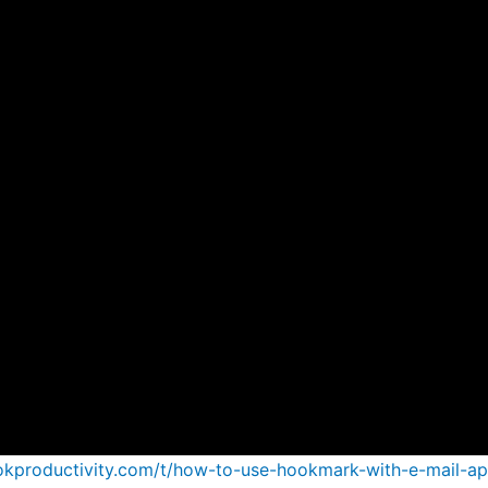
ookproductivity.com/t/how-to-use-hookmark-with-e-mail-a