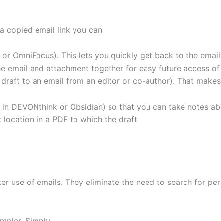
a copied email link you can
ist or OmniFocus). This lets you quickly get back to the emai
 email and attachment together for easy future access of 
 draft to an email from an editor or co-author). That make
 in DEVONthink or Obsidian) so that you can take notes ab
 location in a PDF to which the draft
ter use of emails. They eliminate the need to search for per
impler. Simply