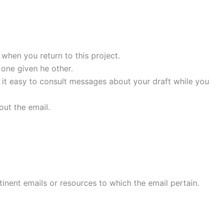
l when you return to this project.
one given he other.
s it easy to consult messages about your draft while you
out the email.
tinent emails or resources to which the email pertain.