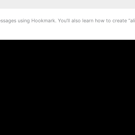
ages using Hookmark. You’ll also learn how to create “alias