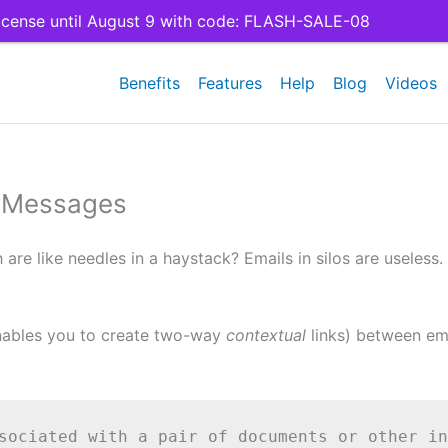
cense until August 9 with code: FLASH-SALE-08
Benefits
Features
Help
Blog
Videos
l Messages
re like needles in a haystack? Emails in silos are useless.
enables you to create two-way
contextual
links) between ema