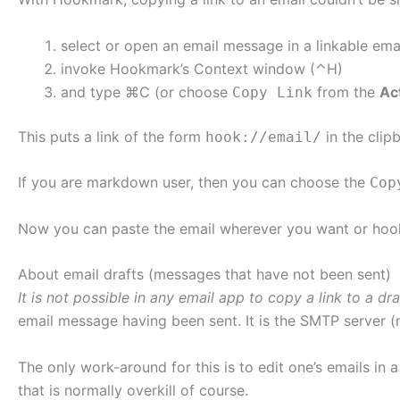
select or open an email message in a linkable ema
invoke Hookmark’s Context window (⌃H)
and type ⌘C (or choose
from the
Ac
Copy Link
This puts a link of the form
in the clip
hook://email/
If you are markdown user, then you can choose the
Cop
Now you can paste the email wherever you want or hook 
About email drafts (messages that have not been sent)
It is not possible in any email app to copy a link to a dra
email message having been sent. It is the SMTP server 
The only work-around for this is to edit one’s emails in a
that is normally overkill of course.