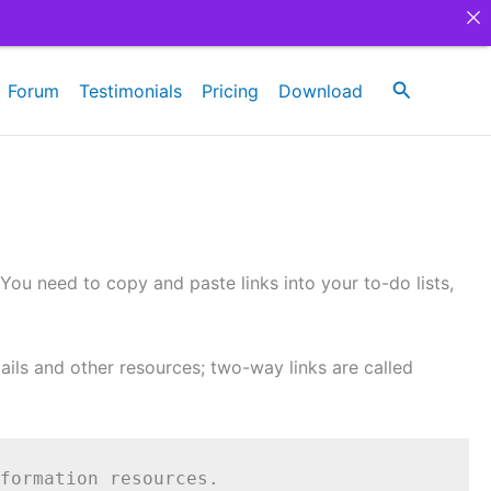
Search
Forum
Testimonials
Pricing
Download
 You need to copy and paste links into your to-do lists,
ils and other resources; two-way links are called