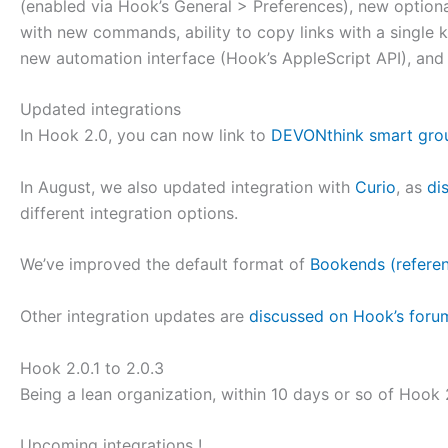
(enabled via Hook’s General > Preferences), new optiona
with new commands, ability to copy links with a single
new automation interface (Hook’s AppleScript API), and
Updated integrations
In Hook 2.0, you can now link to
DEVONthink smart gro
In August, we also updated integration with
Curio
, as
di
different integration options.
We’ve improved the default format of
Bookends (refere
Other integration updates are
discussed on Hook’s foru
Hook 2.0.1 to 2.0.3
Being a lean organization, within 10 days or so of Hook 
Upcoming integrations !