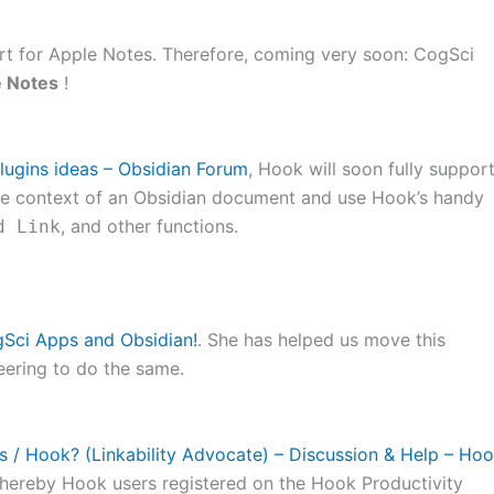
port for Apple Notes. Therefore, coming very soon: CogSci
e Notes
!
lugins ideas – Obsidian Forum
, Hook will soon fully suppor
the context of an Obsidian document and use Hook’s handy
, and other functions.
d Link
gSci Apps and Obsidian!
. She has helped us move this
eering to do the same.
s / Hook? (Linkability Advocate) – Discussion & Help – Ho
hereby Hook users registered on the Hook Productivity