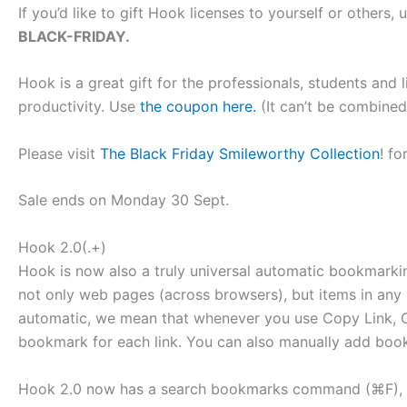
If you’d like to gift Hook licenses to yourself or other
BLACK-FRIDAY.
Hook is a great gift for the professionals, students and 
productivity. Use
the coupon here.
(It can’t be combined
Please visit
The Black Friday Smileworthy Collection
! fo
Sale ends on Monday 30 Sept.
Hook 2.0(.+)
Hook is now also a truly universal automatic bookmarki
not only web pages (across browsers), but items in any co
automatic, we mean that whenever you use Copy Link, 
bookmark for each link. You can also manually add bo
Hook 2.0 now has a search bookmarks command (⌘F), 