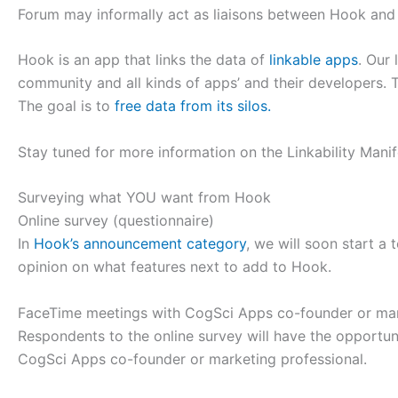
Forum may informally act as liaisons between Hook and 
Hook is an app that links the data of
linkable apps
. Our 
community and all kinds of apps’ and their developers. Th
The goal is to
free data from its silos.
Stay tuned for more information on the Linkability Man
Surveying what YOU want from Hook
Online survey (questionnaire)
In
Hook’s announcement category
, we will soon start a
opinion on what features next to add to Hook.
FaceTime meetings with CogSci Apps co-founder or mar
Respondents to the online survey will have the opportu
CogSci Apps co-founder or marketing professional.