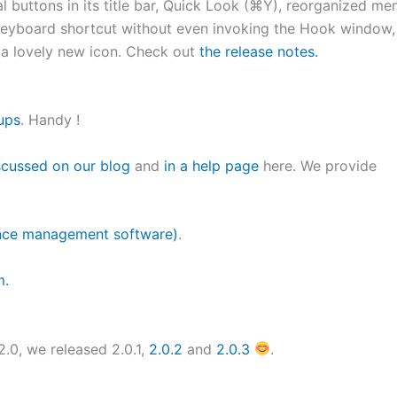
l buttons in its title bar, Quick Look (⌘Y), reorganized me
 keyboard shortcut without even invoking the Hook window,
 a lovely new icon. Check out
the release notes.
ups
. Handy !
scussed on our blog
and
in a help page
here. We provide
nce management software)
.
m.
2.0, we released 2.0.1,
2.0.2
and
2.0.3
.