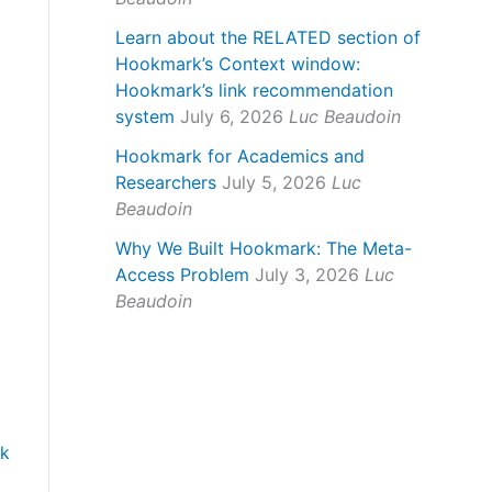
Learn about the RELATED section of
Hookmark’s Context window:
Hookmark’s link recommendation
system
July 6, 2026
Luc Beaudoin
Hookmark for Academics and
t
Researchers
July 5, 2026
Luc
Beaudoin
Why We Built Hookmark: The Meta-
Access Problem
July 3, 2026
Luc
Beaudoin
ok