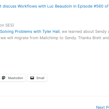
 discuss Workflows with Luc Beaudoin in Episode #560 of
zon SES)
Solving Problems with Tyler Hall
, we learned about Sendy 
 we will migrate from Mailchimp to Sendy. Thanks Brett an
Mastodon
Email
Next 