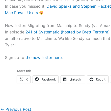
In case you missed it,
David Sparks and Stephen Hackett
Mac Power Users
.
Newsletter: Migrating from Mailchip to Sendy (via Ama
In episode
241 of Systematic (hosted by Brett Terpstra) 
an alternative to Mailchimp. We like Sendy so much that
Tyler !
Sign up to
the newsletter here
.
Share this:
X
Facebook
LinkedIn
Reddit
←
Previous Post