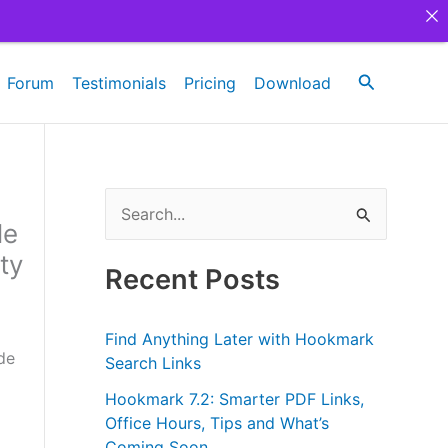
Search
Forum
Testimonials
Pricing
Download
S
le
e
ty
a
Recent Posts
r
c
Find Anything Later with Hookmark
de
h
Search Links
f
Hookmark 7.2: Smarter PDF Links,
Office Hours, Tips and What’s
o
Coming Soon