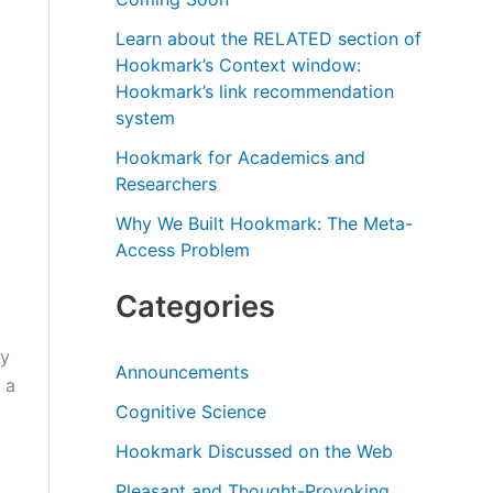
r
Learn about the RELATED section of
:
Hookmark’s Context window:
Hookmark’s link recommendation
system
Hookmark for Academics and
Researchers
Why We Built Hookmark: The Meta-
Access Problem
Categories
By
Announcements
 a
Cognitive Science
Hookmark Discussed on the Web
Pleasant and Thought-Provoking