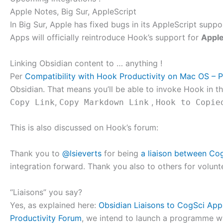
Apple Notes, Big Sur, AppleScript
In Big Sur, Apple has fixed bugs in its AppleScript sup
Apps will officially reintroduce Hook’s support for
Appl
Linking Obsidian content to … anything !
Per
Compatibility with Hook Productivity on Mac OS – P
Obsidian. That means you’ll be able to invoke Hook in 
,
,
Copy Link
Copy Markdown Link
Hook to Copie
This is also discussed on Hook’s forum:
Thank you to
@lsieverts
for being
a liaison between Co
integration forward. Thank you also to others for volunt
“Liaisons” you say?
Yes, as explained here:
Obsidian Liaisons to CogSci App
Productivity Forum
, we intend to launch a programme w