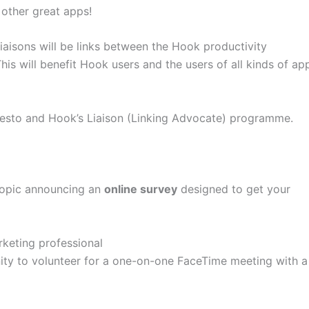
other great apps!
liaisons will be links between the Hook productivity
is will benefit Hook users and the users of all kinds of ap
ifesto and Hook’s Liaison (Linking Advocate) programme.
 topic announcing an
online survey
designed to get your
keting professional
nity to volunteer for a one-on-one FaceTime meeting with a