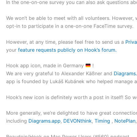
In the one-on-one survey you can also ask questions a
We won’t be able to meet with all volunteers. However,
opt-in to participate in a one-on-one FaceTime survey.
However, at any time, please feel free to send us a
Priv
your
feature requests publicly on Hook’s forum.
Hook app icon, made in Germany
!
We are very grateful to Alexander Käßner and
Diagrams
app is founded by Lukáš Kubánek who helped manage and
Hook’s new icon is definitely worth a post in itself! So w
More generally, we’re delighted to have great connecti
including
Diagrams.app
,
DEVONthink
,
Timing
,
NotePlan
Beaudoin/Hook on Mac Power Users (#560) podcast