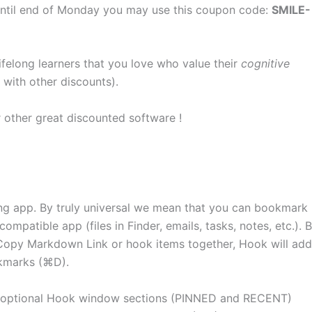
s, until end of Monday you may use this coupon code:
SMILE-
lifelong learners that you love who value their
cognitive
 with other discounts).
r other great discounted software !
ng app. By truly universal we mean that you can bookmark
mpatible app (files in Finder, emails, tasks, notes, etc.). 
Copy Markdown Link or hook items together, Hook will add
okmarks (⌘D).
optional Hook window sections (PINNED and RECENT)