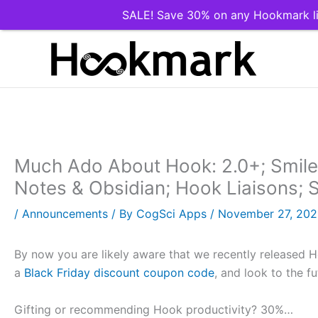
SALE! Save 30% on any Hookmark li
Skip
to
content
Much Ado About Hook: 2.0+; Smile 
Notes & Obsidian; Hook Liaisons; 
/
Announcements
/ By
CogSci Apps
/
November 27, 20
By now you are likely aware that we recently released H
a
Black Friday discount coupon code
, and look to the fu
Gifting or recommending Hook productivity? 30%…