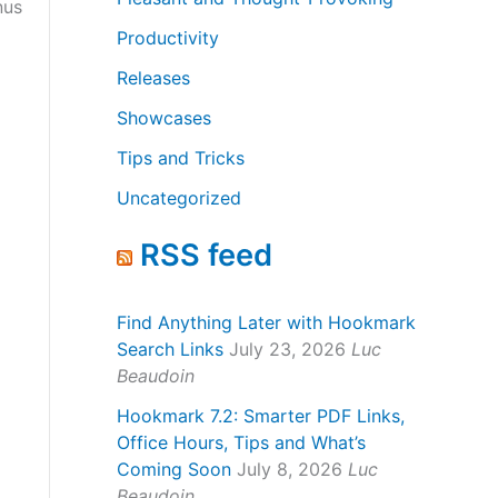
nus
Productivity
Releases
Showcases
Tips and Tricks
Uncategorized
RSS feed
Find Anything Later with Hookmark
Search Links
July 23, 2026
Luc
Beaudoin
Hookmark 7.2: Smarter PDF Links,
Office Hours, Tips and What’s
Coming Soon
July 8, 2026
Luc
Beaudoin