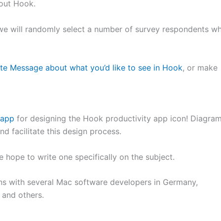
bout Hook.
 we will randomly select a number of survey respondents w
ate Message about what you’d like to see in Hook
, or make
.app
for designing the Hook productivity app icon! Diagra
 facilitate this design process.
e hope to write one specifically on the subject.
ons with several Mac software developers in Germany,
, and others.