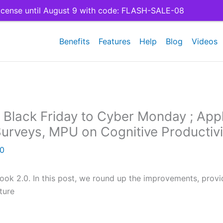
cense until August 9 with code: FLASH-SALE-08
Benefits
Features
Help
Blog
Videos
Black Friday to Cyber Monday ; App
Surveys, MPU on Cognitive Productivi
20
ook 2.0. In this post, we round up the improvements, provi
ture