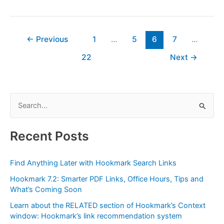
Your
Bookmarks
in
Linkding
←
Previous
1
…
5
6
7
…
with
22
Next
→
Hookmark
S
e
a
Recent Posts
r
c
Find Anything Later with Hookmark Search Links
h
Hookmark 7.2: Smarter PDF Links, Office Hours, Tips and
f
What’s Coming Soon
o
Learn about the RELATED section of Hookmark’s Context
r
window: Hookmark’s link recommendation system