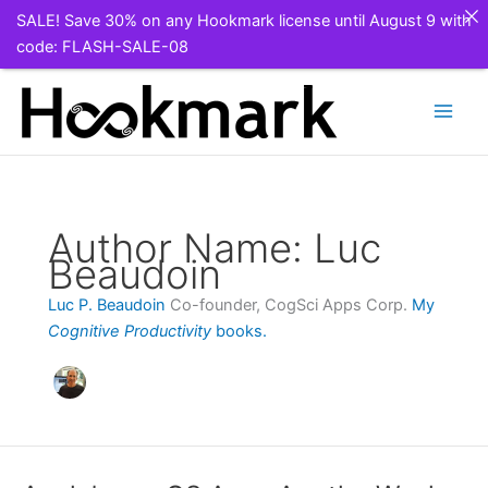
SALE! Save 30% on any Hookmark license until August 9 with
code: FLASH-SALE-08
Skip
to
content
Author Name: Luc
Beaudoin
Luc P. Beaudoin
Co-founder, CogSci Apps Corp.
My
Cognitive Productivity
books.