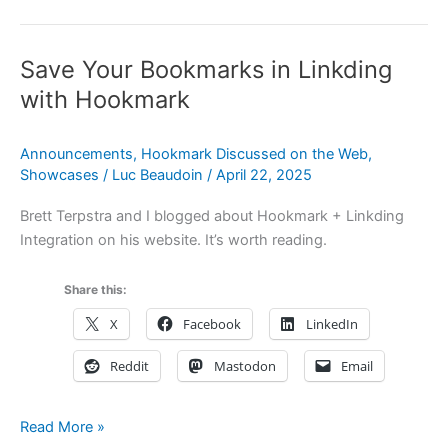
Supercharges
Deep
Save Your Bookmarks in Linkding
Work:
A
with Hookmark
Tool
for
Announcements
,
Hookmark Discussed on the Web
,
Cal
Showcases
/
Luc Beaudoin
/
April 22, 2025
Newport
Fans
Brett Terpstra and I blogged about Hookmark + Linkding
Integration on his website. It’s worth reading.
Share this:
X
Facebook
LinkedIn
Reddit
Mastodon
Email
Save
Read More »