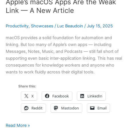
Apple’s macOS Apps Are the Weak
Link — A New Article
Productivity
,
Showcases
/
Luc Beaudoin
/
July 15, 2025
macOS provides a solid foundation for automation and
linking. But too many of Apple’s own apps — including
Messages, Notes, Music, and Podcasts — still fall short of
supporting even basic inter-application linking. This has real
consequences for knowledge workers and anyone who
wants to work fluidly across their digital tools.
Share this:
X
Facebook
LinkedIn
Reddit
Mastodon
Email
Apple’s
Read More »