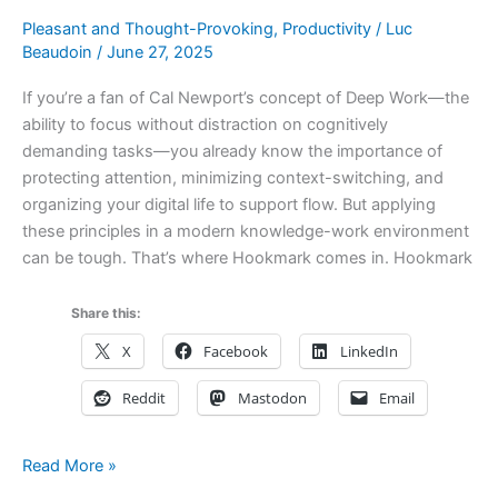
How
Pleasant and Thought-Provoking
,
Productivity
/
Luc
They
Beaudoin
/
June 27, 2025
Compare
If you’re a fan of Cal Newport’s concept of Deep Work—the
ability to focus without distraction on cognitively
demanding tasks—you already know the importance of
protecting attention, minimizing context-switching, and
organizing your digital life to support flow. But applying
these principles in a modern knowledge-work environment
can be tough. That’s where Hookmark comes in. Hookmark
Share this:
X
Facebook
LinkedIn
Reddit
Mastodon
Email
How
Read More »
Hookmark