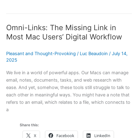
macOS
Apps
Are
Omni-Links: The Missing Link in
the
Weak
Most Mac Users’ Digital Workflow
Link
—
Pleasant and Thought-Provoking
/
Luc Beaudoin
/
July 14,
A
2025
New
Article
We live in a world of powerful apps. Our Macs can manage
email, notes, documents, tasks, and web research with
ease. And yet, somehow, these tools still struggle to talk to
each other in meaningful ways. You might have a note that
refers to an email, which relates to a file, which connects to
a
Share this:
X
Facebook
LinkedIn