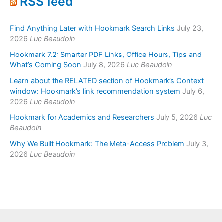
RSS feed
Find Anything Later with Hookmark Search Links
July 23,
2026
Luc Beaudoin
Hookmark 7.2: Smarter PDF Links, Office Hours, Tips and
What’s Coming Soon
July 8, 2026
Luc Beaudoin
Learn about the RELATED section of Hookmark’s Context
window: Hookmark’s link recommendation system
July 6,
2026
Luc Beaudoin
Hookmark for Academics and Researchers
July 5, 2026
Luc
Beaudoin
Why We Built Hookmark: The Meta-Access Problem
July 3,
2026
Luc Beaudoin