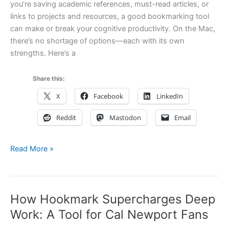
you’re saving academic references, must-read articles, or
links to projects and resources, a good bookmarking tool
can make or break your cognitive productivity. On the Mac,
there’s no shortage of options—each with its own
strengths. Here’s a
Share this:
X
Facebook
LinkedIn
Reddit
Mastodon
Email
10
Read More »
Great
Mac
Bookmarking
How Hookmark Supercharges Deep
Apps
and
Work: A Tool for Cal Newport Fans
Services: