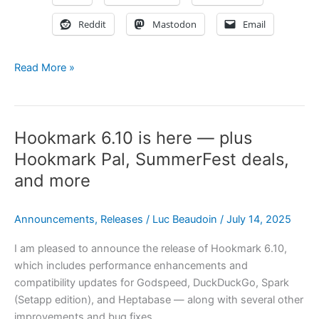
Reddit
Mastodon
Email
Omni-
Read More »
Links:
The
Missing
Hookmark 6.10 is here — plus
Link
in
Hookmark Pal, SummerFest deals,
Most
and more
Mac
Users’
Announcements
,
Releases
/
Luc Beaudoin
/
July 14, 2025
Digital
Workflow
I am pleased to announce the release of Hookmark 6.10,
which includes performance enhancements and
compatibility updates for Godspeed, DuckDuckGo, Spark
(Setapp edition), and Heptabase — along with several other
improvements and bug fixes.