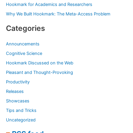
:
Hookmark for Academics and Researchers
Why We Built Hookmark: The Meta-Access Problem
Categories
Announcements
Cognitive Science
Hookmark Discussed on the Web
Pleasant and Thought-Provoking
Productivity
Releases
Showcases
Tips and Tricks
Uncategorized