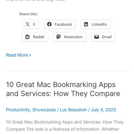
Share this:
X
Facebook
LinkedIn
Reddit
Mastodon
Email
Hookmark
Read More »
6.10
is
here
10 Great Mac Bookmarking Apps
—
plus
and Services: How They Compare
Hookmark
Pal,
Productivity
,
Showcases
/
Luc Beaudoin
/
July 4, 2025
SummerFest
deals,
10 Great Mac Bookmarking Apps and Services: How They
and
Compare The web is a firehose of information. Whether
more