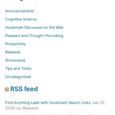
Announcements
Cognitive Science
Hookmark Discussed on the Web
Pleasant and Thought-Provoking
Productivity
Releases
Showcases
Tips and Tricks
Uncategorized
RSS feed
Find Anything Later with Hookmark Search Links
July 23,
2026
Luc Beaudoin