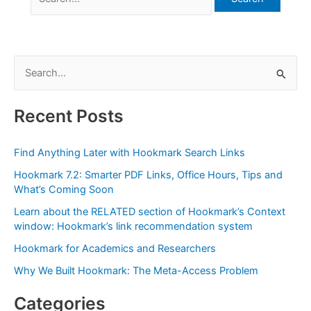
for:
S
e
a
Recent Posts
r
c
Find Anything Later with Hookmark Search Links
h
Hookmark 7.2: Smarter PDF Links, Office Hours, Tips and
f
What’s Coming Soon
o
Learn about the RELATED section of Hookmark’s Context
r
window: Hookmark’s link recommendation system
:
Hookmark for Academics and Researchers
Why We Built Hookmark: The Meta-Access Problem
Categories