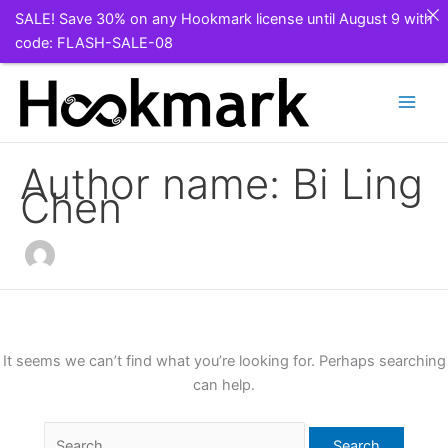
SALE! Save 30% on any Hookmark license until August 9 with
code: FLASH-SALE-08
Skip
to
content
Author name: Bi Ling
Chen
It seems we can’t find what you’re looking for. Perhaps searching
can help.
Search