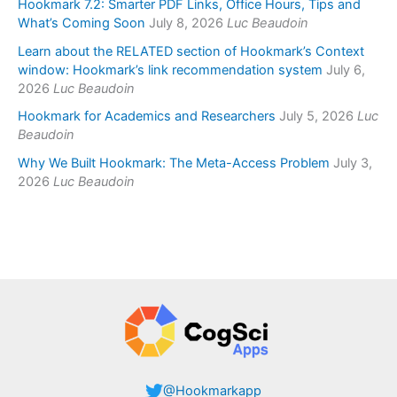
Hookmark 7.2: Smarter PDF Links, Office Hours, Tips and
What’s Coming Soon
July 8, 2026
Luc Beaudoin
Learn about the RELATED section of Hookmark’s Context
window: Hookmark’s link recommendation system
July 6,
2026
Luc Beaudoin
Hookmark for Academics and Researchers
July 5, 2026
Luc
Beaudoin
Why We Built Hookmark: The Meta-Access Problem
July 3,
2026
Luc Beaudoin
@Hookmarkapp