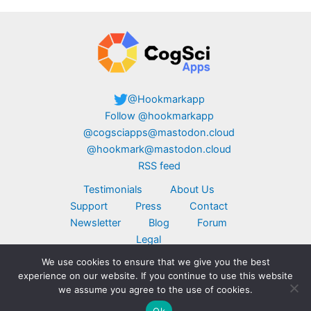
@Hookmarkapp
Follow @hookmarkapp
@cogsciapps@mastodon.cloud
@hookmark@mastodon.cloud
RSS feed
Testimonials
About Us
Support
Press
Contact
Newsletter
Blog
Forum
Legal
We use cookies to ensure that we give you the best
Copyright © 2026 CogSci Apps Corp. Apple,
experience on our website. If you continue to use this website
MacBook, the Apple logo, iPad, and iPhone are
we assume you agree to the use of cookies.
trademarks of Apple Inc., registered in the U.S.
Ok