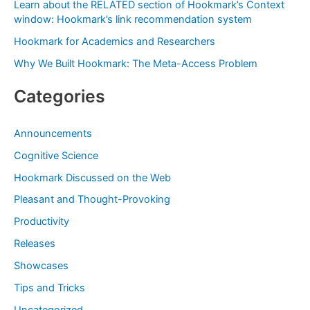
Learn about the RELATED section of Hookmark’s Context
r
window: Hookmark’s link recommendation system
:
Hookmark for Academics and Researchers
Why We Built Hookmark: The Meta-Access Problem
Categories
Announcements
Cognitive Science
Hookmark Discussed on the Web
Pleasant and Thought-Provoking
Productivity
Releases
Showcases
Tips and Tricks