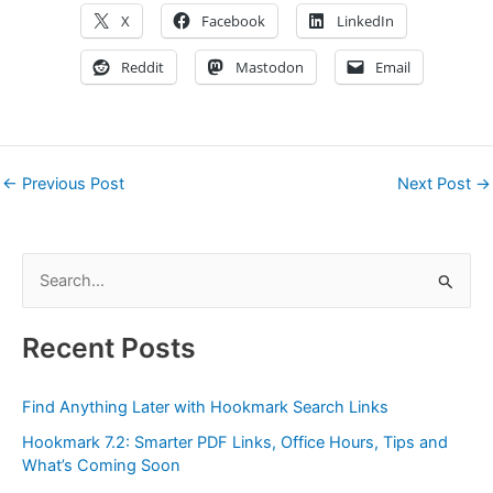
X
Facebook
LinkedIn
Reddit
Mastodon
Email
←
Previous Post
Next Post
→
S
e
a
Recent Posts
r
c
Find Anything Later with Hookmark Search Links
h
Hookmark 7.2: Smarter PDF Links, Office Hours, Tips and
f
What’s Coming Soon
o