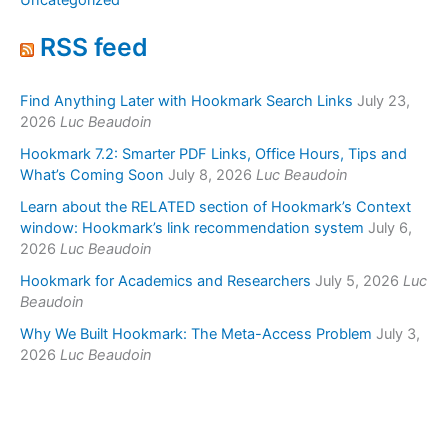
Uncategorized
RSS feed
Find Anything Later with Hookmark Search Links
July 23,
2026
Luc Beaudoin
Hookmark 7.2: Smarter PDF Links, Office Hours, Tips and
What’s Coming Soon
July 8, 2026
Luc Beaudoin
Learn about the RELATED section of Hookmark’s Context
window: Hookmark’s link recommendation system
July 6,
2026
Luc Beaudoin
Hookmark for Academics and Researchers
July 5, 2026
Luc
Beaudoin
Why We Built Hookmark: The Meta-Access Problem
July 3,
2026
Luc Beaudoin