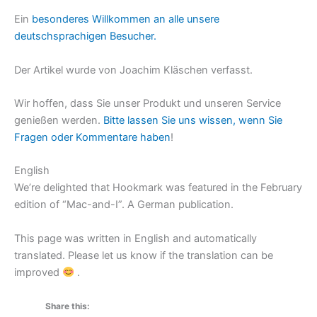
Ein
besonderes Willkommen an alle unsere
deutschsprachigen Besucher.
Der Artikel wurde von Joachim Kläschen verfasst.
Wir hoffen, dass Sie unser Produkt und unseren Service
genießen werden.
Bitte lassen Sie uns wissen, wenn Sie
Fragen oder Kommentare haben
!
English
We’re delighted that Hookmark was featured in the February
edition of “Mac-and-I”. A German publication.
This page was written in English and automatically
translated. Please let us know if the translation can be
improved
.
Share this: