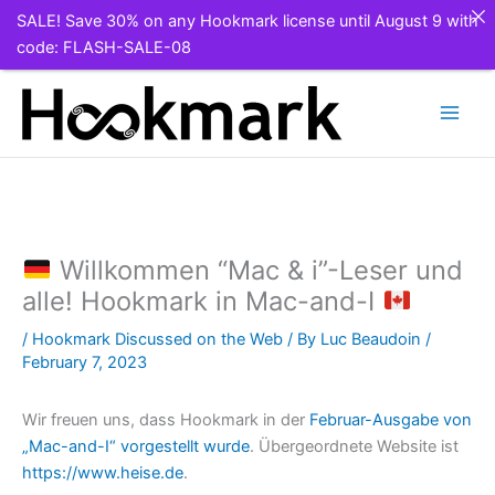
SALE! Save 30% on any Hookmark license until August 9 with
code: FLASH-SALE-08
Skip
to
content
Willkommen “Mac & i”-Leser und
alle! Hookmark in Mac-and-I
/
Hookmark Discussed on the Web
/ By
Luc Beaudoin
/
February 7, 2023
Wir freuen uns, dass Hookmark in der
Februar-Ausgabe von
„Mac-and-I“ vorgestellt wurde
. Übergeordnete Website ist
https://www.heise.de
.