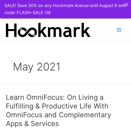
SALE! Save 30% on any Hookmark license until August 9 with
code: FLASH-SALE-08
Skip
to
content
May 2021
Learn OmniFocus: On Living a
Fulfilling & Productive Life With
OmniFocus and Complementary
Apps & Services