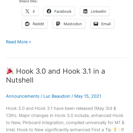
Share this:
X
Facebook
LinkedIn
Reddit
Mastodon
Email
How
Read More »
to
Create
Systematically
Hook 3.0 and Hook 3.1 in a
and
Stay
Nutshell
“in
the
Announcements
/
Luc Beaudoin
/
May 15, 2021
Zone”
using
Hook 3.0 and Hook 3.1 have been released (May 3rd &
OmniFocus,
13th). Major changes in Hook 3.0 include, enhanced Hook
OmniOutliner,
to New, Pinboard integration, compiled universally for M1 &
OmniGraffle
Intel. Hook to New significantly enhanced First a Tip
: If