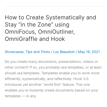
On
Living
How to Create Systematically and
a
Fulfilling
Stay “in the Zone” using
&
OmniFocus, OmniOutliner,
Productive
OmniGraffle and Hook
Life
With
OmniFocus
Showcases
,
Tips and Tricks
/
Luc Beaudoin
/
May 18, 2021
and
Do you create many documents, presentations, videos or
Complementary
other content? If so, you probably use templates, or at least
Apps
should use templates. Templates enable you to work more
&
efficiently, systematically, and reflectively. Hook 3.0
Services
introduces yet another “world first” feature. This one
enables you to instantly create documents based on your
templates — in any