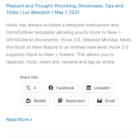
Pleasant and Thought-Provoking
,
Showcases
,
Tips and
Tricks
/
Luc Beaudoin
/
May 7, 2021
Hook has always included a template mechanism and
OmniOutliner templates allowing you to Hook to New >
OmniOutliner documents. Hook 3.0, released Monday takes
the Hook to New feature to an entirely new level. Hook 3.0
supports Hook to New > folders. This allows you to
replicate, hook, mesh link, rename and tag an entire
Share this:
X
Facebook
LinkedIn
Reddit
Mastodon
Email
Using
Read More »
Hook
&