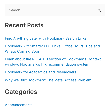
OmniOutliner
S
as
e
a
Contact
a
Recent Posts
Management
r
System:
c
Link
Find Anything Later with Hookmark Search Links
h
a
Hookmark 7.2: Smarter PDF Links, Office Hours, Tips and
f
Contact
What’s Coming Soon
to
o
Learn about the RELATED section of Hookmark’s Context
Meeting
r
window: Hookmark’s link recommendation system
Minutes
:
Hookmark for Academics and Researchers
&
More
Why We Built Hookmark: The Meta-Access Problem
Categories
Announcements