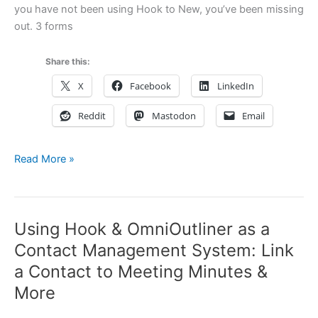
and
you have not been using Hook to New, you’ve been missing
Hook
out. 3 forms
Share this:
X
Facebook
LinkedIn
Reddit
Mastodon
Email
Read More »
Hook
3.0
and
Using Hook & OmniOutliner as a
Hook
3.1
Contact Management System: Link
in
a Contact to Meeting Minutes &
a
More
Nutshell