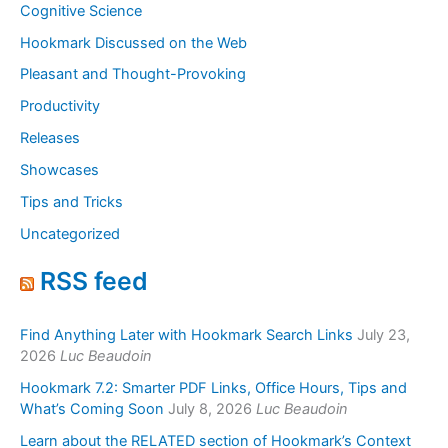
Cognitive Science
Hookmark Discussed on the Web
Pleasant and Thought-Provoking
Productivity
Releases
Showcases
Tips and Tricks
Uncategorized
RSS feed
Find Anything Later with Hookmark Search Links
July 23,
2026
Luc Beaudoin
Hookmark 7.2: Smarter PDF Links, Office Hours, Tips and
What’s Coming Soon
July 8, 2026
Luc Beaudoin
Learn about the RELATED section of Hookmark’s Context