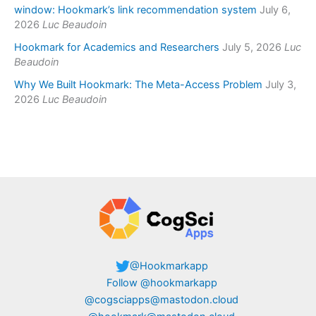
window: Hookmark’s link recommendation system
July 6,
2026
Luc Beaudoin
Hookmark for Academics and Researchers
July 5, 2026
Luc
Beaudoin
Why We Built Hookmark: The Meta-Access Problem
July 3,
2026
Luc Beaudoin
@Hookmarkapp
Follow @hookmarkapp
@cogsciapps@mastodon.cloud