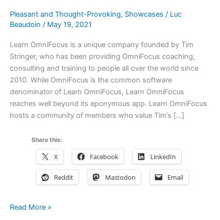
Pleasant and Thought-Provoking
,
Showcases
/
Luc
Beaudoin
/
May 19, 2021
Learn OmniFocus is a unique company founded by Tim
Stringer, who has been providing OmniFocus coaching,
consulting and training to people all over the world since
2010. While OmniFocus is the common software
denominator of Learn OmniFocus, Learn OmniFocus
reaches well beyond its eponymous app. Learn OmniFocus
hosts a community of members who value Tim’s […]
Share this:
X
Facebook
LinkedIn
Reddit
Mastodon
Email
Learn
Read More »
OmniFocus: