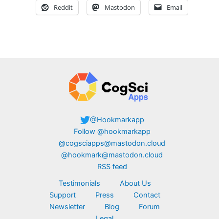
Reddit
Mastodon
Email
@Hookmarkapp
Follow @hookmarkapp
@cogsciapps@mastodon.cloud
@hookmark@mastodon.cloud
RSS feed
Testimonials
About Us
Support
Press
Contact
Newsletter
Blog
Forum
Legal