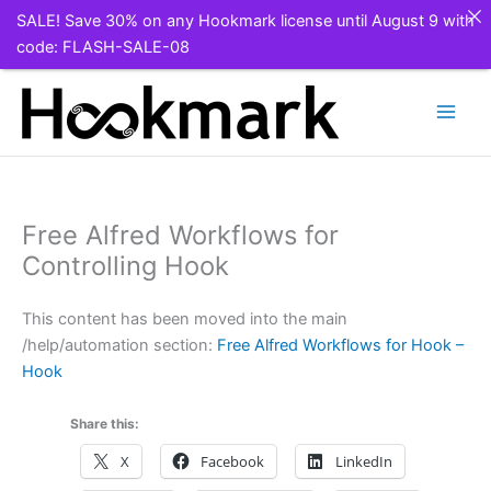
SALE! Save 30% on any Hookmark license until August 9 with
code: FLASH-SALE-08
Skip
to
content
Free Alfred Workflows for
Controlling Hook
This content has been moved into the main
/help/automation section:
Free Alfred Workflows for Hook –
Hook
Share this:
X
Facebook
LinkedIn