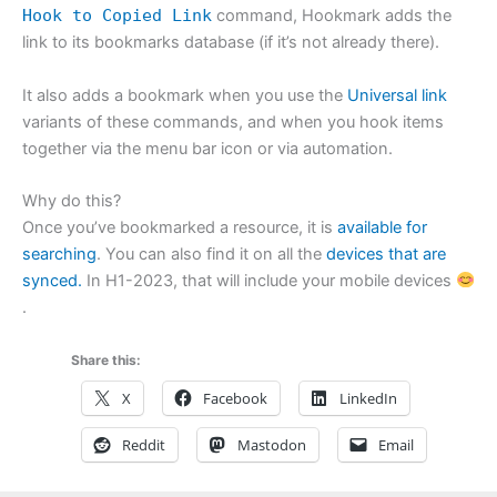
Hook to Copied Link
command, Hookmark adds the
link to its bookmarks database (if it’s not already there).
It also adds a bookmark when you use the
Universal link
variants of these commands, and when you hook items
together via the menu bar icon or via automation.
Why do this?
Once you’ve bookmarked a resource, it is
available for
searching
. You can also find it on all the
devices that are
synced.
In H1-2023, that will include your mobile devices
.
Share this:
X
Facebook
LinkedIn
Reddit
Mastodon
Email