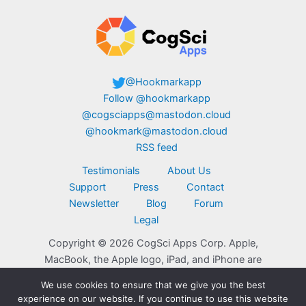
@Hookmarkapp
Follow @hookmarkapp
@cogsciapps@mastodon.cloud
@hookmark@mastodon.cloud
RSS feed
Testimonials
About Us
Support
Press
Contact
Newsletter
Blog
Forum
Legal
Copyright © 2026 CogSci Apps Corp. Apple,
MacBook, the Apple logo, iPad, and iPhone are
trademarks of Apple Inc., registered in the U.S.
We use cookies to ensure that we give you the best
and other countries. App Store is a service mark
experience on our website. If you continue to use this website