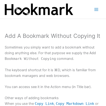
Skip
to
content
Add A Bookmark Without Copying It
Sometimes you simply want to add a bookmark without
doing anything else. For that purpose we supply the
Add
Bookmark Without Copying
command.
The keyboard shortcut for it is ⌘D, which is familiar from
bookmark managers and web browsers.
You can access see it in the Action menu (in Title bar).
Other ways of adding bookmarks
When you use the
Copy Link
,
Copy Markdown Link
or