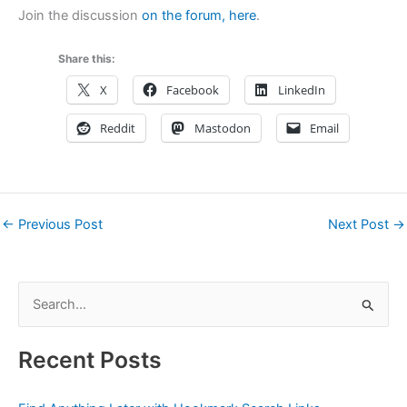
Join the discussion
on the forum, here
.
Share this:
X
Facebook
LinkedIn
Reddit
Mastodon
Email
←
Previous Post
Next Post
→
S
e
a
Recent Posts
r
c