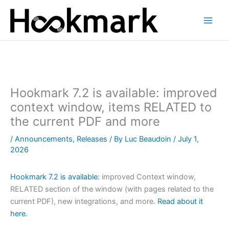
Skip
to
content
Hookmark 7.2 is available: improved
context window, items RELATED to
the current PDF and more
/
Announcements
,
Releases
/ By
Luc Beaudoin
/
July 1,
2026
Hookmark 7.2 is available:
improved Context window,
RELATED section of the window (with pages related to the
current PDF), new integrations, and more.
Read about it
here.