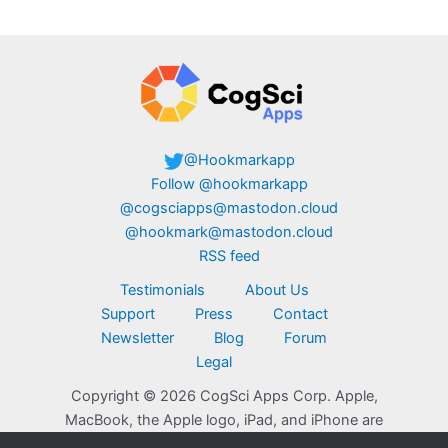
@Hookmarkapp
Follow @hookmarkapp
@cogsciapps@mastodon.cloud
@hookmark@mastodon.cloud
RSS feed
Testimonials
About Us
Support
Press
Contact
Newsletter
Blog
Forum
Legal
Copyright © 2026 CogSci Apps Corp. Apple,
MacBook, the Apple logo, iPad, and iPhone are
trademarks of Apple Inc., registered in the U.S.