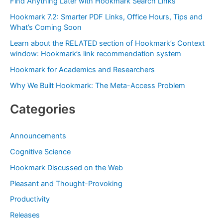
Find Anything Later with Hookmark Search Links
h
Hookmark 7.2: Smarter PDF Links, Office Hours, Tips and
f
What’s Coming Soon
o
Learn about the RELATED section of Hookmark’s Context
r
window: Hookmark’s link recommendation system
:
Hookmark for Academics and Researchers
Why We Built Hookmark: The Meta-Access Problem
Categories
Announcements
Cognitive Science
Hookmark Discussed on the Web
Pleasant and Thought-Provoking
Productivity
Releases