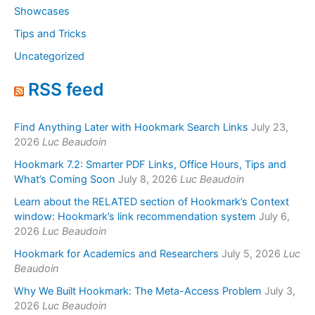
Showcases
Tips and Tricks
Uncategorized
RSS feed
Find Anything Later with Hookmark Search Links
July 23,
2026
Luc Beaudoin
Hookmark 7.2: Smarter PDF Links, Office Hours, Tips and
What’s Coming Soon
July 8, 2026
Luc Beaudoin
Learn about the RELATED section of Hookmark’s Context
window: Hookmark’s link recommendation system
July 6,
2026
Luc Beaudoin
Hookmark for Academics and Researchers
July 5, 2026
Luc
Beaudoin
Why We Built Hookmark: The Meta-Access Problem
July 3,
2026
Luc Beaudoin