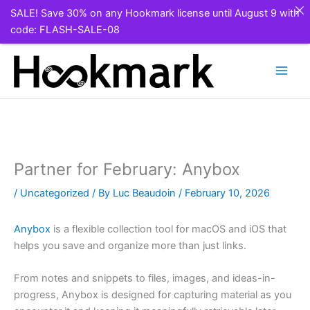
SALE! Save 30% on any Hookmark license until August 9 with
code: FLASH-SALE-08
Skip
to
content
Partner for February: Anybox
/
Uncategorized
/ By
Luc Beaudoin
/
February 10, 2026
Anybox
is a flexible collection tool for macOS and iOS that
helps you save and organize more than just links.
From notes and snippets to files, images, and ideas-in-
progress, Anybox is designed for capturing material as you