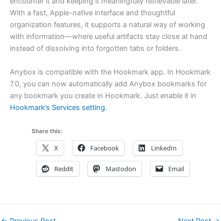
encounter it and keeping it meaningfully retrievable later.
With a fast, Apple-native interface and thoughtful
organization features, it supports a natural way of working
with information—where useful artifacts stay close at hand
instead of dissolving into forgotten tabs or folders.
Anybox is compatible with the Hookmark app. In Hookmark
7.0, you can now automatically add Anybox bookmarks for
any bookmark you create in Hookmark. Just enable it in
Hookmark’s Services setting
.
Share this:
X
Facebook
LinkedIn
Reddit
Mastodon
Email
←
Previous Post
Next Post
→