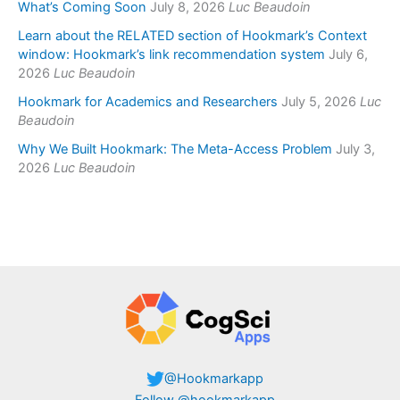
What’s Coming Soon
July 8, 2026
Luc Beaudoin
Learn about the RELATED section of Hookmark’s Context
window: Hookmark’s link recommendation system
July 6,
2026
Luc Beaudoin
Hookmark for Academics and Researchers
July 5, 2026
Luc
Beaudoin
Why We Built Hookmark: The Meta-Access Problem
July 3,
2026
Luc Beaudoin
@Hookmarkapp
Follow @hookmarkapp