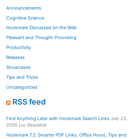
Announcements
Cognitive Science
Hookmark Discussed on the Web
Pleasant and Thought-Provoking
Productivity
Releases
Showcases
Tips and Tricks
Uncategorized
RSS feed
Find Anything Later with Hookmark Search Links
July 23,
2026
Luc Beaudoin
Hookmark 7.2: Smarter PDF Links, Office Hours, Tips and