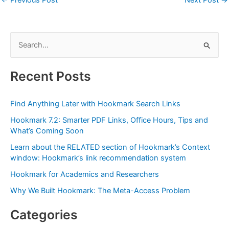
S
e
a
Recent Posts
r
c
Find Anything Later with Hookmark Search Links
h
Hookmark 7.2: Smarter PDF Links, Office Hours, Tips and
f
What’s Coming Soon
o
Learn about the RELATED section of Hookmark’s Context
r
window: Hookmark’s link recommendation system
:
Hookmark for Academics and Researchers
Why We Built Hookmark: The Meta-Access Problem
Categories