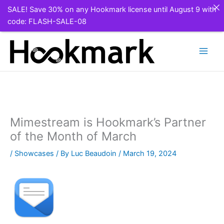
SALE! Save 30% on any Hookmark license until August 9 with
code: FLASH-SALE-08
Skip
to
content
Mimestream is Hookmark’s Partner
of the Month of March
/
Showcases
/ By
Luc Beaudoin
/
March 19, 2024