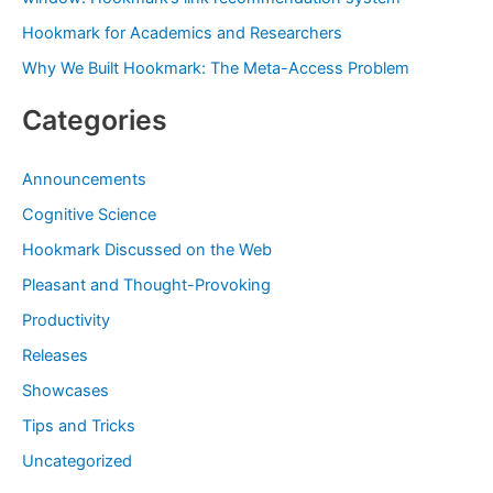
:
Hookmark for Academics and Researchers
Why We Built Hookmark: The Meta-Access Problem
Categories
Announcements
Cognitive Science
Hookmark Discussed on the Web
Pleasant and Thought-Provoking
Productivity
Releases
Showcases
Tips and Tricks
Uncategorized