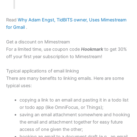
Read
Why Adam Engst, TidBITS owner, Uses Mimestream
for Gmail
.
Get a discount on Mimestream
For a limited time, use coupon code
Hookmark
to get 30%
off your first year subscription to Mimestream!
Typical applications of email linking
There are many benefits to linking emails. Here are some
typical uses:
copying a link to an email and pasting it in a todo list
or todo app (like OmniFocus, or Things);
saving an email attachment somewhere and hooking
the email and attachment together for easy future
access of one given the other;
hooking an email to a document draft (e.g., an email