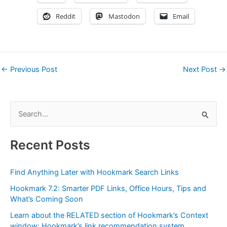
Reddit
Mastodon
Email
←
Previous Post
Next Post
→
S
e
a
Recent Posts
r
c
Find Anything Later with Hookmark Search Links
h
Hookmark 7.2: Smarter PDF Links, Office Hours, Tips and
f
What’s Coming Soon
o
Learn about the RELATED section of Hookmark’s Context
r
window: Hookmark’s link recommendation system