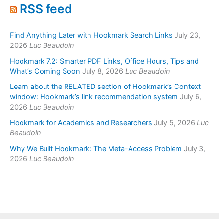
RSS feed
Find Anything Later with Hookmark Search Links
July 23,
2026
Luc Beaudoin
Hookmark 7.2: Smarter PDF Links, Office Hours, Tips and
What’s Coming Soon
July 8, 2026
Luc Beaudoin
Learn about the RELATED section of Hookmark’s Context
window: Hookmark’s link recommendation system
July 6,
2026
Luc Beaudoin
Hookmark for Academics and Researchers
July 5, 2026
Luc
Beaudoin
Why We Built Hookmark: The Meta-Access Problem
July 3,
2026
Luc Beaudoin