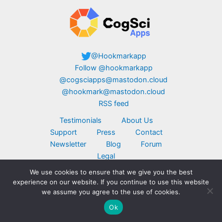
@Hookmarkapp
Follow @hookmarkapp
@cogsciapps@mastodon.cloud
@hookmark@mastodon.cloud
RSS feed
Testimonials
About Us
Support
Press
Contact
Newsletter
Blog
Forum
Legal
We use cookies to ensure that we give you the best
Copyright © 2026 CogSci Apps Corp. Apple,
experience on our website. If you continue to use this website
MacBook, the Apple logo, iPad, and iPhone are
we assume you agree to the use of cookies.
trademarks of Apple Inc., registered in the U.S.
Ok
and other countries. App Store is a service mark
of Apple Inc. Click here for
additional legal