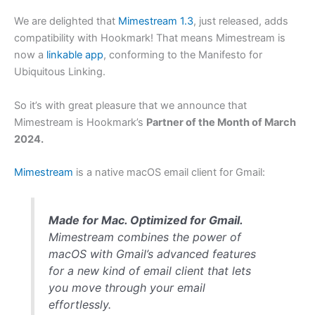
We are delighted that
Mimestream 1.3
, just released, adds
compatibility with Hookmark! That means Mimestream is
now a
linkable app
, conforming to the Manifesto for
Ubiquitous Linking.
So it’s with great pleasure that we announce that
Mimestream is Hookmark’s
Partner of the Month of March
2024.
Mimestream
is a native macOS email client for Gmail:
Made for Mac. Optimized for Gmail.
Mimestream combines the power of
macOS with Gmail’s advanced features
for a new kind of email client that lets
you move through your email
effortlessly.