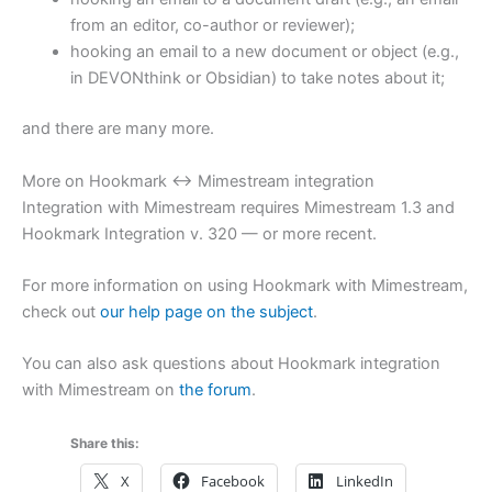
from an editor, co-author or reviewer);
hooking an email to a new document or object (e.g.,
in DEVONthink or Obsidian) to take notes about it;
and there are many more.
More on Hookmark ↔ Mimestream integration
Integration with Mimestream requires Mimestream 1.3 and
Hookmark Integration v. 320 — or more recent.
For more information on using Hookmark with Mimestream,
check out
our help page on the subject
.
You can also ask questions about Hookmark integration
with Mimestream on
the forum
.
Share this:
X
Facebook
LinkedIn