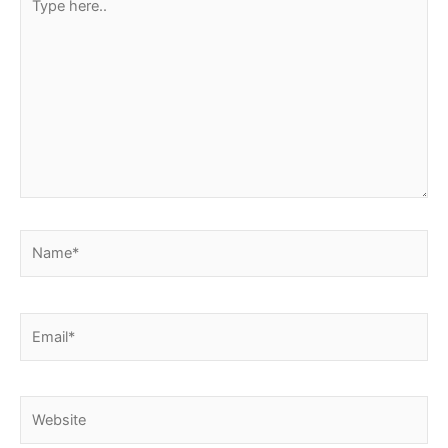
here..
Name*
Email*
Website