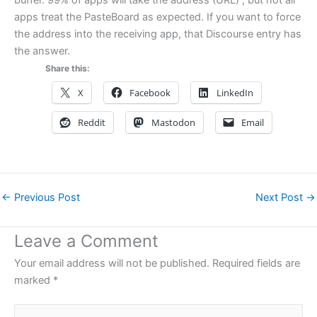
buffer. 99% of apps will take the address (URL) ; but not all
apps treat the PasteBoard as expected. If you want to force
the address into the receiving app, that Discourse entry has
the answer.
Share this:
X
Facebook
LinkedIn
Reddit
Mastodon
Email
←
Previous Post
Next Post
→
Leave a Comment
Your email address will not be published.
Required fields are
marked
*
Type