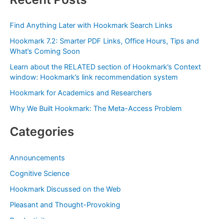
r
c
Find Anything Later with Hookmark Search Links
h
Hookmark 7.2: Smarter PDF Links, Office Hours, Tips and
f
What’s Coming Soon
o
Learn about the RELATED section of Hookmark’s Context
r
window: Hookmark’s link recommendation system
:
Hookmark for Academics and Researchers
Why We Built Hookmark: The Meta-Access Problem
Categories
Announcements
Cognitive Science
Hookmark Discussed on the Web
Pleasant and Thought-Provoking