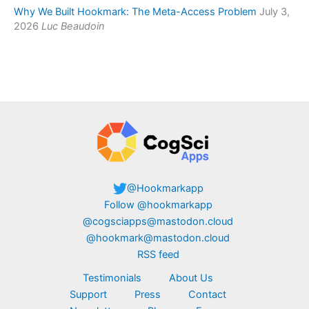
Why We Built Hookmark: The Meta-Access Problem
July 3,
2026
Luc Beaudoin
@Hookmarkapp
Follow @hookmarkapp
@cogsciapps@mastodon.cloud
@hookmark@mastodon.cloud
RSS feed
Testimonials
About Us
Support
Press
Contact