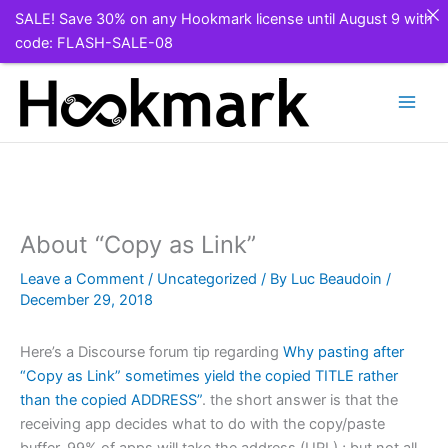
SALE! Save 30% on any Hookmark license until August 9 with
code: FLASH-SALE-08
Skip
to
content
About “Copy as Link”
Leave a Comment
/
Uncategorized
/ By
Luc Beaudoin
/
December 29, 2018
Here’s a Discourse forum tip regarding
Why pasting after
“Copy as Link” sometimes yield the copied TITLE rather
than the copied ADDRESS”
. the short answer is that the
receiving app decides what to do with the copy/paste