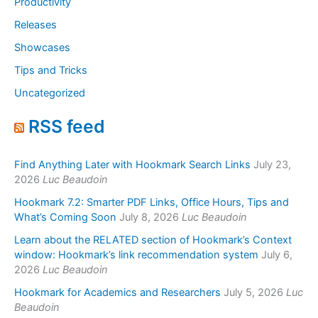
Productivity
Releases
Showcases
Tips and Tricks
Uncategorized
RSS feed
Find Anything Later with Hookmark Search Links
July 23,
2026
Luc Beaudoin
Hookmark 7.2: Smarter PDF Links, Office Hours, Tips and
What’s Coming Soon
July 8, 2026
Luc Beaudoin
Learn about the RELATED section of Hookmark’s Context
window: Hookmark’s link recommendation system
July 6,
2026
Luc Beaudoin
Hookmark for Academics and Researchers
July 5, 2026
Luc
Beaudoin