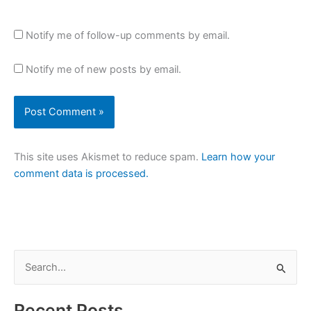
Notify me of follow-up comments by email.
Notify me of new posts by email.
This site uses Akismet to reduce spam.
Learn how your
comment data is processed.
S
e
a
Recent Posts