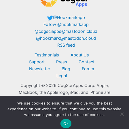
@Hookmarkapp
Follow @hookmarkapp
@cogsciapps@mastodon.cloud
@hookmark@mastodon.cloud
RSS feed
Testimonials
About Us
Support
Press
Contact
Newsletter
Blog
Forum
Legal
Copyright © 2026 CogSci Apps Corp. Apple,
MacBook, the Apple logo, iPad, and iPhone are
trademarks of Apple Inc., registered in the U.S.
We use cookies to ensure that we give you the best
and other countries. App Store is a service mark
experience on our website. If you continue to use this website
of Apple Inc. Click here for
additional legal
we assume you agree to the use of cookies.
notices
.
Ok