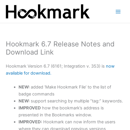
Skip
to
content
Hookmark 6.7 Release Notes and
Download Link
Hookmark Version 6.7 (6161; Integration v. 353) is
now
available for download.
NEW:
added ‘Make Hookmark File’ to the list of
badge commands
NEW:
support searching by multiple “tag:” keywords.
IMPROVED
how the bookmark’s address is
presented in the Bookmarks window.
IMPROVED:
Hookmark can now inform the users
where they can download previous versions