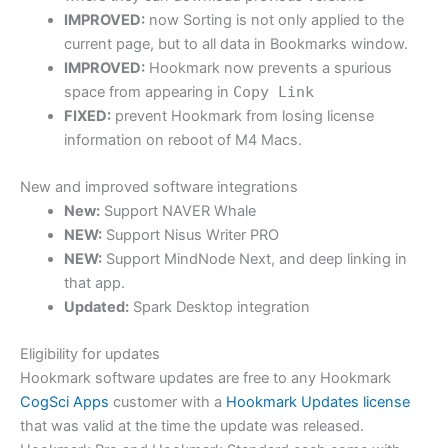
IMPROVED:
now Sorting is not only applied to the
current page, but to all data in Bookmarks window.
IMPROVED:
Hookmark now prevents a spurious
space from appearing in
Copy Link
FIXED:
prevent Hookmark from losing license
information on reboot of M4 Macs.
New and improved software integrations
New:
Support NAVER Whale
NEW:
Support Nisus Writer PRO
NEW:
Support MindNode Next, and deep linking in
that app.
Updated:
Spark Desktop integration
Eligibility for updates
Hookmark software updates are free to any Hookmark
CogSci Apps
customer with a
Hookmark Updates license
that was valid at the time the update was released.