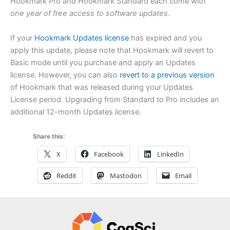
Hookmark Pro and Hookmark Standard each come with
one year of free access to software updates
.
If your
Hookmark Updates license
has expired and you
apply this update, please note that Hookmark will revert to
Basic mode until you purchase and apply an Updates
license. However, you can also
revert to a previous version
of Hookmark that was released during your Updates
License period. Upgrading from Standard to Pro includes an
additional 12-month Updates license.
Share this:
X
Facebook
LinkedIn
Reddit
Mastodon
Email