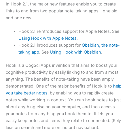
In Hook 2.1, the major new features enable you to create
links to and from two popular note-taking apps – one old
and one new.
Hook 2.1 reintroduces support for Apple Notes. See
Using Hook with Apple Notes
.
Hook 2.1 introduces support for
Obsidian, the note-
taking app
. See
Using Hook with Obsidian
.
Hook is a CogSci Apps invention that aims to boost your
cognitive productivity by easily linking to and from almost
anything. The benefits of note-taking have been amply
demonstrated. One of the major benefits of Hook is to
help
you take better notes
, by enabling you to rapidly create
notes while working in context. You can hook notes to just
about anything else on your computer, and then access
your notes from anything you hook them to. It lets you
easily keep notes and items they relate to connected. (Rely
less on search and more on instant navigation).