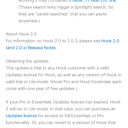
working if they contained a
hook://search/
link
.
(These search links trigger a Spotlight search. So
they are “saved searches” that you can paste
anywhere.)
About Hook 2.0
For information on Hook 2.0 to 2.0.3, please see
Hook 2.0
(and 2.0.x) Release Notes
.
Obtaining the updates
This update is free to any Hook customer with a valid
Updates license for Hook, as well as any version of Hook in
valid trial or Lite mode. (Hook Pro and Hook Essentials each
come with one year of free updates.)
If your Pro or Essentials Updates license has expired, Hook
2 will run in Lite mode. In that case, you can purchase an
Updates license
for access to full Essentials or Pro
functionality. Or, you can revert to a version of Hook that