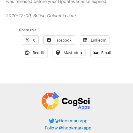
was released before your Updates license expired.
2020-12-09, British Columbia time.
Share this:
X
Facebook
LinkedIn
Reddit
Mastodon
Email
@Hookmarkapp
Follow @hookmarkapp