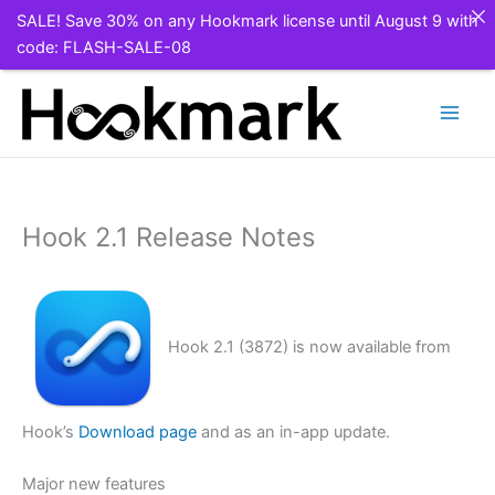
SALE! Save 30% on any Hookmark license until August 9 with
code: FLASH-SALE-08
Skip
to
content
Hook 2.1 Release Notes
Hook 2.1 (3872) is now available from
Hook’s
Download page
and as an in-app update.
Major new features