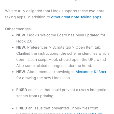
We are truly delighted that Hook supports these two note-
taking apps, in addition to
other great note-taking apps.
Other changes
NEW
. Hook’s Welcome Board has been updated for
Hook 2.0
NEW
. Preferences > Scripts tab > Open Item tab:
Clarified the instructions (the scheme identifies which
Open Item
script Hook should open the URL with.)
Also some related changes under the hood.
NEW
. About menu acknowledges
Alexander Käßner
for drawing the new Hook icon.
FIXED
an issue that could prevent a user’s integration
scripts from updating.
FIXED
an issue that prevented
.hook
files from