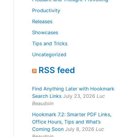
Productivity
Releases
Showcases
Tips and Tricks
Uncategorized
RSS feed
Find Anything Later with Hookmark
Search Links
July 23, 2026
Luc
Beaudoin
Hookmark 7.2: Smarter PDF Links,
Office Hours, Tips and What’s
Coming Soon
July 8, 2026
Luc
Beaudoin