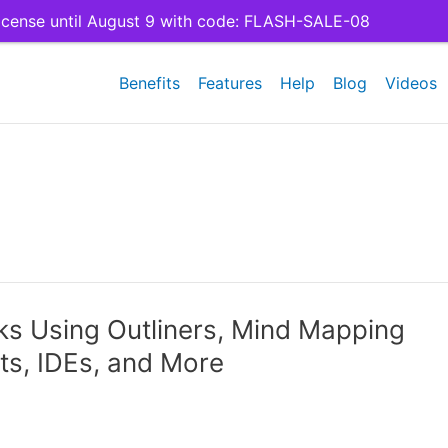
cense until August 9 with code: FLASH-SALE-08
Benefits
Features
Help
Blog
Videos
s Using Outliners, Mind Mapping
s, IDEs, and More