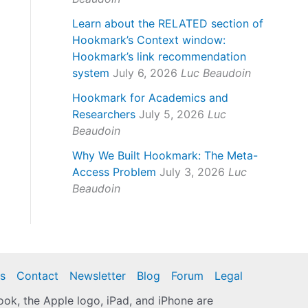
Learn about the RELATED section of
Hookmark’s Context window:
Hookmark’s link recommendation
system
July 6, 2026
Luc Beaudoin
Hookmark for Academics and
Researchers
July 5, 2026
Luc
Beaudoin
Why We Built Hookmark: The Meta-
Access Problem
July 3, 2026
Luc
Beaudoin
s
Contact
Newsletter
Blog
Forum
Legal
k, the Apple logo, iPad, and iPhone are