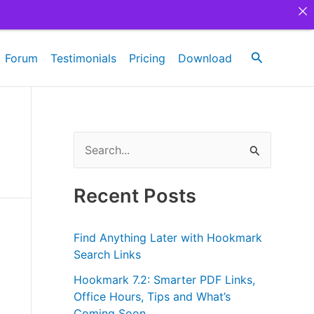
Search
Forum
Testimonials
Pricing
Download
S
e
a
Recent Posts
r
c
Find Anything Later with Hookmark
h
Search Links
f
Hookmark 7.2: Smarter PDF Links,
Office Hours, Tips and What’s
o
Coming Soon