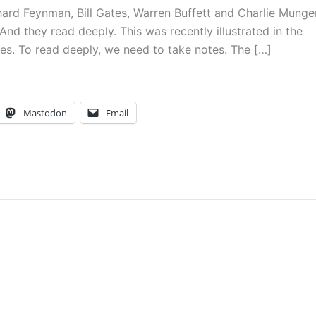
chard Feynman, Bill Gates, Warren Buffett and Charlie Munger
And they read deeply. This was recently illustrated in the
ates. To read deeply, we need to take notes. The […]
Mastodon
Email