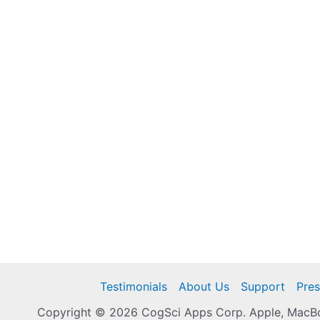
Testimonials
About Us
Support
Pres
Copyright © 2026 CogSci Apps Corp. Apple, MacBoo