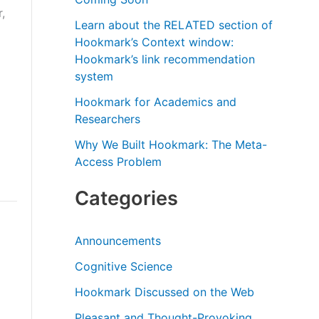
r
,
Learn about the RELATED section of
:
Hookmark’s Context window:
Hookmark’s link recommendation
system
Hookmark for Academics and
Researchers
Why We Built Hookmark: The Meta-
Access Problem
Categories
Announcements
Cognitive Science
Hookmark Discussed on the Web
Pleasant and Thought-Provoking