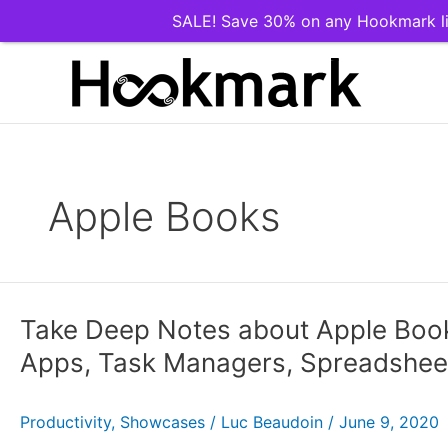
SALE! Save 30% on any Hookmark li
Skip
to
content
Apple Books
Take Deep Notes about Apple Book
Apps, Task Managers, Spreadsheet
Productivity
,
Showcases
/
Luc Beaudoin
/
June 9, 2020