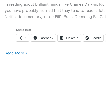
In reading about brilliant minds, like Charles Darwin, Ri
you have probably learned that they tend to read, a lot. 
Netflix documentary, Inside Bill’s Brain: Decoding Bill G
Share this:
X
Facebook
LinkedIn
Reddit
Take
Read More »
Deep
Notes
about
Apple
Books
Using
Outliners,
Mind