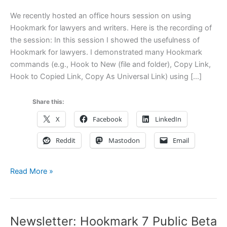
We recently hosted an office hours session on using
Hookmark for lawyers and writers. Here is the recording of
the session: In this session I showed the usefulness of
Hookmark for lawyers. I demonstrated many Hookmark
commands (e.g., Hook to New (file and folder), Copy Link,
Hook to Copied Link, Copy As Universal Link) using […]
Share this:
X
Facebook
LinkedIn
Reddit
Mastodon
Email
Recording
Read More »
of
Office
Hours
Newsletter: Hookmark 7 Public Beta
on