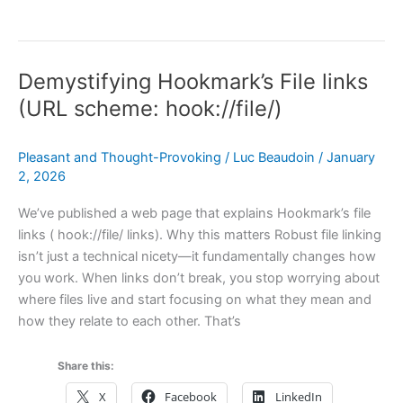
Case
for
Making
Demystifying Hookmark’s File links
TextExpander
Link-
(URL scheme: hook://file/)
Friendly
Pleasant and Thought-Provoking
/
Luc Beaudoin
/
January
2, 2026
We’ve published a web page that explains Hookmark’s file
links ( hook://file/ links). Why this matters Robust file linking
isn’t just a technical nicety—it fundamentally changes how
you work. When links don’t break, you stop worrying about
where files live and start focusing on what they mean and
how they relate to each other. That’s
Share this:
X
Facebook
LinkedIn