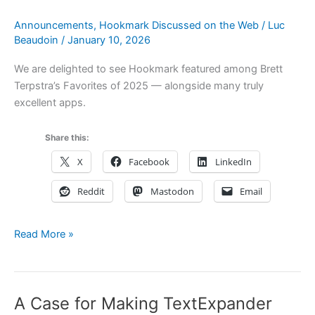
My
Announcements
,
Hookmark Discussed on the Web
/
Luc
Links™
Beaudoin
/
January 10, 2026
We are delighted to see Hookmark featured among Brett
Terpstra’s Favorites of 2025 — alongside many truly
excellent apps.
Share this:
X
Facebook
LinkedIn
Reddit
Mastodon
Email
Brett
Read More »
Terpstra’s
Favorites
of
A Case for Making TextExpander
2025: