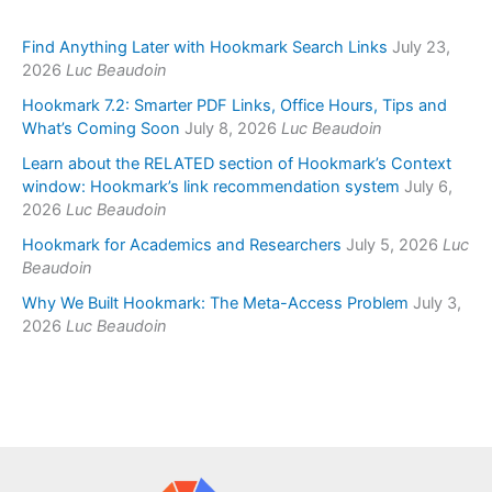
Find Anything Later with Hookmark Search Links
July 23,
2026
Luc Beaudoin
Hookmark 7.2: Smarter PDF Links, Office Hours, Tips and
What’s Coming Soon
July 8, 2026
Luc Beaudoin
Learn about the RELATED section of Hookmark’s Context
window: Hookmark’s link recommendation system
July 6,
2026
Luc Beaudoin
Hookmark for Academics and Researchers
July 5, 2026
Luc
Beaudoin
Why We Built Hookmark: The Meta-Access Problem
July 3,
2026
Luc Beaudoin