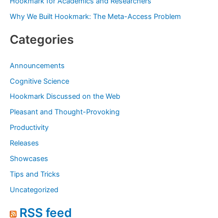
Hookmark for Academics and Researchers
Why We Built Hookmark: The Meta-Access Problem
Categories
Announcements
Cognitive Science
Hookmark Discussed on the Web
Pleasant and Thought-Provoking
Productivity
Releases
Showcases
Tips and Tricks
Uncategorized
RSS feed