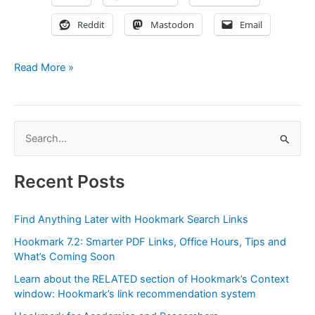
Reddit
Mastodon
Email
Demystifying
Read More »
Hookmark’s
File
links
S
(URL
e
scheme:
hook://file/)
a
Recent Posts
r
c
Find Anything Later with Hookmark Search Links
h
Hookmark 7.2: Smarter PDF Links, Office Hours, Tips and
f
What’s Coming Soon
o
Learn about the RELATED section of Hookmark’s Context
r
window: Hookmark’s link recommendation system
: