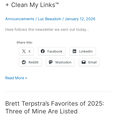
Using
+ Clean My Links™
Hookmark
for
Announcements
/
Luc Beaudoin
/
January 12, 2026
Lawyers
Here follows the newsletter we sent out today…
Share this:
X
Facebook
LinkedIn
Reddit
Mastodon
Email
Newsletter:
Read More »
Hookmark
7
Public
Brett Terpstra’s Favorites of 2025:
Beta
+
Three of Mine Are Listed
Clean