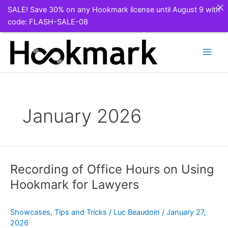
SALE! Save 30% on any Hookmark license until August 9 with
code: FLASH-SALE-08
Skip
to
content
January 2026
Recording of Office Hours on Using
Hookmark for Lawyers
Showcases
,
Tips and Tricks
/
Luc Beaudoin
/
January 27,
2026