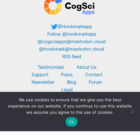
@Hookmarkapp
Follow @hookmarkapp
@cogsciapps@mastodon.cloud
@hookmark@mastodon.cloud
RSS feed
Testimonials
About Us
Support
Press
Contact
Newsletter
Blog
Forum
Legal
We use cookies to ensure that we give you the best
Copyright © 2026 CogSci Apps Corp. Apple,
experience on our website. If you continue to use this website
MacBook, the Apple logo, iPad, and iPhone are
we assume you agree to the use of cookies.
trademarks of Apple Inc., registered in the U.S.
Ok
and other countries. App Store is a service mark
of Apple Inc. Click here for
additional legal
notices
.