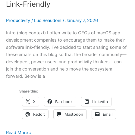
Three
Link-Friendly
of
Mine
Productivity
/
Luc Beaudoin
/
January 7, 2026
Are
Listed
Intro (blog context) I often write to CEOs of macOS app
development companies to encourage them to make their
software link-friendly. I’ve decided to start sharing some of
these emails on this blog so that the broader community—
developers, power users, and productivity thinkers—can
join the conversation and help move the ecosystem
forward. Below is a
Share this:
X
Facebook
LinkedIn
Reddit
Mastodon
Email
A
Read More »