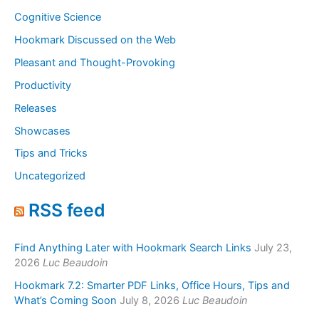
Cognitive Science
Hookmark Discussed on the Web
Pleasant and Thought-Provoking
Productivity
Releases
Showcases
Tips and Tricks
Uncategorized
RSS feed
Find Anything Later with Hookmark Search Links
July 23,
2026
Luc Beaudoin
Hookmark 7.2: Smarter PDF Links, Office Hours, Tips and
What’s Coming Soon
July 8, 2026
Luc Beaudoin