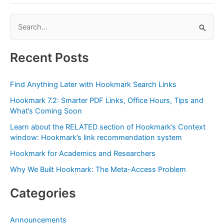
from
the
S
Omni
e
Group,
July’s
a
Recent Posts
Partner
r
for
c
the
Find Anything Later with Hookmark Search Links
h
Month,
Hookmark 7.2: Smarter PDF Links, Office Hours, Tips and
f
a
What’s Coming Soon
Perfect
o
Learn about the RELATED section of Hookmark’s Context
Fit
r
window: Hookmark’s link recommendation system
for
:
Hookmark for Academics and Researchers
Linking
with
Why We Built Hookmark: The Meta-Access Problem
Hookmark
Categories
Announcements