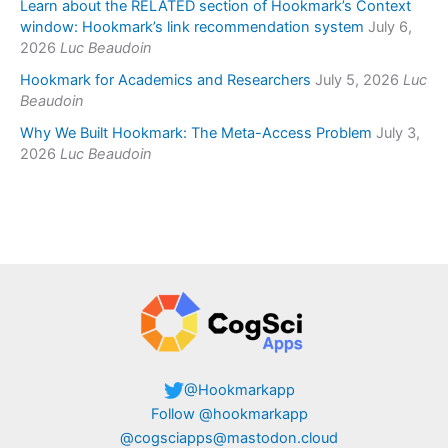
Learn about the RELATED section of Hookmark’s Context
window: Hookmark’s link recommendation system
July 6,
2026
Luc Beaudoin
Hookmark for Academics and Researchers
July 5, 2026
Luc
Beaudoin
Why We Built Hookmark: The Meta-Access Problem
July 3,
2026
Luc Beaudoin
@Hookmarkapp
Follow @hookmarkapp
@cogsciapps@mastodon.cloud