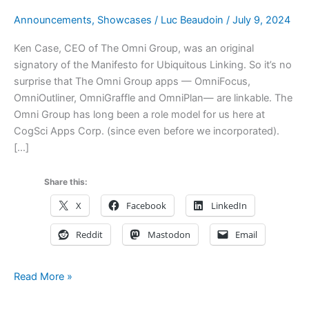
Announcements
,
Showcases
/
Luc Beaudoin
/
July 9, 2024
Ken Case, CEO of The Omni Group, was an original
signatory of the Manifesto for Ubiquitous Linking. So it’s no
surprise that The Omni Group apps — OmniFocus,
OmniOutliner, OmniGraffle and OmniPlan— are linkable. The
Omni Group has long been a role model for us here at
CogSci Apps Corp. (since even before we incorporated).
[…]
Share this:
X
Facebook
LinkedIn
Reddit
Mastodon
Email
Productivity
Read More »
Suite