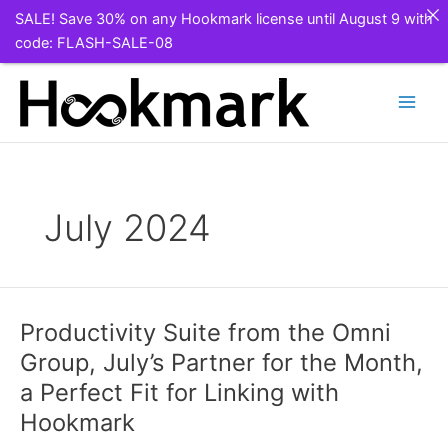
SALE! Save 30% on any Hookmark license until August 9 with
code: FLASH-SALE-08
Skip
to
content
July 2024
Productivity Suite from the Omni
Group, July’s Partner for the Month,
a Perfect Fit for Linking with
Hookmark