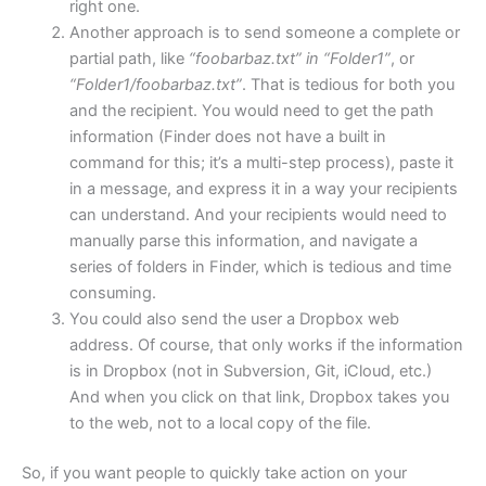
right one.
Another approach is to send someone a complete or
partial path, like
“foobarbaz.txt” in “Folder1”
, or
“Folder1/foobarbaz.txt”
. That is tedious for both you
and the recipient. You would need to get the path
information (Finder does not have a built in
command for this; it’s a multi-step process), paste it
in a message, and express it in a way your recipients
can understand. And your recipients would need to
manually parse this information, and navigate a
series of folders in Finder, which is tedious and time
consuming.
You could also send the user a Dropbox web
address. Of course, that only works if the information
is in Dropbox (not in Subversion, Git, iCloud, etc.)
And when you click on that link, Dropbox takes you
to the web, not to a local copy of the file.
So, if you want people to quickly take action on your