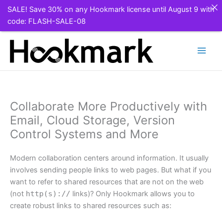
SALE! Save 30% on any Hookmark license until August 9 with
code: FLASH-SALE-08
Skip
to
content
Collaborate More Productively with
Email, Cloud Storage, Version
Control Systems and More
Modern collaboration centers around information. It usually
involves sending people links to web pages. But what if you
want to refer to shared resources that are not on the web
(not
http(s)://
links)? Only Hookmark allows you to
create robust links to shared resources such as: