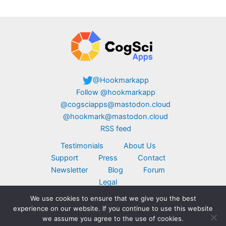
@Hookmarkapp
Follow @hookmarkapp
@cogsciapps@mastodon.cloud
@hookmark@mastodon.cloud
RSS feed
Testimonials
About Us
Support
Press
Contact
Newsletter
Blog
Forum
Legal
We use cookies to ensure that we give you the best
Copyright © 2026 CogSci Apps Corp. Apple,
experience on our website. If you continue to use this website
MacBook, the Apple logo, iPad, and iPhone are
we assume you agree to the use of cookies.
trademarks of Apple Inc., registered in the U.S.