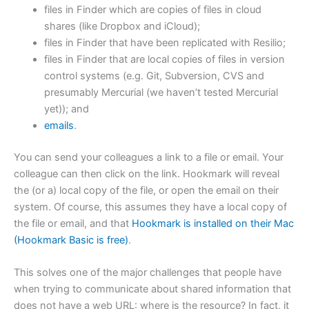
files in Finder which are copies of files in cloud
shares (like Dropbox and iCloud);
files in Finder that have been replicated with Resilio;
files in Finder that are local copies of files in version
control systems (e.g. Git, Subversion, CVS and
presumably Mercurial (we haven’t tested Mercurial
yet)); and
emails
.
You can send your colleagues a link to a file or email. Your
colleague can then click on the link. Hookmark will reveal
the (or a) local copy of the file, or open the email on their
system. Of course, this assumes they have a local copy of
the file or email, and that
Hookmark is installed on their Mac
(Hookmark Basic is free)
.
This solves one of the major challenges that people have
when trying to communicate about shared information that
does not have a web URL: where is the resource? In fact, it