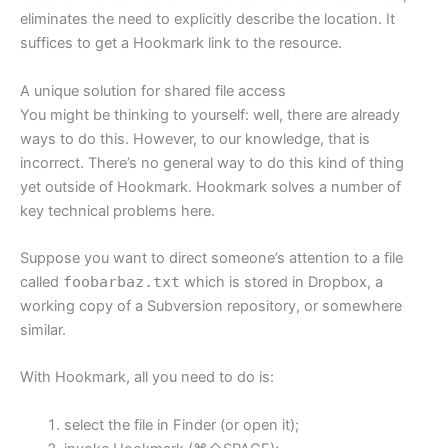
eliminates the need to explicitly describe the location. It
suffices to get a Hookmark link to the resource.
A unique solution for shared file access
You might be thinking to yourself: well, there are already
ways to do this. However, to our knowledge, that is
incorrect. There’s no general way to do this kind of thing
yet outside of Hookmark. Hookmark solves a number of
key technical problems here.
Suppose you want to direct someone’s attention to a file
called
foobarbaz.txt
which is stored in Dropbox, a
working copy of a Subversion repository, or somewhere
similar.
With Hookmark, all you need to do is:
select the file in Finder (or open it);