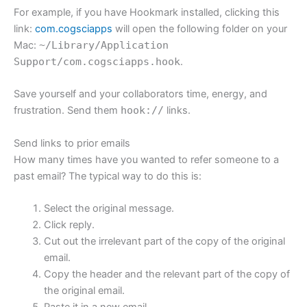
For example, if you have Hookmark installed, clicking this
link:
com.cogsciapps
will open the following folder on your
Mac:
~/Library/Application
Support/com.cogsciapps.hook
.
Save yourself and your collaborators time, energy, and
frustration. Send them
hook://
links.
Send links to prior emails
How many times have you wanted to refer someone to a
past email? The typical way to do this is:
Select the original message.
Click reply.
Cut out the irrelevant part of the copy of the original
email.
Copy the header and the relevant part of the copy of
the original email.
Paste it in a new email.