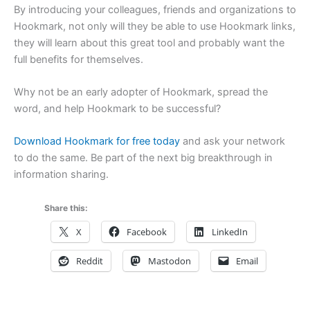
By introducing your colleagues, friends and organizations to
Hookmark, not only will they be able to use Hookmark links,
they will learn about this great tool and probably want the
full benefits for themselves.
Why not be an early adopter of Hookmark, spread the
word, and help Hookmark to be successful?
Download Hookmark for free today
and ask your network
to do the same. Be part of the next big breakthrough in
information sharing.
Share this:
X
Facebook
LinkedIn
Reddit
Mastodon
Email