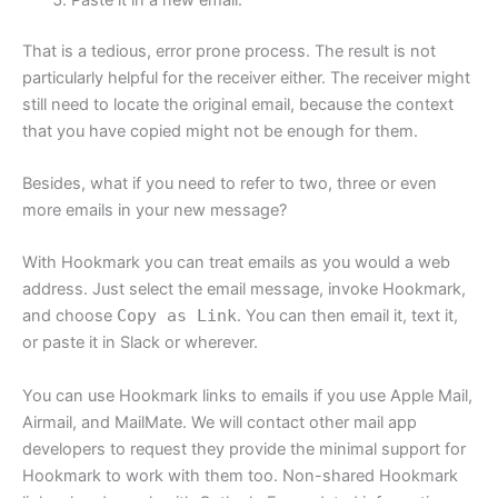
That is a tedious, error prone process. The result is not
particularly helpful for the receiver either. The receiver might
still need to locate the original email, because the context
that you have copied might not be enough for them.
Besides, what if you need to refer to two, three or even
more emails in your new message?
With Hookmark you can treat emails as you would a web
address. Just select the email message, invoke Hookmark,
and choose
Copy as Link
. You can then email it, text it,
or paste it in Slack or wherever.
You can use Hookmark links to emails if you use Apple Mail,
Airmail, and MailMate. We will contact other mail app
developers to request they provide the minimal support for
Hookmark to work with them too. Non-shared Hookmark