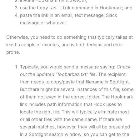
invoke Hookmark (⌘⇧SPACE);
use the
Copy as Link
command in Hookmark; and
paste the link in an email, text message, Slack
message or whatever.
Otherwise, you need to do something that typically takes at
least a couple of minutes, and is both tedious and error
prone.
Typically, you would send a message saying:
Check
out the updated “foobarbaz.txt” file
. The recipient
then needs to copy/paste that filename in Spotlight.
But there might be several instances of this file, some
of them not even in the correct folder. The Hookmark
link includes path information that Hook uses to
locate the right file. This will typically eliminate most
or all other files with the same name. If there are
several matches, however, they will all be presented
in a Spotlight search window, so you can get to the