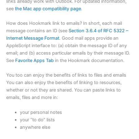
links already work with Outlook. For updated information,
see
the Mac app compatibility page
.
How does Hookmark link to emails? In short, each mail
message contains an ID (see
Section 3.6.4 of RFC 5322 –
Internet Message Format
. Good mail apps provide an
AppleScript interface to: (a) obtain the message ID of any
email; and (b) access particular emails by their message ID.
See
Favorite Apps Tab
in the Hookmark documentation.
You too can enjoy the benefits of links to files and emails
You can also enjoy the benefits of linking to resources,
whether or not they are shared. You can paste links to
emails, files and more in:
your personal notes
your “to do” lists
anywhere else