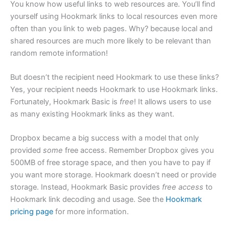
You know how useful links to web resources are. You’ll find
yourself using Hookmark links to local resources even more
often than you link to web pages. Why? because local and
shared resources are much more likely to be relevant than
random remote information!
But doesn’t the recipient need Hookmark to use these links?
Yes, your recipient needs Hookmark to use Hookmark links.
Fortunately, Hookmark Basic is
free
! It allows users to use
as many existing Hookmark links as they want.
Dropbox became a big success with a model that only
provided
some
free access. Remember Dropbox gives you
500MB of free storage space, and then you have to pay if
you want more storage. Hookmark doesn’t need or provide
storage. Instead, Hookmark Basic provides
free access
to
Hookmark link decoding and usage. See the
Hookmark
pricing page
for more information.