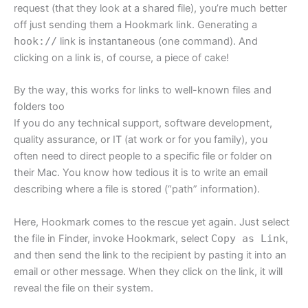
request (that they look at a shared file), you’re much better
off just sending them a Hookmark link. Generating a
hook://
link is instantaneous (one command). And
clicking on a link is, of course, a piece of cake!
By the way, this works for links to well-known files and
folders too
If you do any technical support, software development,
quality assurance, or IT (at work or for you family), you
often need to direct people to a specific file or folder on
their Mac. You know how tedious it is to write an email
describing where a file is stored (“path” information).
Here, Hookmark comes to the rescue yet again. Just select
the file in Finder, invoke Hookmark, select
Copy as Link
,
and then send the link to the recipient by pasting it into an
email or other message. When they click on the link, it will
reveal the file on their system.